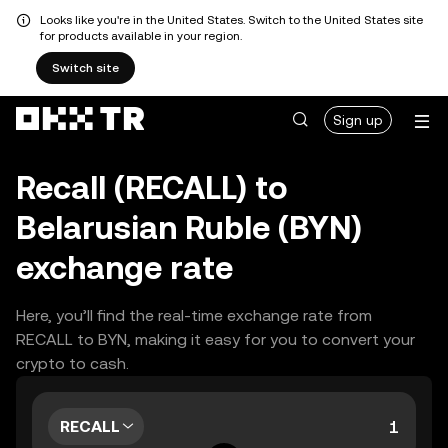
Looks like you're in the United States. Switch to the United States site
for products available in your region.
Switch site
Sign up
Recall (RECALL) to
Belarusian Ruble (BYN)
exchange rate
Here, you’ll find the real-time exchange rate from
RECALL to BYN, making it easy for you to convert your
crypto to cash.
RECALL