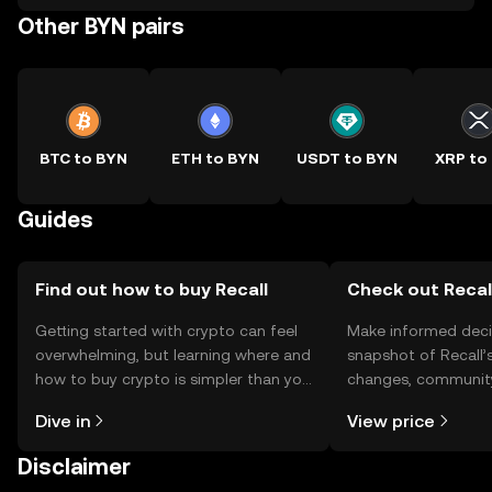
Other BYN pairs
BTC to BYN
ETH to BYN
USDT to BYN
XRP to
Guides
Find out how to buy Recall
Check out Recall
Getting started with crypto can feel
Make informed deci
overwhelming, but learning where and
snapshot of Recall’s
how to buy crypto is simpler than you
changes, community
might think. Kickstart your journey on
news, and more.
Dive in
View price
the OKX TR mobile app, or right here
on the web.
Disclaimer