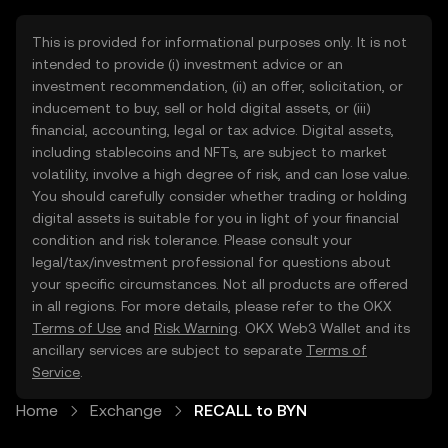
This is provided for informational purposes only. It is not
intended to provide (i) investment advice or an
investment recommendation, (ii) an offer, solicitation, or
inducement to buy, sell or hold digital assets, or (iii)
financial, accounting, legal or tax advice. Digital assets,
including stablecoins and NFTs, are subject to market
volatility, involve a high degree of risk, and can lose value.
You should carefully consider whether trading or holding
digital assets is suitable for you in light of your financial
condition and risk tolerance. Please consult your
legal/tax/investment professional for questions about
your specific circumstances. Not all products are offered
in all regions. For more details, please refer to the OKX
Terms of Use
and
Risk Warning
. OKX Web3 Wallet and its
ancillary services are subject to separate
Terms of
Service
.
Home
Exchange
RECALL to BYN