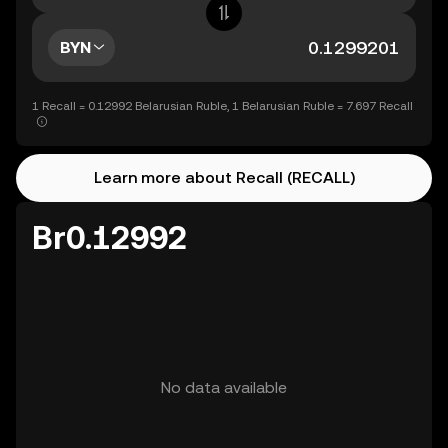
BYN
1 Recall = 0.12992 Belarusian Ruble, 1 Belarusian Ruble = 7.697 Recall
Learn more about Recall (RECALL)
Br0.12992
No data available