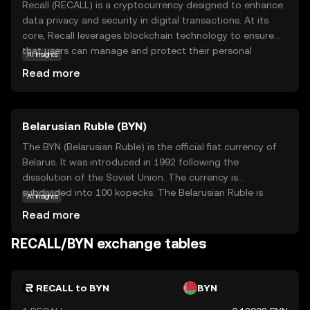
Recall (RECALL) is a cryptocurrency designed to enhance
data privacy and security in digital transactions. At its
core, Recall leverages blockchain technology to ensure
that users can manage and protect their personal
AI insights
information effectively. This coin is particularly relevant
Read more
for individuals and businesses seeking to safeguard
sensitive data in an increasingly digital world. Recall's
primary use case is within its ecosystem, where it
Belarusian Ruble (BYN)
facilitates secure and private transactions, making it a
valuable tool for privacy-conscious users. By prioritizing
The BYN (Belarusian Ruble) is the official fiat currency of
data protection, Recall empowers users to maintain
Belarus. It was introduced in 1992 following the
control over their information, fostering a sense of trust
dissolution of the Soviet Union. The currency is
and security. This makes Recall an intriguing option for
subdivided into 100 kopecks. The Belarusian Ruble is
AI insights
those new to the crypto space, offering a practical
available in various denominations, including banknotes
Read more
solution to modern privacy concerns.
of 5, 10, 20, 50, 100, 200, and 500 rubles. The currency has
undergone several redenominations, with the most
RECALL/BYN exchange tables
recent occurring in 2016 to simplify transactions and
align with economic reforms. The National Bank of the
Republic of Belarus is responsible for issuing and
RECALL to BYN
BYN
regulating the currency.