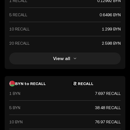
1 RECALL
0.12992 BYN
5 RECALL
0.6496 BYN
10 RECALL
1.299 BYN
20 RECALL
2.598 BYN
View all
BYN to RECALL
RECALL
1 BYN
7.697 RECALL
5 BYN
38.48 RECALL
10 BYN
76.97 RECALL