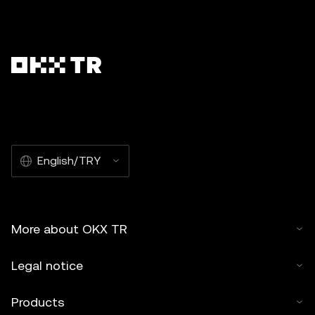
English/TRY
More about OKX TR
Legal notice
Products