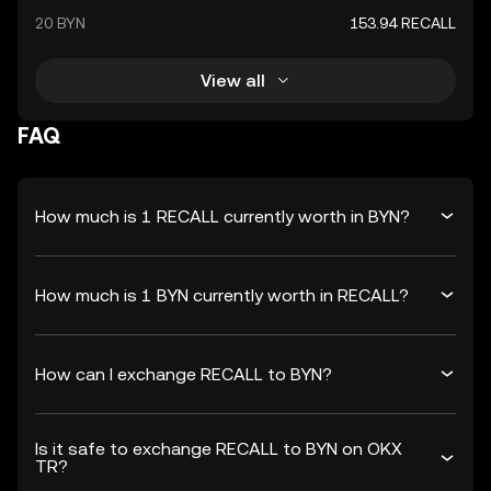
20 BYN
153.94 RECALL
View all
FAQ
How much is 1 RECALL currently worth in BYN?
How much is 1 BYN currently worth in RECALL?
How can I exchange RECALL to BYN?
Is it safe to exchange RECALL to BYN on OKX
TR?