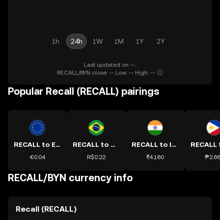
1h
24h
1W
1M
1Y
2Y
Last updated on --.
RECALL/BYN close: -- Low: -- High: --
Popular Recall (RECALL) pairings
RECALL to EUR
RECALL to BRL
RECALL to INR
€0.04
R$0.22
₹4.160
₱2.6
RECALL/BYN currency info
Recall (RECALL)