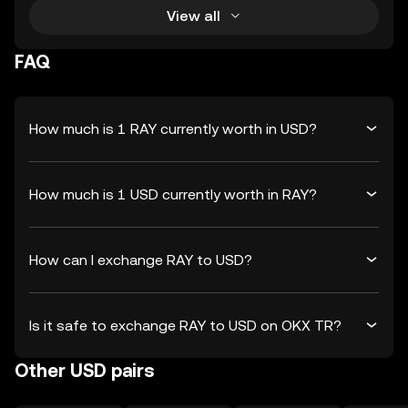
View all
FAQ
How much is 1 RAY currently worth in USD?
How much is 1 USD currently worth in RAY?
How can I exchange RAY to USD?
Is it safe to exchange RAY to USD on OKX TR?
Other USD pairs