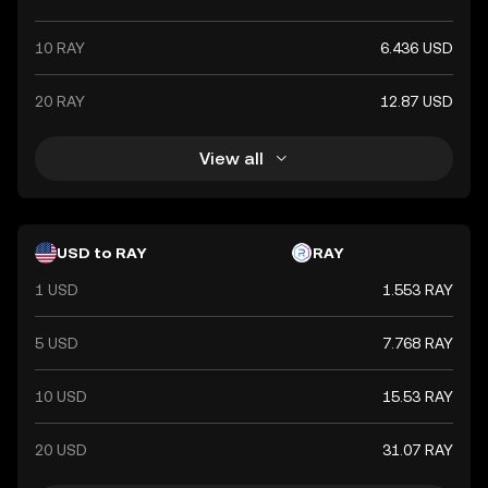
10 RAY
6.436 USD
20 RAY
12.87 USD
View all
USD to RAY
RAY
1 USD
1.553 RAY
5 USD
7.768 RAY
10 USD
15.53 RAY
20 USD
31.07 RAY