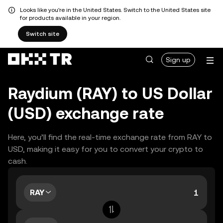
Looks like you're in the United States. Switch to the United States site
for products available in your region.
Switch site
Sign up
Raydium (RAY) to US Dollar
(USD) exchange rate
Here, you’ll find the real-time exchange rate from RAY to
USD, making it easy for you to convert your crypto to
cash.
RAY