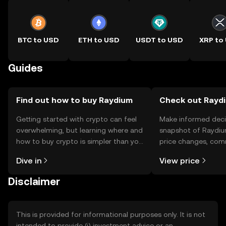
BTC to USD
ETH to USD
USDT to USD
XRP to
Guides
Find out how to buy Raydium
Check out Raydi
Getting started with crypto can feel
Make informed deci
overwhelming, but learning where and
snapshot of Raydiu
how to buy crypto is simpler than you
price changes, com
might think. Kickstart your journey on
news, and more.
Dive in
View price
the OKX TR mobile app, or right here
on the web.
Disclaimer
This is provided for informational purposes only. It is not
intended to provide (i) investment advice or an