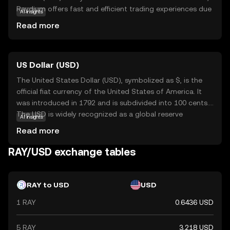
Raydium offers fast and efficient trading experiences due
AI insights
to Solana's high-speed capabilities. It serves as a liquidity
Read more
provider, enabling users to trade digital assets seamlessly.
Raydium's unique feature is its ability to interact with
other platforms, enhancing the overall DeFi experience.
US Dollar (USD)
This makes RAY an essential tool for those looking to
engage in decentralized trading and liquidity provision. As
The United States Dollar (USD), symbolized as $, is the
a beginner, understanding Raydium's role in facilitating
official fiat currency of the United States of America. It
smooth transactions can help you appreciate its
was introduced in 1792 and is subdivided into 100 cents.
significance in the evolving world of digital finance.
The USD is widely recognized as a global reserve
AI insights
currency and is used in international trade and finance.
Read more
Common denominations include notes of $1, $5, $10,
$20, $50, and $100. The USD plays a crucial role in the
RAY/USD exchange tables
global economy, influencing exchange rates and
monetary policies worldwide.
RAY to USD
USD
1 RAY
0.6436 USD
5 RAY
3.218 USD