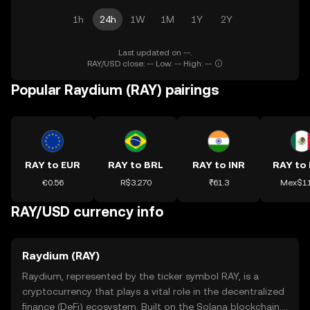
1h
24h
1W
1M
1Y
2Y
Last updated on --.
RAY/USD close: -- Low: -- High: --
Popular Raydium (RAY) pairings
RAY to EUR
RAY to BRL
RAY to INR
RAY to
€0.56
R$3.270
₹61.3
Mex$11
RAY/USD currency info
Raydium (RAY)
Raydium, represented by the ticker symbol RAY, is a
cryptocurrency that plays a vital role in the decentralized
finance (DeFi) ecosystem. Built on the Solana blockchain,