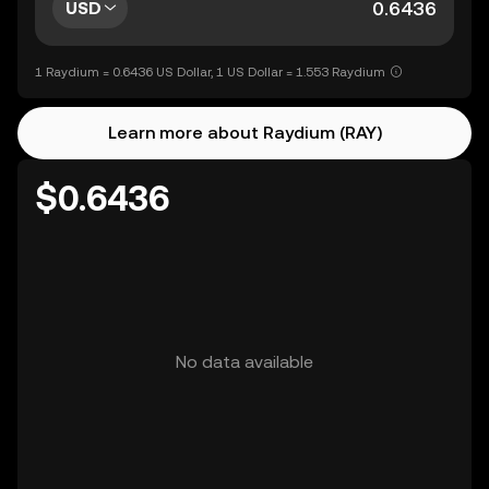
USD
1 Raydium = 0.6436 US Dollar, 1 US Dollar = 1.553 Raydium
Learn more about Raydium (RAY)
$0.6436
No data available