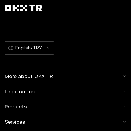
English/TRY
More about OKX TR
Legal notice
Products
Services