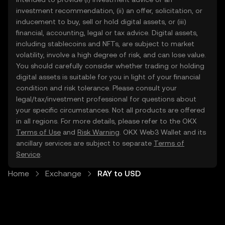
investment recommendation, (ii) an offer, solicitation, or
inducement to buy, sell or hold digital assets, or (iii)
financial, accounting, legal or tax advice. Digital assets,
including stablecoins and NFTs, are subject to market
volatility, involve a high degree of risk, and can lose value.
You should carefully consider whether trading or holding
digital assets is suitable for you in light of your financial
condition and risk tolerance. Please consult your
legal/tax/investment professional for questions about
your specific circumstances. Not all products are offered
in all regions. For more details, please refer to the OKX
Terms of Use
and
Risk Warning
. OKX Web3 Wallet and its
ancillary services are subject to separate
Terms of
Service
.
Home
Exchange
RAY to USD