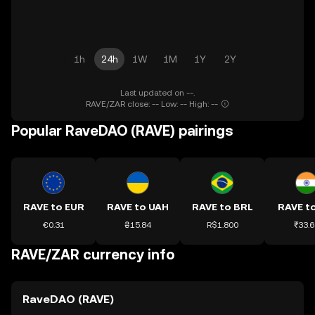
1h
24h
1W
1M
1Y
2Y
Last updated on --.
RAVE/ZAR close: -- Low: -- High: --
Popular RaveDAO (RAVE) pairings
RAVE to EUR
RAVE to UAH
RAVE to BRL
RAVE to
€0.31
₴15.84
R$1.800
₹33.6
RAVE/ZAR currency info
RaveDAO (RAVE)