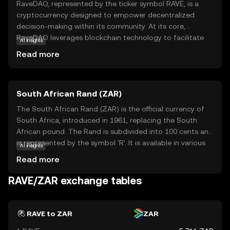
RaveDAO, represented by the ticker symbol RAVE, is a
cryptocurrency designed to empower decentralized
decision-making within its community. At its core,
RaveDAO leverages blockchain technology to facilitate
AI insights
transparent and democratic governance, allowing users
Read more
to participate in voting and proposal processes. This
ensures that the direction of the project aligns with the
collective interests of its stakeholders. RAVE tokens are
South African Rand (ZAR)
primarily used for governance, enabling holders to
influence key decisions and contribute to the project's
The South African Rand (ZAR) is the official currency of
evolution. By fostering an inclusive and participatory
South Africa, introduced in 1961, replacing the South
environment, RaveDAO aims to create a more equitable
African pound. The Rand is subdivided into 100 cents and
and responsive ecosystem, making it a compelling choice
is represented by the symbol 'R'. It is available in various
AI insights
for those interested in community-driven projects.
denominations, including coins and banknotes, with notes
Read more
ranging from R10 to R200. The Rand is a key currency in
the African continent, reflecting South Africa's economic
RAVE/ZAR exchange tables
stature. It is widely used in neighboring countries such as
Namibia, Lesotho, and Swaziland, where it is accepted
alongside local currencies. The Rand's value is influenced
RAVE to ZAR
ZAR
by South Africa's economic policies, political stability, and