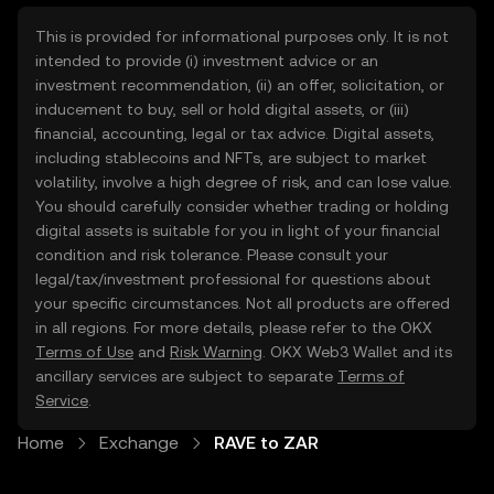
This is provided for informational purposes only. It is not
intended to provide (i) investment advice or an
investment recommendation, (ii) an offer, solicitation, or
inducement to buy, sell or hold digital assets, or (iii)
financial, accounting, legal or tax advice. Digital assets,
including stablecoins and NFTs, are subject to market
volatility, involve a high degree of risk, and can lose value.
You should carefully consider whether trading or holding
digital assets is suitable for you in light of your financial
condition and risk tolerance. Please consult your
legal/tax/investment professional for questions about
your specific circumstances. Not all products are offered
in all regions. For more details, please refer to the OKX
Terms of Use
and
Risk Warning
. OKX Web3 Wallet and its
ancillary services are subject to separate
Terms of
Service
.
Home
Exchange
RAVE to ZAR