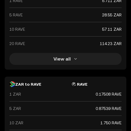
1 RAVE
5.711 ZAR
global market trends, making it a significant indicator of
the country's financial health.
5 RAVE
28.55 ZAR
10 RAVE
57.11 ZAR
20 RAVE
114.23 ZAR
View all
ZAR to RAVE
RAVE
1 ZAR
0.17508 RAVE
5 ZAR
0.87539 RAVE
10 ZAR
1.750 RAVE