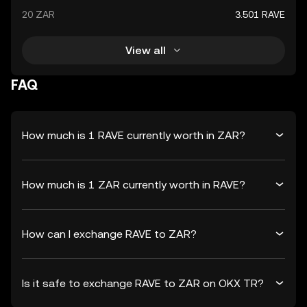
20 ZAR
3.501 RAVE
View all
FAQ
How much is 1 RAVE currently worth in ZAR?
How much is 1 ZAR currently worth in RAVE?
How can I exchange RAVE to ZAR?
Is it safe to exchange RAVE to ZAR on OKX TR?