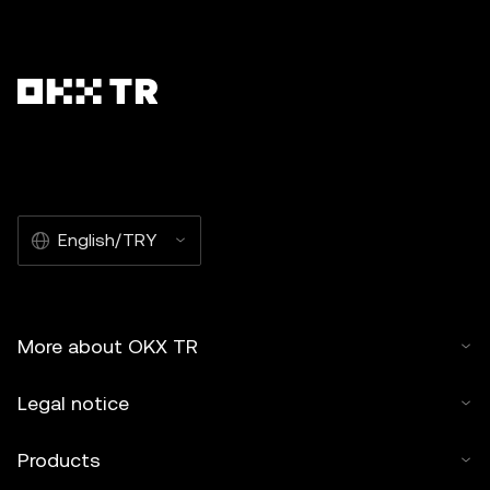
English/TRY
More about OKX TR
Legal notice
Products