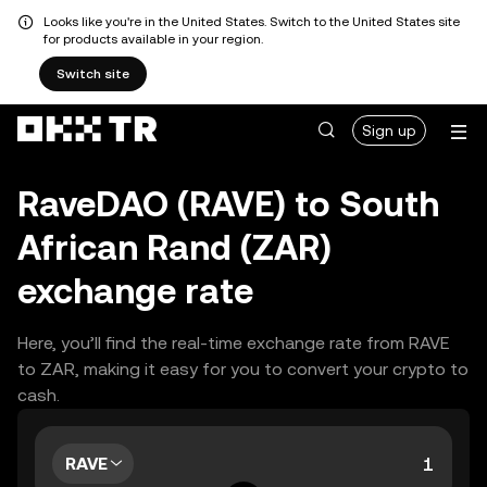
Looks like you're in the United States. Switch to the United States site
for products available in your region.
Switch site
Sign up
RaveDAO (RAVE) to South
African Rand (ZAR)
exchange rate
Here, you’ll find the real-time exchange rate from RAVE
to ZAR, making it easy for you to convert your crypto to
cash.
RAVE