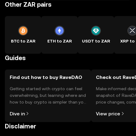
Other ZAR pairs
BTC to ZAR
ETH to ZAR
USDT to ZAR
XRP to
Guides
Find out how to buy RaveDAO
Check out RaveD
Getting started with crypto can feel
Make informed deci
overwhelming, but learning where and
snapshot of RaveDA
how to buy crypto is simpler than you
price changes, com
might think. Kickstart your journey on
news, and more.
Dive in
View price
the OKX TR mobile app, or right here
on the web.
Disclaimer