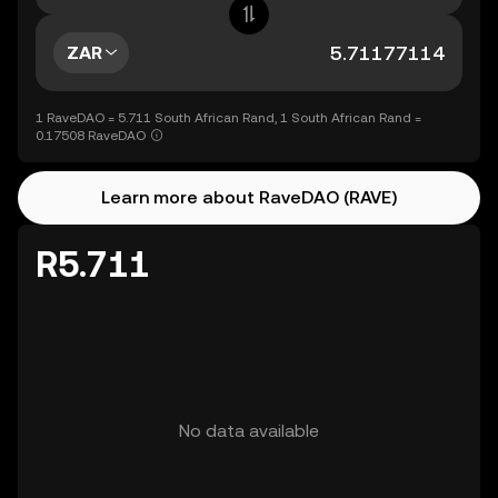
ZAR
1 RaveDAO = 5.711 South African Rand, 1 South African Rand =
0.17508 RaveDAO
Learn more about RaveDAO (RAVE)
R5.711
No data available