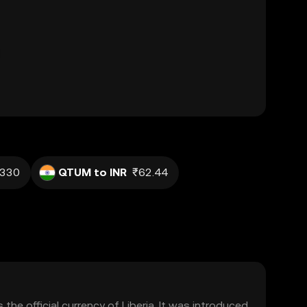
.330
QTUM to INR
₹62.44
s the official currency of Liberia. It was introduced