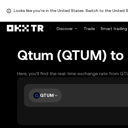
Looks like you're in the United States. Switch to the United S
Discover
Trade
Smart trading
Qtum (QTUM) to L
Here, you’ll find the real-time exchange rate from Q
QTUM