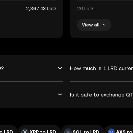
2,367.43 LRD
20 LRD
View all
D?
How much is 1 LRD curre
Is it safe to exchange 
o LRD
XRP to LRD
SOL to LRD
AXS to