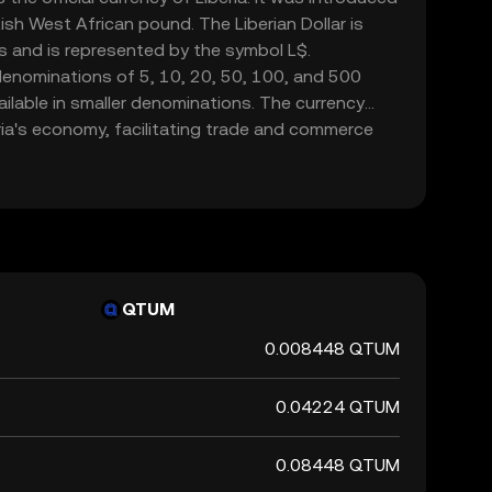
tish West African pound. The Liberian Dollar is
s and is represented by the symbol L$.
denominations of 5, 10, 20, 50, 100, and 500
vailable in smaller denominations. The currency
beria's economy, facilitating trade and commerce
ntral Bank of Liberia is responsible for issuing
, ensuring its stability and integrity in the
QTUM
0.008448 QTUM
0.04224 QTUM
0.08448 QTUM