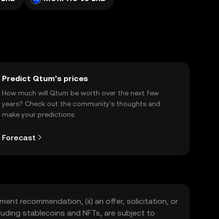
Predict Qtum’s prices
How much will Qtum be worth over the next few
years? Check out the community's thoughts and
make your predictions.
Forecast
ment recommendation, (ii) an offer, solicitation, or
including stablecoins and NFTs, are subject to