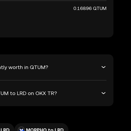
0.16896 QTUM
ntly worth in QTUM?
QTUM to LRD on OKX TR?
 LRD
MORPHO to LRD