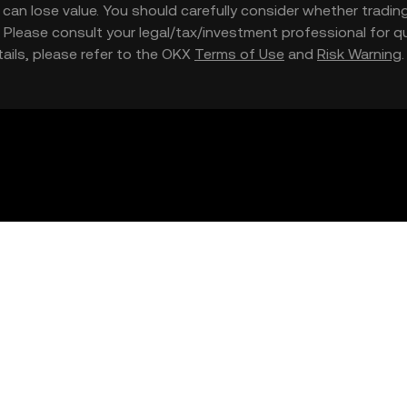
nd can lose value. You should carefully consider whether trading
nce. Please consult your legal/tax/investment professional for
etails, please refer to the OKX
Terms of Use
and
Risk Warning