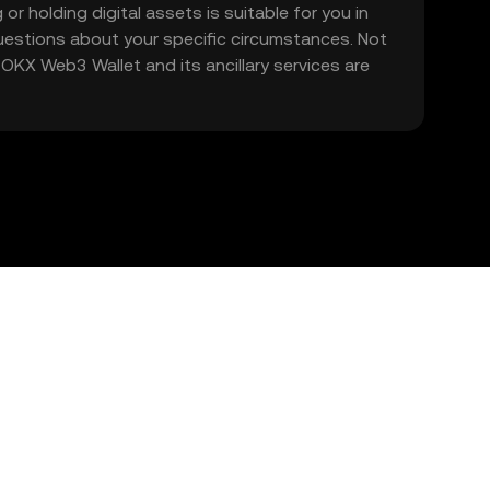
 or holding digital assets is suitable for you in
 questions about your specific circumstances. Not
. OKX Web3 Wallet and its ancillary services are