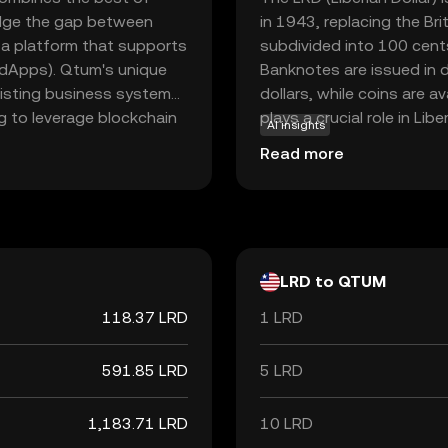
ridge the gap between
in 1943, replacing the Bri
 a platform that supports
subdivided into 100 cent
(dApps). Qtum's unique
Banknotes are issued in 
xisting business systems,
dollars, while coins are a
ng to leverage blockchain
plays a crucial role in Li
AI insights
mechanism, Qtum is
within the country. The Ce
Read more
nmentally conscious
and regulating the currency
ng dApps or exploring
financial system.
s a robust and adaptable
terprises.
LRD to QTUM
118.37 LRD
1 LRD
591.85 LRD
5 LRD
1,183.71 LRD
10 LRD