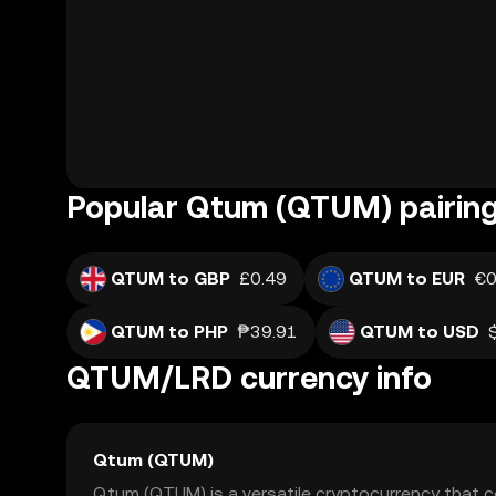
Popular Qtum (QTUM) pairin
QTUM to GBP
£0.49
QTUM to EUR
€0
QTUM to PHP
₱39.91
QTUM to USD
QTUM/LRD currency info
Qtum (QTUM)
Qtum (QTUM) is a versatile cryptocurrency that 