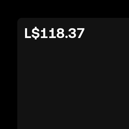
L$118.37