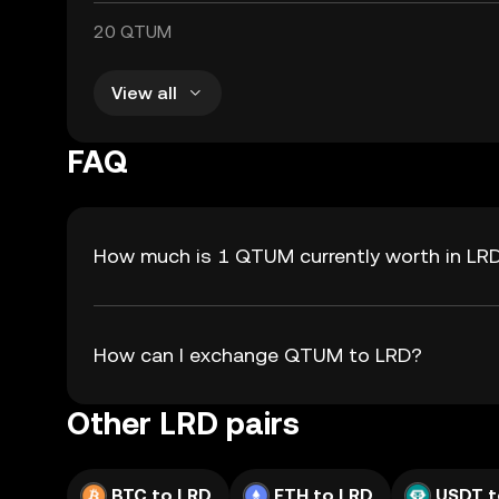
20 QTUM
View all
FAQ
How much is 1 QTUM currently worth in LR
How can I exchange QTUM to LRD?
Other LRD pairs
BTC to LRD
ETH to LRD
USDT t