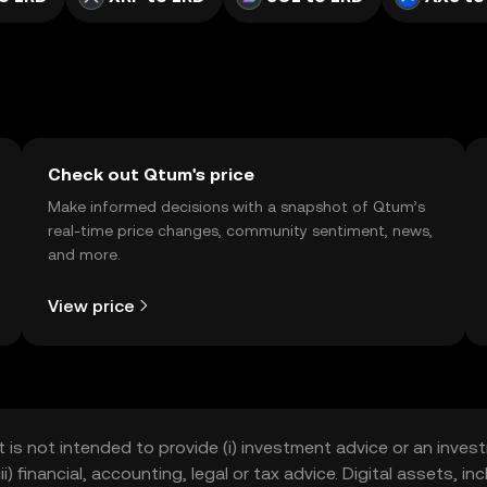
Check out Qtum's price
Make informed decisions with a snapshot of Qtum’s
real-time price changes, community sentiment, news,
and more.
View price
t is not intended to provide (i) investment advice or an invest
iii) financial, accounting, legal or tax advice. Digital assets, 