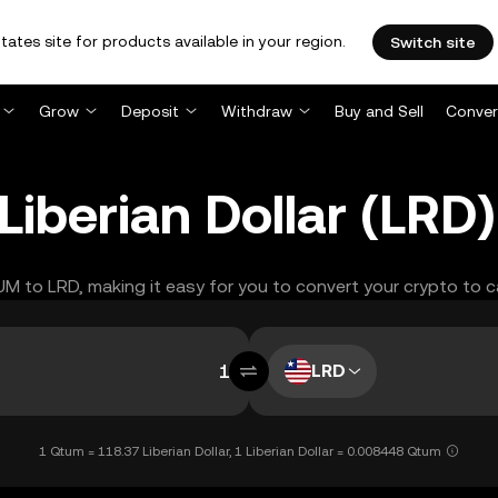
tates site for products available in your region.
Switch site
Grow
Deposit
Withdraw
Buy and Sell
Conver
iberian Dollar (LRD
TUM to LRD, making it easy for you to convert your crypto to c
LRD
1 Qtum = 118.37 Liberian Dollar, 1 Liberian Dollar = 0.008448 Qtum