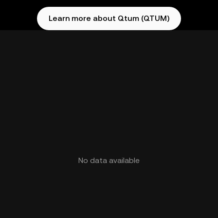
Learn more about Qtum (QTUM)
No data available