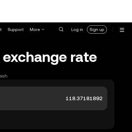
t
Support
More
Log in
Sign up
) exchange rate
ash.