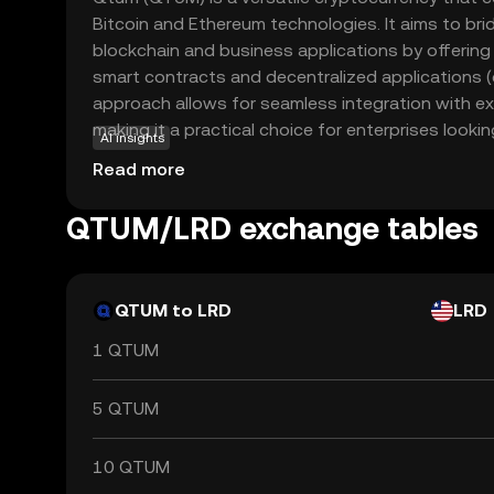
Bitcoin and Ethereum technologies. It aims to b
blockchain and business applications by offering
smart contracts and decentralized applications 
approach allows for seamless integration with e
making it a practical choice for enterprises looki
AI insights
technology. With its proof-of-stake consensus 
Read more
energy-efficient and secure, appealing to enviro
investors. Whether you're interested in developi
QTUM/LRD exchange tables
blockchain solutions for business, Qtum provide
ecosystem that caters to both developers and en
QTUM to LRD
LRD
1 QTUM
5 QTUM
10 QTUM