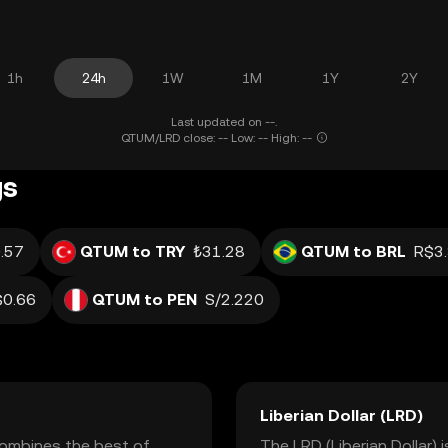
1h
24h
1W
1M
1Y
2Y
Last updated on --.
QTUM/LRD close: -- Low: -- High: --
gs
.57
QTUM to TRY
₺31.28
QTUM to BRL
R$3
$0.66
QTUM to PEN
S/2.220
Liberian Dollar (LRD)
combines the best of
The LRD (Liberian Dollar) i