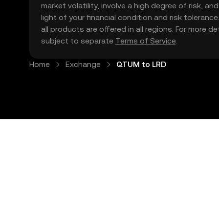
market volatility, involve a high degree of risk, a
light of your financial condition and risk tolera
all products are offered in all regions. For more d
subject to separate
Terms of Service
.
Home
Exchange
QTUM to LRD