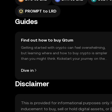
PROMPT to LRD
Guides
Find out how to buy Qtum
Getting started with crypto can feel overwhelming,
but learning where and how to buy crypto is simpler
than you might think. Kickstart your journey on the
OKX TR mobile app, or right here on the web.
Dive in
Disclaimer
This is provided for informational purposes only. I
inducement to buy, sell or hold digital assets, or (