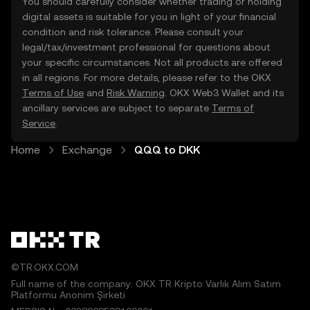
You should carefully consider whether trading or holding
digital assets is suitable for you in light of your financial
condition and risk tolerance. Please consult your
legal/tax/investment professional for questions about
your specific circumstances. Not all products are offered
in all regions. For more details, please refer to the OKX
Terms of Use
and
Risk Warning
. OKX Web3 Wallet and its
ancillary services are subject to separate
Terms of
Service
.
Home
Exchange
QQQ to DKK
©TR.OKX.COM
Full name of the company: OKX TR Kripto Varlık Alım Satım
Platformu Anonim Şirketi