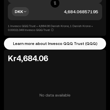
DKK
1 Invesco QQQ Trust = 4,684.06 Danish Krone, 1 Danish Krone =
0.00021349 Invesco QQQ Trust
Learn more about Invesco QQQ Trust (QQQ)
Kr4,684.06
No data available