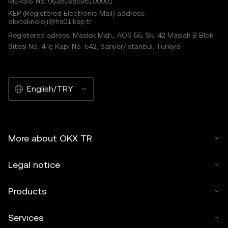
MERSIS No.:0638068598100001
KEP (Registered Electronic Mail) address:
okxteknoloji@hs01.kep.tr
Registered adress: Maslak Mah., AOS 55. Sk. 42 Maslak B Blok
Sitesi No: 4 İç Kapı No: 542, Sarıyer/İstanbul, Türkiye
English/TRY
More about OKX TR
Legal notice
Products
Services