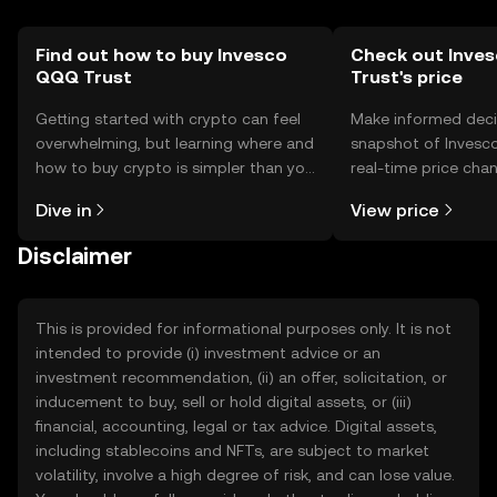
Find out how to buy Invesco
Check out Inve
QQQ Trust
Trust's price
Getting started with crypto can feel
Make informed deci
overwhelming, but learning where and
snapshot of Invesc
how to buy crypto is simpler than you
real-time price ch
might think. Kickstart your journey on
sentiment, news, a
Dive in
View price
the OKX TR mobile app, or right here
on the web.
Disclaimer
This is provided for informational purposes only. It is not
intended to provide (i) investment advice or an
investment recommendation, (ii) an offer, solicitation, or
inducement to buy, sell or hold digital assets, or (iii)
financial, accounting, legal or tax advice. Digital assets,
including stablecoins and NFTs, are subject to market
volatility, involve a high degree of risk, and can lose value.