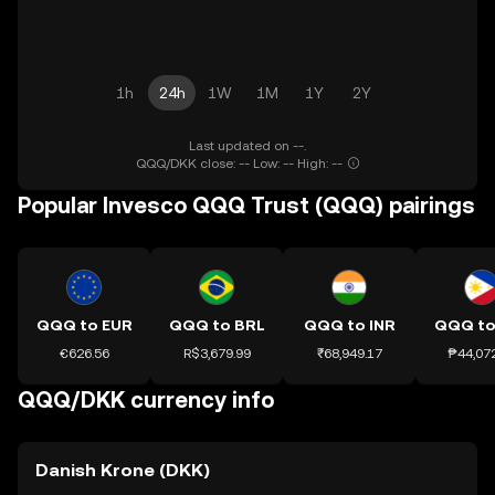
1h
24h
1W
1M
1Y
2Y
Last updated on --.
QQQ/DKK close: -- Low: -- High: --
Popular Invesco QQQ Trust (QQQ) pairings
QQQ to EUR
QQQ to BRL
QQQ to INR
QQQ to
€626.56
R$3,679.99
₹68,949.17
₱44,07
QQQ/DKK currency info
Danish Krone (DKK)