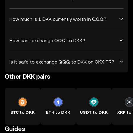
How much is 1 DKK currently worth in QQQ?
How can I exchange QQQ to DKK?
Is it safe to exchange QQQ to DKK on OKX TR?
Other DKK pairs
BTC to DKK
ETH to DKK
USDT to DKK
XRP to
Guides