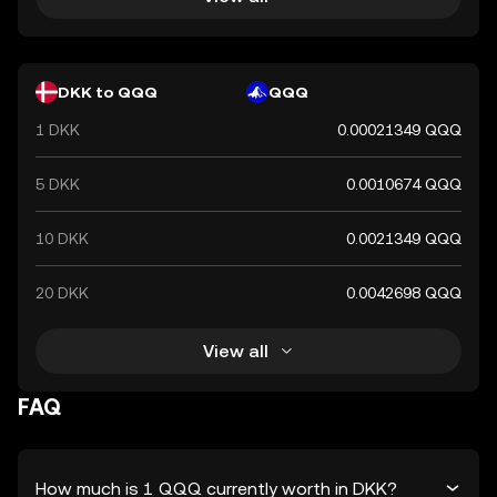
DKK to QQQ
QQQ
1 DKK
0.00021349 QQQ
5 DKK
0.0010674 QQQ
10 DKK
0.0021349 QQQ
20 DKK
0.0042698 QQQ
View all
FAQ
How much is 1 QQQ currently worth in DKK?