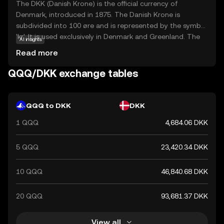
The DKK (Danish Krone) is the official currency of
Denmark, introduced in 1875. The Danish Krone is
subdivided into 100 øre and is represented by the symbol
'kr'. It is used exclusively in Denmark and Greenland. The
AI insights
currency is available in various denominations, including
Read more
banknotes of 50, 100, 200, 500, and 1000 kroner, and
coins of 1, 2, 5, 10, and 20 kroner. The Danish Krone is
QQQ/DKK exchange tables
known for its stability and is pegged to the euro through
the European Exchange Rate Mechanism (ERM II),
ensuring its value remains relatively stable against the
QQQ to DKK
DKK
euro.
1 QQQ
4,684.06 DKK
5 QQQ
23,420.34 DKK
10 QQQ
46,840.68 DKK
20 QQQ
93,681.37 DKK
View all