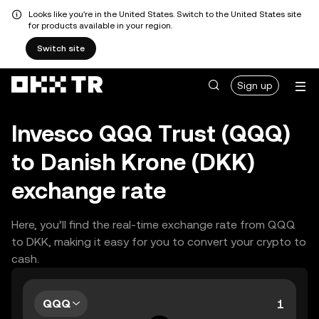
Looks like you're in the United States. Switch to the United States site
for products available in your region.
Switch site
Sign up
Invesco QQQ Trust (QQQ)
to Danish Krone (DKK)
exchange rate
Here, you’ll find the real-time exchange rate from QQQ
to DKK, making it easy for you to convert your crypto to
cash.
QQQ