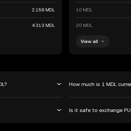
2.156 MDL
10 MDL
4.313 MDL
20 MDL
View all
DL?
How much is 1 MDL curre
Is it safe to exchange 