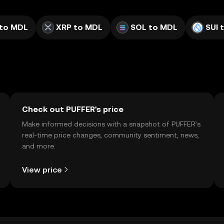
to MDL
XRP to MDL
SOL to MDL
SUI 
Check out PUFFER's price
Make informed decisions with a snapshot of PUFFER’s
real-time price changes, community sentiment, news,
and more.
View price