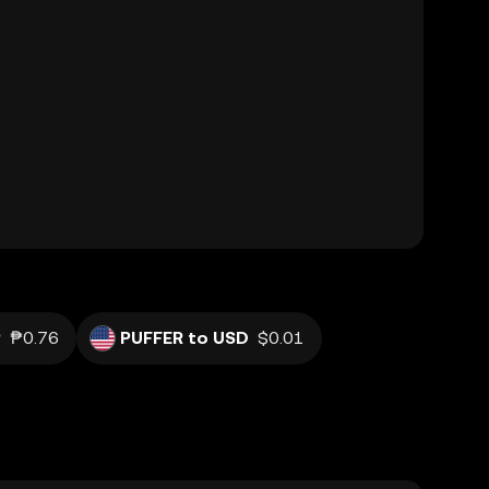
P
₱0.76
PUFFER to USD
$0.01