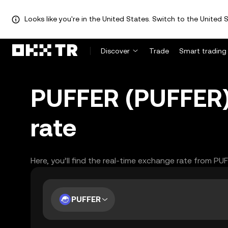
Looks like you're in the United States. Switch to the United S
Discover
Trade
Smart trading
PUFFER (PUFFER)
rate
Here, you’ll find the real-time exchange rate from PU
PUFFER