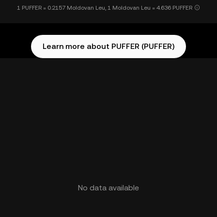
1 PUFFER = 0.2157 Moldovan Leu, 1 Moldovan Leu = 4.636 PUFFER
Learn more about PUFFER (PUFFER)
No data available