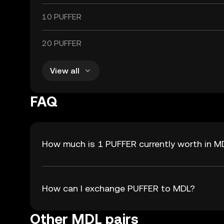
10 PUFFER
20 PUFFER
View all
FAQ
How much is 1 PUFFER currently worth in M
How can I exchange PUFFER to MDL?
Other MDL pairs