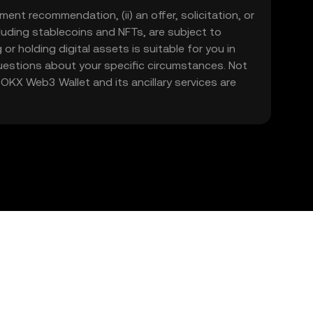
ment recommendation, (ii) an offer, solicitation, or
including stablecoins and NFTs, are subject to
 or holding digital assets is suitable for you in
 questions about your specific circumstances. Not
. OKX Web3 Wallet and its ancillary services are