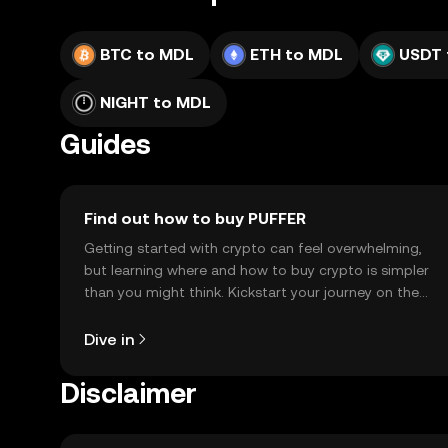
BTC to MDL
ETH to MDL
USDT 
NIGHT to MDL
Guides
Find out how to buy PUFFER
Getting started with crypto can feel overwhelming,
but learning where and how to buy crypto is simpler
than you might think. Kickstart your journey on the
OKX TR mobile app, or right here on the web.
Dive in
Disclaimer