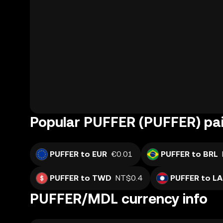
Popular PUFFER (PUFFER) pai
PUFFER to EUR
€0.01
PUFFER to BRL
PUFFER to TWD
NT$0.4
PUFFER to L
PUFFER/MDL currency info