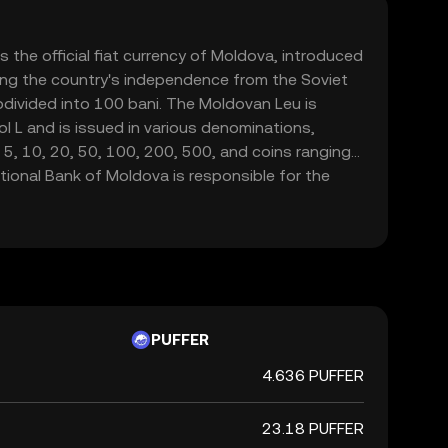
 the official fiat currency of Moldova, introduced
ng the country's independence from the Soviet
bdivided into 100 bani. The Moldovan Leu is
 L and is issued in various denominations,
 5, 10, 20, 50, 100, 200, 500, and coins ranging
tional Bank of Moldova is responsible for the
 the currency, ensuring its stability and
nsactions within the country.
PUFFER
4.636 PUFFER
23.18 PUFFER