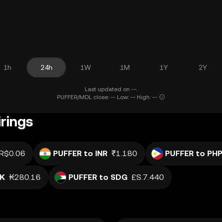
1h
24h
1W
1M
1Y
2Y
Last updated on --.
PUFFER/MDL close: -- Low: -- High: --
rings
R$0.06
PUFFER to INR
₹1.180
PUFFER to PH
AK
₭280.16
PUFFER to SDG
£S.7.440