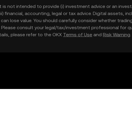
t is not intended to provide (i) investment advice or an invest
iii) financial, accounting, legal or tax advice. Digital assets, 
nd can lose value. You should carefully consider whether trading
nce. Please consult your legal/tax/investment professional for
etails, please refer to the OKX
Terms of Use
and
Risk Warning