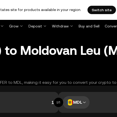
tates site for products available in your region.
Switch site
Grow
Deposit
Withdraw
Buy and Sell
Conver
 to Moldovan Leu (
FFER to MDL, making it easy for you to convert your crypto to
MDL