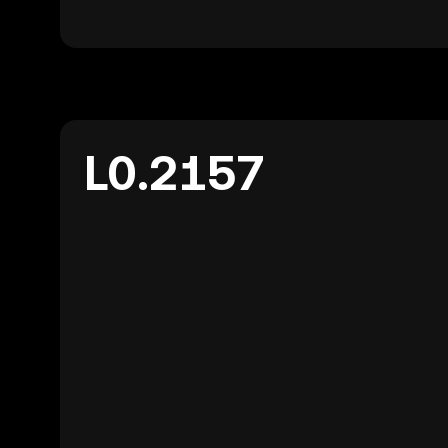
L0.2157