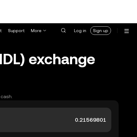
t
Support
More
Log in
Sign up
MDL) exchange
 cash.