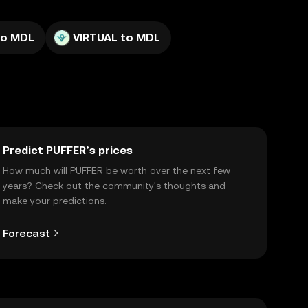
to MDL
VIRTUAL to MDL
Predict PUFFER’s prices
How much will PUFFER be worth over the next few
years? Check out the community's thoughts and
make your predictions.
Forecast