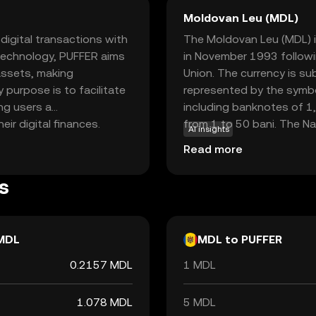
Moldovan Leu (MDL)
igital transactions with
The Moldovan Leu (MDL) is
 technology, PUFFER aims
in November 1993 followi
 assets, making
Union. The currency is su
y purpose is to facilitate
represented by the symbol
ng users a
including banknotes of 1,
r digital finances.
from 1 to 50 bani. The Na
AI insights
ch as peer-to-peer
issuance and regulation of
Read more
 decentralized
facilitating economic tra
 seeking a dependable and
s
currencies, providing a
igital finance.
MDL
MDL to PUFFER
0.2157 MDL
1 MDL
1.078 MDL
5 MDL