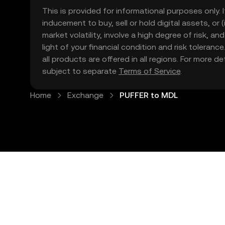
This is provided for informational purposes only. I
inducement to buy, sell or hold digital assets, or (
market volatility, involve a high degree of risk, a
light of your financial condition and risk tolera
all products are offered in all regions. For more d
subject to separate
Terms of Service
.
Home
Exchange
PUFFER to MDL