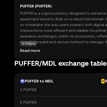
PUFFER (PUFFER)
PUFFER is a cryptocurrency designed to enhance d
speed and security. Built on a robust blockchain
to streamline the way users interact with digital
transactions more efficient and reliable. Its primar
seamless exchanges within its ecosystem, offeri
straightforward and secure method to manage thei
AI insights
PUFFER can be used for various applications, su
Read more
transfers, online purchases, and integration into
applications. This coin is relevant for new users
PUFFER/MDL exchange table
user-friendly entry point into the world of crypto
foundation for exploring further opportunities in d
PUFFER to MDL
1 PUFFER
5 PUFFER