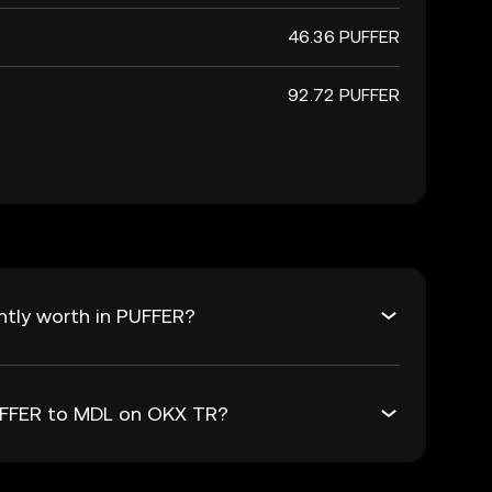
46.36 PUFFER
92.72 PUFFER
ntly worth in PUFFER?
PUFFER to MDL on OKX TR?