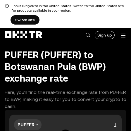
Looks like you're in the United States. Switch to the United States site
for products available in your region.
Switch site
Sign up
PUFFER (PUFFER) to
Botswanan Pula (BWP)
exchange rate
Here, you’ll find the real-time exchange rate from PUFFER
to BWP, making it easy for you to convert your crypto to
cash.
PUFFER