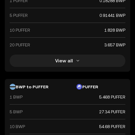
1 PUFFER
0.18288 BWP
5 PUFFER
0.91441 BWP
10 PUFFER
1.828 BWP
20 PUFFER
3.657 BWP
View all
BWP to PUFFER
PUFFER
1 BWP
5.468 PUFFER
5 BWP
27.34 PUFFER
10 BWP
54.68 PUFFER