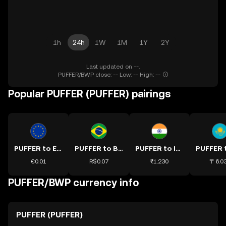
1h
24h
1W
1M
1Y
2Y
Last updated on --.
PUFFER/BWP close: -- Low: -- High: --
Popular PUFFER (PUFFER) pairings
PUFFER to EUR
PUFFER to BRL
PUFFER to INR
€0.01
R$0.07
₹1.230
〒6.0
PUFFER/BWP currency info
PUFFER (PUFFER)