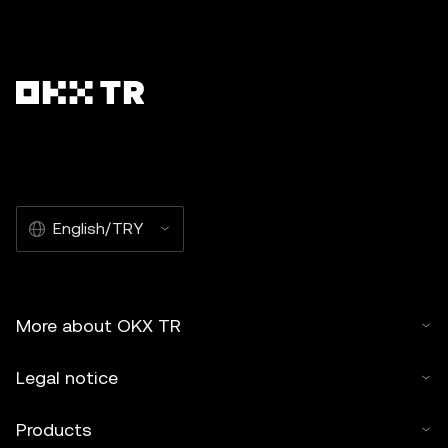
English/TRY
More about OKX TR
Legal notice
Products