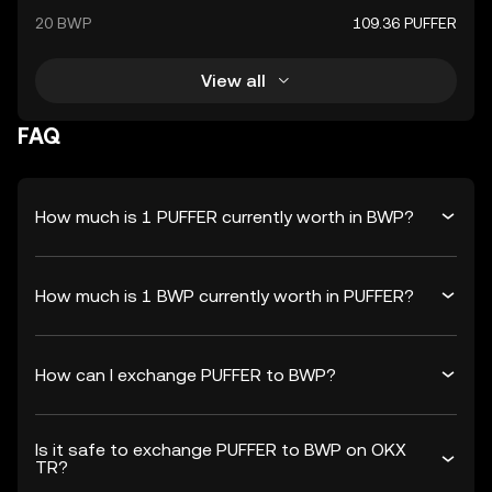
20 BWP
109.36 PUFFER
View all
FAQ
How much is 1 PUFFER currently worth in BWP?
How much is 1 BWP currently worth in PUFFER?
How can I exchange PUFFER to BWP?
Is it safe to exchange PUFFER to BWP on OKX
TR?