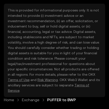
This is provided for informational purposes only. It is not
intended to provide (i) investment advice or an
investment recommendation, (ii) an offer, solicitation, or
inducement to buy, sell or hold digital assets, or (iii)
financial, accounting, legal or tax advice. Digital assets,
including stablecoins and NFTs, are subject to market
volatility, involve a high degree of risk, and can lose value.
You should carefully consider whether trading or holding
digital assets is suitable for you in light of your financial
condition and risk tolerance. Please consult your
legal/tax/investment professional for questions about
your specific circumstances. Not all products are offered
in all regions. For more details, please refer to the OKX
Terms of Use
and
Risk Warning
. OKX Web3 Wallet and its
ancillary services are subject to separate
Terms of
Service
.
Home
Exchange
PUFFER to BWP