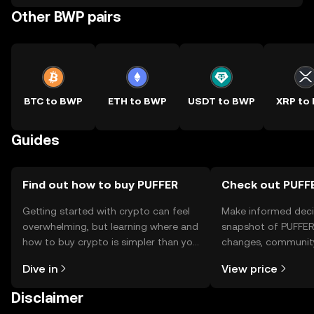
Other BWP pairs
BTC to BWP
ETH to BWP
USDT to BWP
XRP to
Guides
Find out how to buy PUFFER
Check out PUFFE
Getting started with crypto can feel
Make informed deci
overwhelming, but learning where and
snapshot of PUFFER’
how to buy crypto is simpler than you
changes, community
might think. Kickstart your journey on
news, and more.
Dive in
View price
the OKX TR mobile app, or right here
on the web.
Disclaimer