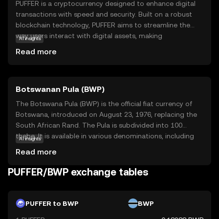
PUFFER is a cryptocurrency designed to enhance digital
transactions with speed and security. Built on a robust
blockchain technology, PUFFER aims to streamline the
way users interact with digital assets, making
AI insights
transactions more efficient and reliable. Its primary
Read more
purpose is to facilitate seamless exchanges within its
ecosystem, offering users a straightforward and secure
method to manage their digital finances. PUFFER can be
Botswanan Pula (BWP)
used for various applications, such as peer-to-peer
transfers, online purchases, and integration into
The Botswana Pula (BWP) is the official fiat currency of
decentralized applications. This coin is relevant for new
Botswana, introduced on August 23, 1976, replacing the
users seeking a dependable and user-friendly entry point
South African Rand. The Pula is subdivided into 100
into the world of cryptocurrencies, providing a
thebe. It is available in various denominations, including
AI insights
foundation for exploring further opportunities in digital
coins and banknotes, with banknotes ranging from 10 to
Read more
finance.
200 Pula. The currency is symbolized by 'P' and plays a
crucial role in Botswana's economy, reflecting the
PUFFER/BWP exchange tables
country's financial independence and stability.
PUFFER to BWP
BWP