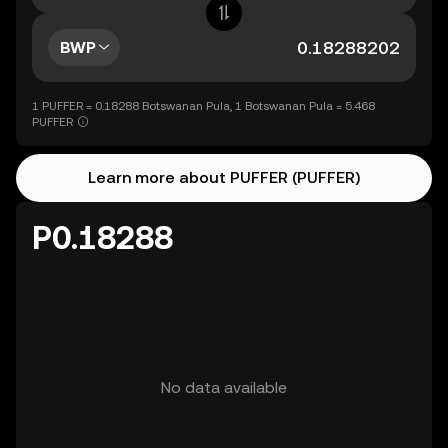
BWP
1 PUFFER = 0.18288 Botswanan Pula, 1 Botswanan Pula = 5.468
PUFFER
Learn more about PUFFER (PUFFER)
P0.18288
No data available