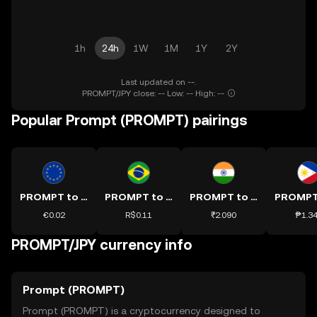
1h
24h
1W
1M
1Y
2Y
Last updated on --.
PROMPT/JPY close: -- Low: -- High: --
Popular Prompt (PROMPT) pairings
PROMPT to EUR
PROMPT to BRL
PROMPT to INR
€0.02
R$0.11
₹2.090
₱1.3
PROMPT/JPY currency info
Prompt (PROMPT)
Prompt (PROMPT) is a cryptocurrency designed to