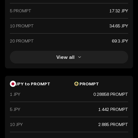
5 PROMPT
17.32 JPY
10 PROMPT
34.65 JPY
20 PROMPT
69.3 JPY
View all
JPY to PROMPT
PROMPT
1 JPY
0.28858 PROMPT
5 JPY
1.442 PROMPT
10 JPY
2.885 PROMPT