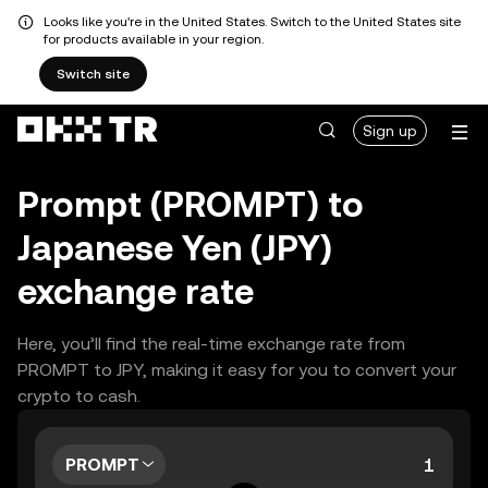
Looks like you're in the United States. Switch to the United States site
for products available in your region.
Switch site
Sign up
Prompt (PROMPT) to
Japanese Yen (JPY)
exchange rate
Here, you’ll find the real-time exchange rate from
PROMPT to JPY, making it easy for you to convert your
crypto to cash.
PROMPT