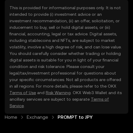
This is provided for informational purposes only. It is not
intended to provide (i) investment advice or an
investment recommendation, (ii) an offer, solicitation, or
inducement to buy, sell or hold digital assets, or (iii)
financial, accounting, legal or tax advice. Digital assets,
including stablecoins and NFTs, are subject to market
volatility, involve a high degree of risk, and can lose value.
You should carefully consider whether trading or holding
digital assets is suitable for you in light of your financial
condition and risk tolerance. Please consult your
legal/tax/investment professional for questions about
your specific circumstances. Not all products are offered
in all regions. For more details, please refer to the OKX
Terms of Use
and
Risk Warning
. OKX Web3 Wallet and its
ancillary services are subject to separate
Terms of
Service
.
Home
Exchange
PROMPT to JPY