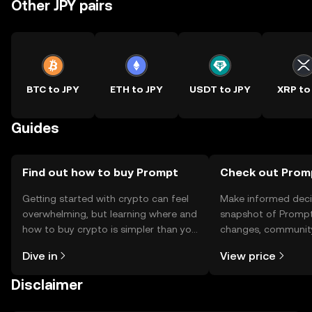
Other JPY pairs
BTC to JPY
ETH to JPY
USDT to JPY
XRP to
Guides
Find out how to buy Prompt
Check out Promp
Getting started with crypto can feel
Make informed deci
overwhelming, but learning where and
snapshot of Prompt’
how to buy crypto is simpler than you
changes, community
might think. Kickstart your journey on
news, and more.
Dive in
View price
the OKX TR mobile app, or right here
on the web.
Disclaimer