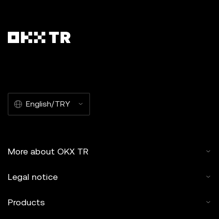
English/TRY
More about OKX TR
Legal notice
Products