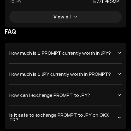
20 JPY
5.771 PROMPT
View all
FAQ
How much is 1 PROMPT currently worth in JPY?
How much is 1 JPY currently worth in PROMPT?
How can I exchange PROMPT to JPY?
Is it safe to exchange PROMPT to JPY on OKX
TR?