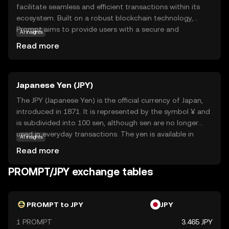
facilitate seamless and efficient transactions within its
ecosystem. Built on a robust blockchain technology,
Prompt aims to provide users with a secure and
AI insights
transparent way to exchange value. Its primary purpose is
Read more
to enhance digital interactions by offering fast and low-
cost transactions, making it an attractive option for both
individuals and businesses. Key applications of Prompt
Japanese Yen (JPY)
include peer-to-peer payments, online purchases, and
integration into various digital platforms, enabling users
The JPY (Japanese Yen) is the official currency of Japan,
to experience the benefits of cryptocurrency in everyday
introduced in 1871. It is represented by the symbol ¥ and
scenarios. With its focus on user-friendly features and
is subdivided into 100 sen, although sen are no longer
reliability, Prompt is positioned as a practical choice for
used in everyday transactions. The yen is available in
AI insights
those new to the world of digital currencies.
coins of 1, 5, 10, 50, 100, and 500 denominations, and
Read more
banknotes of 1,000, 2,000, 5,000, and 10,000 yen. As one
of the most traded currencies in the world, the yen plays
PROMPT/JPY exchange tables
a significant role in the global economy.
PROMPT to JPY
JPY
1 PROMPT
3.465 JPY