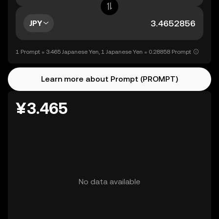
JPY
1 Prompt = 3.465 Japanese Yen, 1 Japanese Yen = 0.28858 Prompt
Learn more about Prompt (PROMPT)
¥3.465
No data available