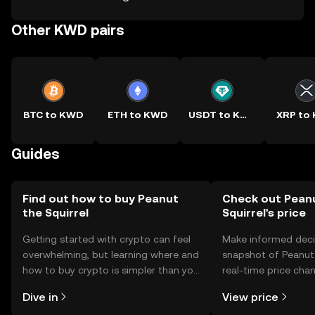
Other KWD pairs
BTC to KWD
ETH to KWD
USDT to KWD
XRP to
Guides
Find out how to buy Peanut
Check out Pean
the Squirrel
Squirrel's price
Getting started with crypto can feel
Make informed deci
overwhelming, but learning where and
snapshot of Peanut 
how to buy crypto is simpler than you
real-time price ch
might think. Kickstart your journey on
sentiment, news, a
Dive in
View price
the OKX TR mobile app, or right here