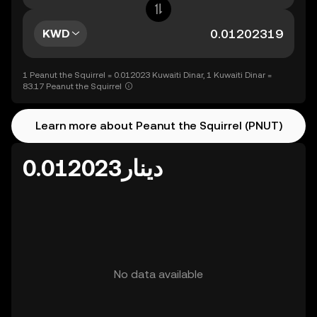
KWD
1 Peanut the Squirrel = 0.012023 Kuwaiti Dinar, 1 Kuwaiti Dinar =
83.17 Peanut the Squirrel
Learn more about Peanut the Squirrel (PNUT)
دينار0.012023
No data available