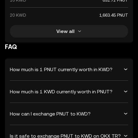
10 KWD
831.72 PNUT
20 KWD
1,663.45 PNUT
View all
FAQ
How much is 1 PNUT currently worth in KWD?
How much is 1 KWD currently worth in PNUT?
How can I exchange PNUT to KWD?
Is it safe to exchange PNUT to KWD on OKX TR?