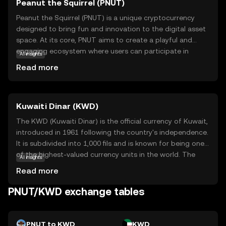
Peanut the Squirrel (PNUT)
Peanut the Squirrel (PNUT) is a unique cryptocurrency
designed to bring fun and innovation to the digital asset
space. At its core, PNUT aims to create a playful and
engaging ecosystem where users can participate in
AI insights
various activities, such as gaming and community events,
Read more
using the token. The coin leverages blockchain
technology to ensure secure and transparent
transactions, making it a reliable choice for those new to
Kuwaiti Dinar (KWD)
crypto. PNUT's primary use case revolves around
fostering community interaction and rewarding
The KWD (Kuwaiti Dinar) is the official currency of Kuwait,
participation, encouraging users to explore and engage
introduced in 1961 following the country's independence.
with the platform. Whether you're a beginner or a
It is subdivided into 1,000 fils and is known for being one
seasoned enthusiast, PNUT offers an accessible entry
of the highest-valued currency units in the world. The
AI insights
point into the world of cryptocurrencies, sparking
Kuwaiti Dinar is issued by the Central Bank of Kuwait and
Read more
curiosity and excitement.
is available in various denominations, including banknotes
of ¼, ½, 1, 5, 10, and 20 dinars. The currency plays a
PNUT/KWD exchange tables
crucial role in Kuwait's economy, which is heavily reliant on
oil exports, and is a symbol of the nation's financial
stability and economic strength.
PNUT to KWD
KWD