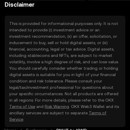
on the web.
Disclaimer
This is provided for informational purposes only. It is not
intended to provide (i) investment advice or an
investment recommendation, (ii) an offer, solicitation, or
inducement to buy, sell or hold digital assets, or (iii)
financial, accounting, legal or tax advice. Digital assets,
including stablecoins and NFTs, are subject to market
volatility, involve a high degree of risk, and can lose value.
You should carefully consider whether trading or holding
digital assets is suitable for you in light of your financial
condition and risk tolerance. Please consult your
legal/tax/investment professional for questions about
your specific circumstances. Not all products are offered
in all regions. For more details, please refer to the OKX
Terms of Use
and
Risk Warning
. OKX Web3 Wallet and its
ancillary services are subject to separate
Terms of
Service
.