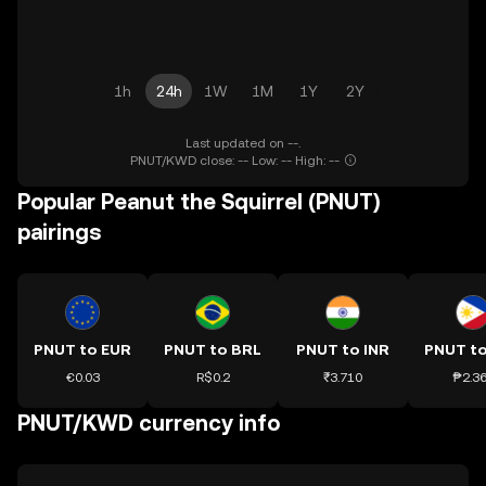
1h
24h
1W
1M
1Y
2Y
Last updated on --.
PNUT/KWD close: -- Low: -- High: --
Popular Peanut the Squirrel (PNUT)
pairings
PNUT to EUR
PNUT to BRL
PNUT to INR
PNUT t
€0.03
R$0.2
₹3.710
₱2.3
PNUT/KWD currency info