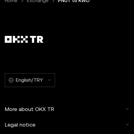
Home
Exchange
PNUT to KWD
English/TRY
More about OKX TR
Legal notice