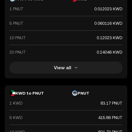
1 PNUT
0.012023 KWD
5 PNUT
0.060116 KWD
10 PNUT
0.12023 KWD
20 PNUT
0.24046 KWD
View all
KWD to PNUT
PNUT
1 KWD
83.17 PNUT
5 KWD
415.86 PNUT