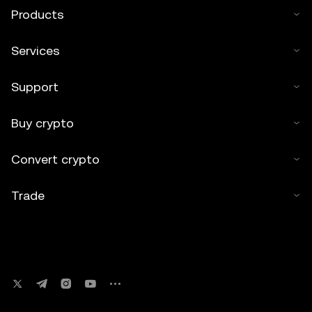
Products
Services
Support
Buy crypto
Convert crypto
Trade