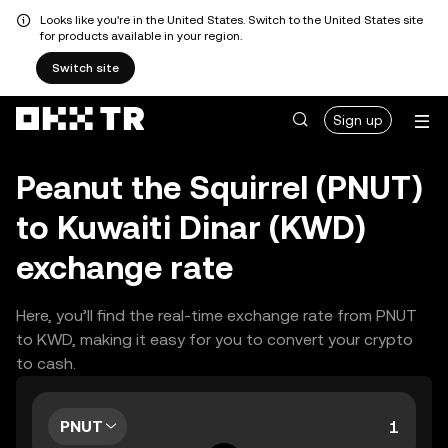
Looks like you're in the United States. Switch to the United States site
for products available in your region.
Switch site
Sign up
Peanut the Squirrel (PNUT)
to Kuwaiti Dinar (KWD)
exchange rate
Here, you’ll find the real-time exchange rate from PNUT
to KWD, making it easy for you to convert your crypto
to cash.
PNUT