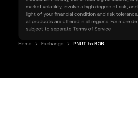
market volatility, involve a high degree of risk, a
light of your financial condition and risk tolera
all products are offered in all regions. For more d
subject to separate
Terms of Service
.
Home
Exchange
PNUT to BOB