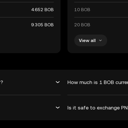
4.652 BOB
10 BOB
9.305 BOB
20 BOB
View all
B?
How much is 1 BOB curre
Is it safe to exchange 