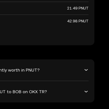
21.49 PNUT
42.98 PNUT
ntly worth in PNUT?
PNUT to BOB on OKX TR?