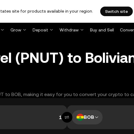
tates site for products available in your region.
Switch site
Grow
Deposit
Withdraw
Buy and Sell
Conver
el (PNUT) to Bolivia
UT to BOB, making it easy for you to convert your crypto to c
BOB