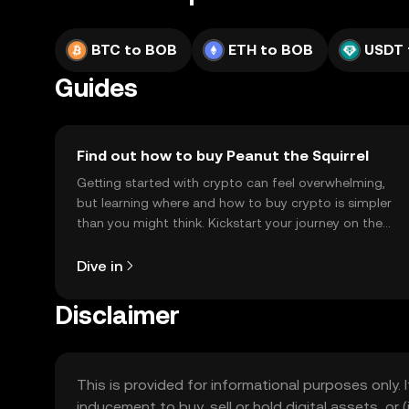
BTC to BOB
ETH to BOB
USDT 
Guides
Find out how to buy Peanut the Squirrel
Getting started with crypto can feel overwhelming,
but learning where and how to buy crypto is simpler
than you might think. Kickstart your journey on the
OKX TR mobile app, or right here on the web.
Dive in
Disclaimer
This is provided for informational purposes only. I
inducement to buy, sell or hold digital assets, or (