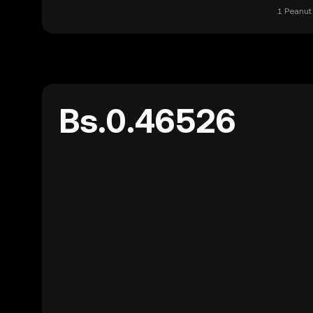
1 Peanut 
Bs.0.46526