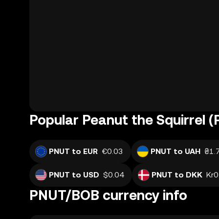
Popular Peanut the Squirrel 
PNUT to EUR
€0.03
PNUT to UAH
₴1.
PNUT to USD
$0.04
PNUT to DKK
Kr0
PNUT/BOB currency info