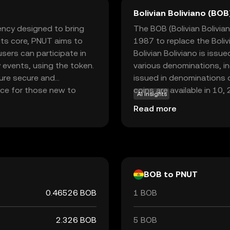
Bolivian Boliviano (BOB
rency designed to bring
The BOB (Bolivian Boliviano
 its core, PNUT aims to
1987 to replace the Boliv
sers can participate in
Bolivian Boliviano is issue
 events, using the token.
various denominations, i
ure secure and
issued in denominations o
oice for those new to
coins are available in 10,
AI insights
 fostering community
bolivianos. The introduct
Read more
ging users to explore and
economic stabilization pl
nner or a seasoned
national economy. The cur
 into the world of
in Bolivia's financial sys
nt.
within the country.
BOB to PNUT
0.46526 BOB
1 BOB
2.326 BOB
5 BOB