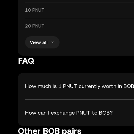
10 PNUT
20 PNUT
View all
FAQ
How much is 1 PNUT currently worth in BO
How can I exchange PNUT to BOB?
Other BOB pairs