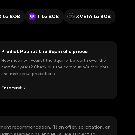
O to BOB
T to BOB
XMETA to BOB
Predict Peanut the Squirrel’s prices
How much will Peanut the Squirrel be worth over the
next few years? Check out the community's thoughts
and make your predictions.
Forecast
ment recommendation, (ii) an offer, solicitation, or
including stablecoins and NFTs, are subject to