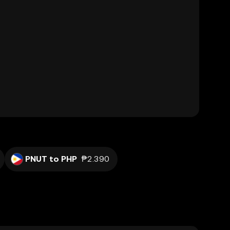
PNUT to PHP
₱2.390