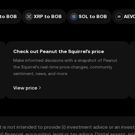
to BOB
XRP to BOB
SOL to BOB
AEV
Check out Peanut the Squirrel's price
Make informed decisions with a snapshot of Peanut
the Squirrel’s real-time price changes, community
sentiment, news, and more.
View price
t is not intended to provide (i) investment advice or an invest
iii) financial, accounting, legal or tax advice. Digital assets, 