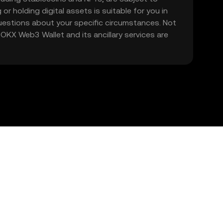
 or holding digital assets is suitable for you in
 questions about your specific circumstances. Not
. OKX Web3 Wallet and its ancillary services are