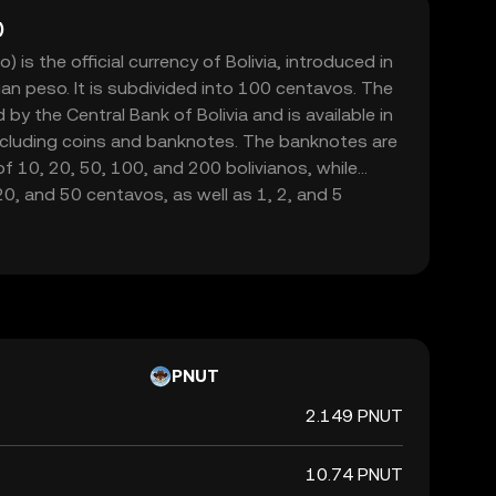
)
) is the official currency of Bolivia, introduced in
ian peso. It is subdivided into 100 centavos. The
d by the Central Bank of Bolivia and is available in
ncluding coins and banknotes. The banknotes are
f 10, 20, 50, 100, and 200 bolivianos, while
 20, and 50 centavos, as well as 1, 2, and 5
ion of the Boliviano was part of a broader
an to curb hyperinflation and stabilize the
rency is symbolized by Bs and plays a crucial role
tem, facilitating trade and economic transactions
PNUT
2.149 PNUT
10.74 PNUT