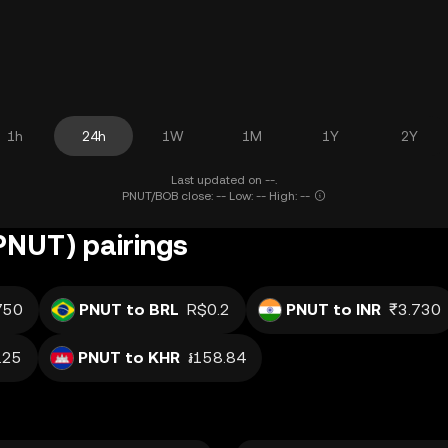
1h
24h
1W
1M
1Y
2Y
Last updated on --.
PNUT/BOB close: -- Low: -- High: --
(PNUT) pairings
750
PNUT to BRL
R$0.2
PNUT to INR
₹3.730
.25
PNUT to KHR
៛158.84