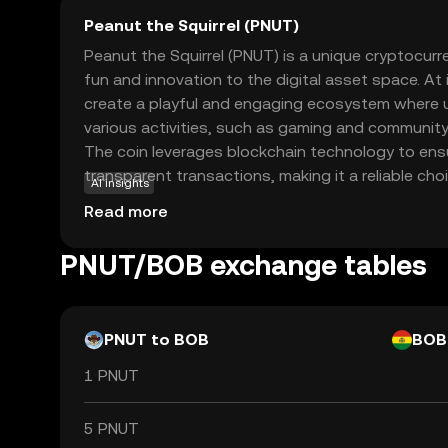
Peanut the Squirrel (PNUT)
Peanut the Squirrel (PNUT) is a unique cryptocur
fun and innovation to the digital asset space. At
create a playful and engaging ecosystem where u
various activities, such as gaming and community
The coin leverages blockchain technology to ens
transparent transactions, making it a reliable ch
AI insights
crypto. PNUT's primary use case revolves around
Read more
interaction and rewarding participation, encoura
engage with the platform. Whether you're a begi
PNUT/BOB exchange tables
enthusiast, PNUT offers an accessible entry point
cryptocurrencies, sparking curiosity and exciteme
PNUT to BOB
BOB
1 PNUT
5 PNUT