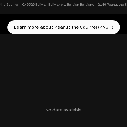
the Squirrel = 0.46526 Bolivian Boliviano, 1 Bolivian Boliviano = 2.149 Peanut the S
Learn more about Peanut the Squirrel (PNUT)
No data available