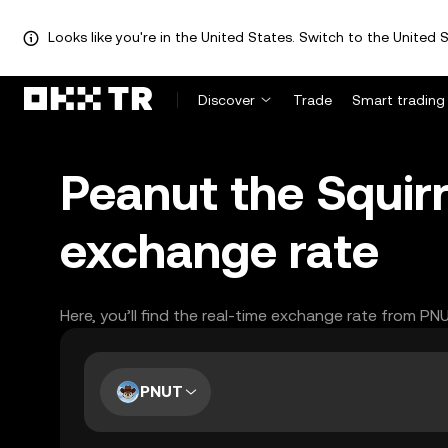
Looks like you're in the United States. Switch to the United S
Discover
Trade
Smart trading
Peanut the Squirr
exchange rate
Here, you’ll find the real-time exchange rate from PN
PNUT