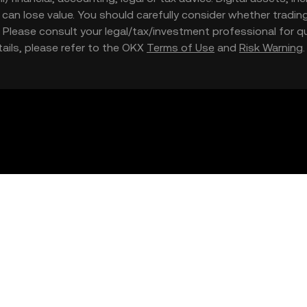
nd can lose value. You should carefully consider whether trading
nce. Please consult your legal/tax/investment professional for
etails, please refer to the OKX
Terms of Use
and
Risk Warning