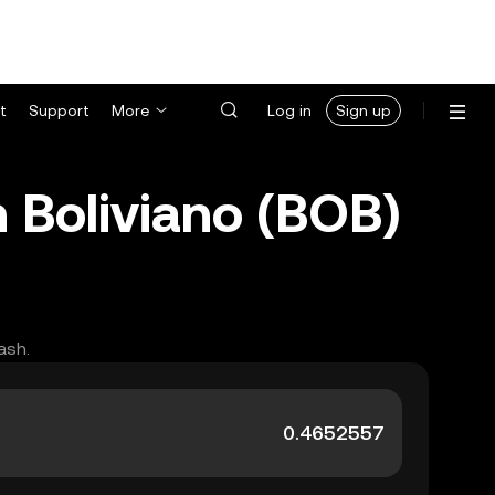
t
Support
More
Log in
Sign up
n Boliviano (BOB)
ash.