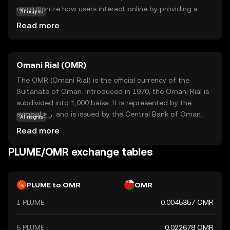
revolutionize how users interact online by providing a
AI insights
decentralized platform for creators and consumers. Its
Read more
core technology ensures transparency and security,
making it a reliable choice for those new to the crypto
world. Plume's primary use case is facilitating seamless
Omani Rial (OMR)
transactions and rewarding content creators,
encouraging a vibrant ecosystem of innovation and
The OMR (Omani Rial) is the official currency of the
collaboration. Whether you're looking to support your
Sultanate of Oman. Introduced in 1970, the Omani Rial is
favorite creators or explore new digital experiences,
subdivided into 1,000 baisa. It is represented by the
Plume offers a user-friendly entry point into the world of
symbol ر.ع. and is issued by the Central Bank of Oman.
AI insights
cryptocurrency, fostering curiosity and trust in its
The currency is available in various denominations,
Read more
growing community.
including banknotes of 1, 5, 10, 20, and 50 rials, as well as
coins in smaller denominations. The Omani Rial is a stable
PLUME/OMR exchange tables
currency, reflecting Oman's economic strength and its
strategic position in the Middle East.
PLUME to OMR
OMR
1 PLUME
0.0045357 OMR
5 PLUME
0.022678 OMR