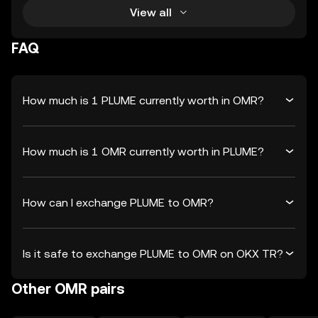
View all
FAQ
How much is 1 PLUME currently worth in OMR?
How much is 1 OMR currently worth in PLUME?
How can I exchange PLUME to OMR?
Is it safe to exchange PLUME to OMR on OKX TR?
Other OMR pairs