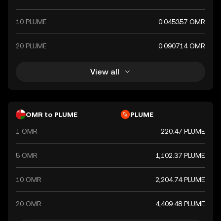
10 PLUME
0.045357 OMR
20 PLUME
0.090714 OMR
View all
OMR to PLUME
PLUME
1 OMR
220.47 PLUME
5 OMR
1,102.37 PLUME
10 OMR
2,204.74 PLUME
20 OMR
4,409.48 PLUME