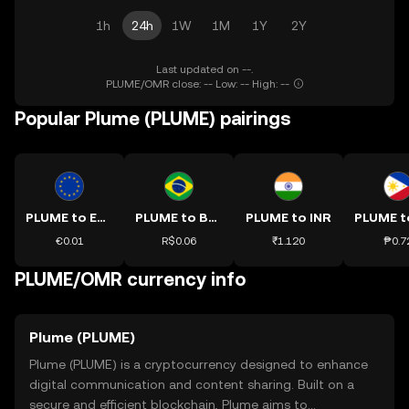
1h
24h
1W
1M
1Y
2Y
Last updated on --.
PLUME/OMR close: -- Low: -- High: --
Popular Plume (PLUME) pairings
PLUME to EUR
PLUME to BRL
PLUME to INR
€0.01
R$0.06
₹1.120
₱0.7
PLUME/OMR currency info
Plume (PLUME)
Plume (PLUME) is a cryptocurrency designed to enhance
digital communication and content sharing. Built on a
secure and efficient blockchain, Plume aims to