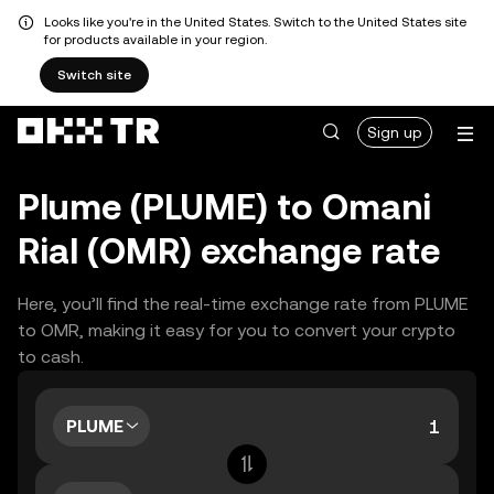
Looks like you're in the United States. Switch to the United States site
for products available in your region.
Switch site
Sign up
Plume (PLUME) to Omani
Rial (OMR) exchange rate
Here, you’ll find the real-time exchange rate from PLUME
to OMR, making it easy for you to convert your crypto
to cash.
PLUME