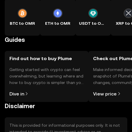
BTC to OMR
ETH to OMR
USDT to OMR
XRP to
Guides
Find out how to buy Plume
Check out Plume
Getting started with crypto can feel
Make informed deci
overwhelming, but learning where and
snapshot of Plume’s
how to buy crypto is simpler than you
changes, community
might think. Kickstart your journey on
news, and more.
Dive in
View price
the OKX TR mobile app, or right here
on the web.
Disclaimer
This is provided for informational purposes only. It is not
intended to provide (i) investment advice or an