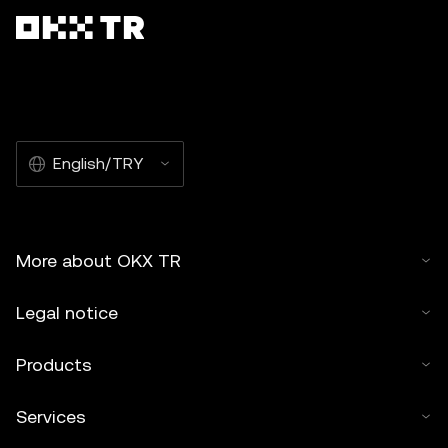
English/TRY
More about OKX TR
Legal notice
Products
Services