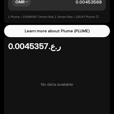
OMR
1 Plume = 0.0045357 Omani Rial, 1 Omani Rial = 220.47 Plume
Learn more about Plume (PLUME)
ر.ع.0.0045357
No data available