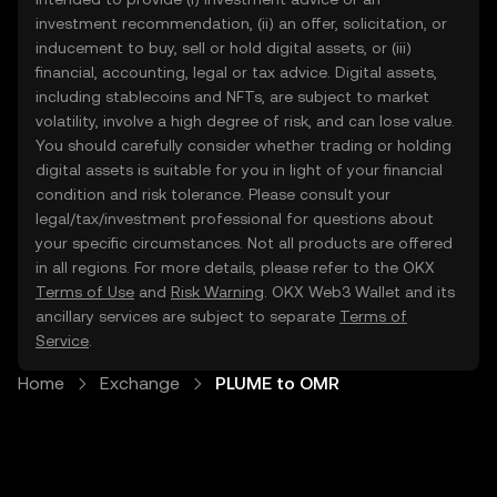
investment recommendation, (ii) an offer, solicitation, or
inducement to buy, sell or hold digital assets, or (iii)
financial, accounting, legal or tax advice. Digital assets,
including stablecoins and NFTs, are subject to market
volatility, involve a high degree of risk, and can lose value.
You should carefully consider whether trading or holding
digital assets is suitable for you in light of your financial
condition and risk tolerance. Please consult your
legal/tax/investment professional for questions about
your specific circumstances. Not all products are offered
in all regions. For more details, please refer to the OKX
Terms of Use
and
Risk Warning
. OKX Web3 Wallet and its
ancillary services are subject to separate
Terms of
Service
.
Home
Exchange
PLUME to OMR