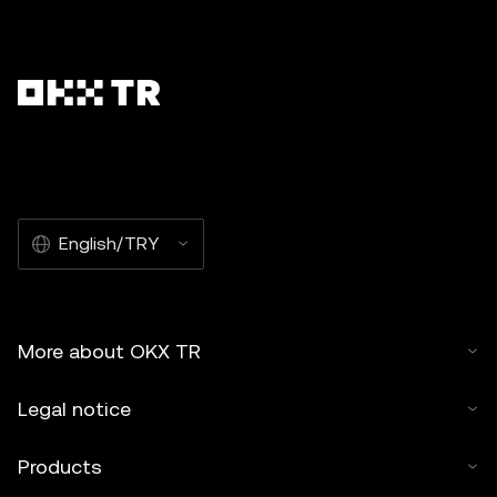
English/TRY
More about OKX TR
Legal notice
Products