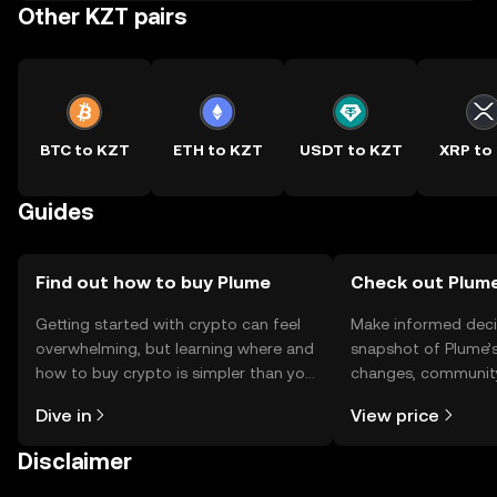
Other KZT pairs
BTC to KZT
ETH to KZT
USDT to KZT
XRP to
Guides
Find out how to buy Plume
Check out Plume
Getting started with crypto can feel
Make informed deci
overwhelming, but learning where and
snapshot of Plume’s
how to buy crypto is simpler than you
changes, community
might think. Kickstart your journey on
news, and more.
Dive in
View price
the OKX TR mobile app, or right here
on the web.
Disclaimer