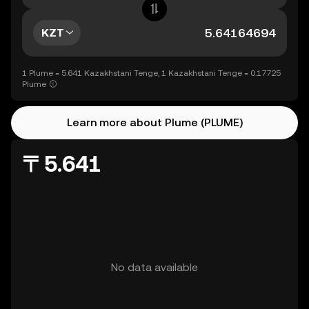
KZT
1 Plume = 5.641 Kazakhstani Tenge, 1 Kazakhstani Tenge = 0.17725
Plume
Learn more about Plume (PLUME)
〒5.641
No data available