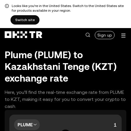
Looks like you're in the United States. Switch to the United States site
for products available in your region.
Switch site
Sign up
Plume (PLUME) to
Kazakhstani Tenge (KZT)
exchange rate
Here, you’ll find the real-time exchange rate from PLUME
to KZT, making it easy for you to convert your crypto to
cash.
PLUME