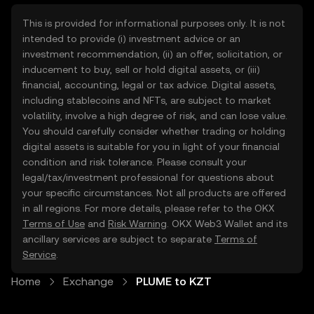
This is provided for informational purposes only. It is not
intended to provide (i) investment advice or an
investment recommendation, (ii) an offer, solicitation, or
inducement to buy, sell or hold digital assets, or (iii)
financial, accounting, legal or tax advice. Digital assets,
including stablecoins and NFTs, are subject to market
volatility, involve a high degree of risk, and can lose value.
You should carefully consider whether trading or holding
digital assets is suitable for you in light of your financial
condition and risk tolerance. Please consult your
legal/tax/investment professional for questions about
your specific circumstances. Not all products are offered
in all regions. For more details, please refer to the OKX
Terms of Use
and
Risk Warning
. OKX Web3 Wallet and its
ancillary services are subject to separate
Terms of
Service
.
Home
Exchange
PLUME to KZT