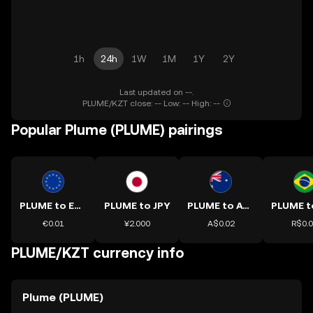
1h
24h
1W
1M
1Y
2Y
Last updated on --.
PLUME/KZT close: -- Low: -- High: --
Popular Plume (PLUME) pairings
PLUME to EUR
PLUME to JPY
PLUME to AUD
€0.01
¥2.000
A$0.02
R$0.
PLUME/KZT currency info
Plume (PLUME)