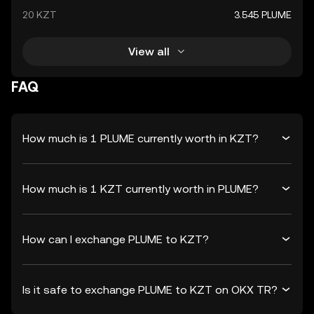
20 KZT
3.545 PLUME
View all
FAQ
How much is 1 PLUME currently worth in KZT?
How much is 1 KZT currently worth in PLUME?
How can I exchange PLUME to KZT?
Is it safe to exchange PLUME to KZT on OKX TR?