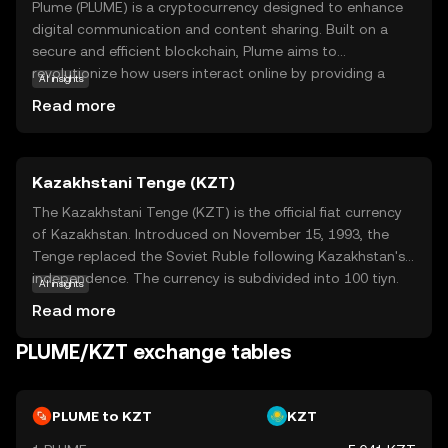
Plume (PLUME) is a cryptocurrency designed to enhance
digital communication and content sharing. Built on a
secure and efficient blockchain, Plume aims to
revolutionize how users interact online by providing a
AI insights
decentralized platform for creators and consumers. Its
Read more
core technology ensures transparency and security,
making it a reliable choice for those new to the crypto
world. Plume's primary use case is facilitating seamless
Kazakhstani Tenge (KZT)
transactions and rewarding content creators,
encouraging a vibrant ecosystem of innovation and
The Kazakhstani Tenge (KZT) is the official fiat currency
collaboration. Whether you're looking to support your
of Kazakhstan. Introduced on November 15, 1993, the
favorite creators or explore new digital experiences,
Tenge replaced the Soviet Ruble following Kazakhstan's
Plume offers a user-friendly entry point into the world of
independence. The currency is subdivided into 100 tiyn.
AI insights
cryptocurrency, fostering curiosity and trust in its
Banknotes are available in denominations of 200, 500,
Read more
growing community.
1,000, 2,000, 5,000, 10,000, and 20,000 Tenge, while coins
range from 1 to 100 Tenge. The Tenge is symbolized by
PLUME/KZT exchange tables
₸ and plays a crucial role in Kazakhstan's economy,
facilitating trade and commerce within the nation.
PLUME to KZT
KZT