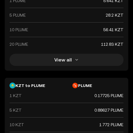
1 PLUME
5.641 KZT
5 PLUME
28.2 KZT
10 PLUME
56.41 KZT
20 PLUME
112.83 KZT
View all
KZT to PLUME
PLUME
1 KZT
0.17725 PLUME
5 KZT
0.88627 PLUME
10 KZT
1.772 PLUME