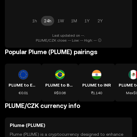
1h
24h
1W
1M
1Y
2Y
Last updated on --.
PLUME/CZK close: -- Low: -- High: --
Popular Plume (PLUME) pairings
PLUME to EUR
PLUME to BRL
PLUME to INR
€0.01
R$0.06
₹1.140
Mex$0
PLUME/CZK currency info
Plume (PLUME)
Plume (PLUME) is a cryptocurrency designed to enhance