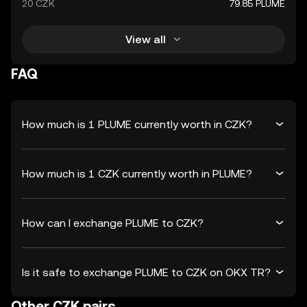
20 CZK
79.85 PLUME
View all
FAQ
How much is 1 PLUME currently worth in CZK?
How much is 1 CZK currently worth in PLUME?
How can I exchange PLUME to CZK?
Is it safe to exchange PLUME to CZK on OKX TR?
Other CZK pairs