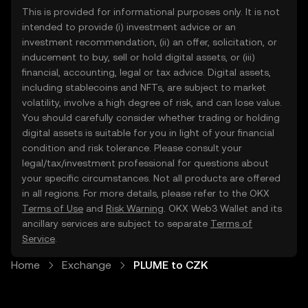
This is provided for informational purposes only. It is not
intended to provide (i) investment advice or an
investment recommendation, (ii) an offer, solicitation, or
inducement to buy, sell or hold digital assets, or (iii)
financial, accounting, legal or tax advice. Digital assets,
including stablecoins and NFTs, are subject to market
volatility, involve a high degree of risk, and can lose value.
You should carefully consider whether trading or holding
digital assets is suitable for you in light of your financial
condition and risk tolerance. Please consult your
legal/tax/investment professional for questions about
your specific circumstances. Not all products are offered
in all regions. For more details, please refer to the OKX
Terms of Use
and
Risk Warning
. OKX Web3 Wallet and its
ancillary services are subject to separate
Terms of
Service
.
Home
Exchange
PLUME to CZK