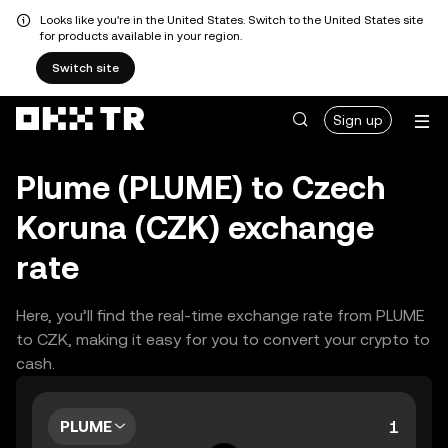
Looks like you're in the United States. Switch to the United States site
for products available in your region.
Switch site
Sign up
Plume (PLUME) to Czech
Koruna (CZK) exchange
rate
Here, you’ll find the real-time exchange rate from PLUME
to CZK, making it easy for you to convert your crypto to
cash.
PLUME