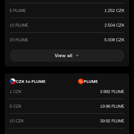
international partners.
5 PLUME
1.252 CZK
10 PLUME
2.504 CZK
20 PLUME
5.008 CZK
View all
CZK to PLUME
PLUME
1 CZK
3.992 PLUME
5 CZK
19.96 PLUME
10 CZK
39.92 PLUME