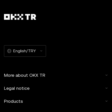
English/TRY
More about OKX TR
Legal notice
Products