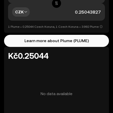
CZK
1 Plume = 0.25044 Czech Koruna, 1 Czech Koruna = 3.992 Plume
Learn more about Plume (PLUME)
Kč0.25044
No data available