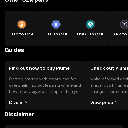
BTC to CZK
ETH to CZK
USDT to CZK
XRP to
Guides
Find out how to buy Plume
Check out Plume
Getting started with crypto can feel
Make informed deci
overwhelming, but learning where and
snapshot of Plume’s
how to buy crypto is simpler than you
changes, community
might think. Kickstart your journey on
news, and more.
Dive in
View price
the OKX TR mobile app, or right here
on the web.
Disclaimer