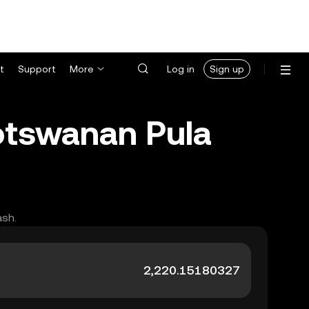
t
Support
More
Log in
Sign up
Botswanan Pula
ash.