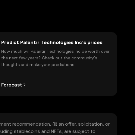
Predict Palantir Technologies Inc’s prices
How much will Palantir Technologies Inc be worth over
the next few years? Check out the community's
thoughts and make your predictions.
Forecast
ment recommendation, (ii) an offer, solicitation, or
including stablecoins and NFTs, are subject to