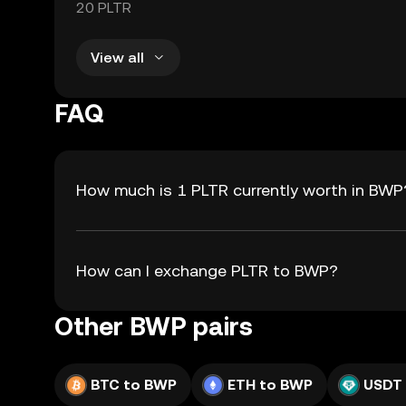
20 PLTR
View all
FAQ
How much is 1 PLTR currently worth in BWP
How can I exchange PLTR to BWP?
Other BWP pairs
BTC to BWP
ETH to BWP
USDT