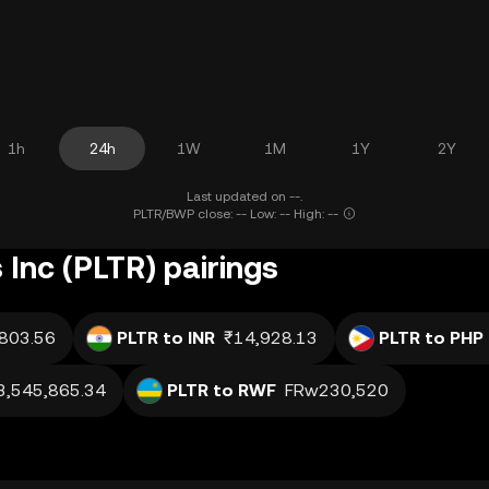
1h
24h
1W
1M
1Y
2Y
Last updated on --.
PLTR/BWP close: -- Low: -- High: --
 Inc (PLTR) pairings
803.56
PLTR to INR
₹14,928.13
PLTR to PHP
3,545,865.34
PLTR to RWF
FRw230,520