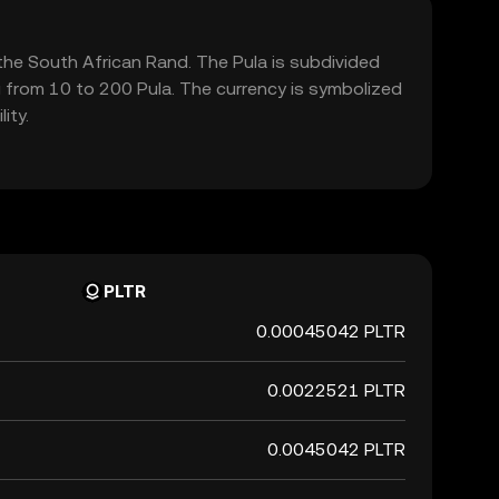
the South African Rand. The Pula is subdivided
g from 10 to 200 Pula. The currency is symbolized
ity.
PLTR
0.00045042 PLTR
0.0022521 PLTR
0.0045042 PLTR