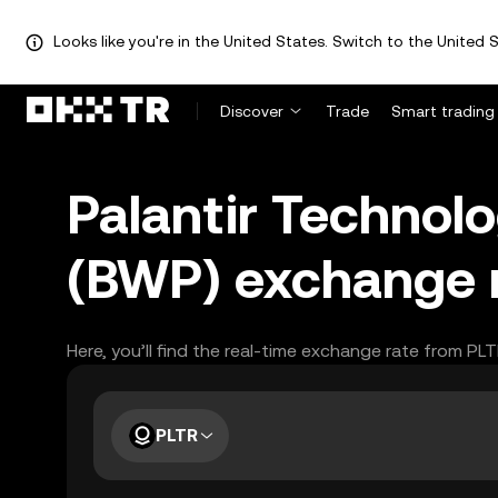
Looks like you're in the United States. Switch to the United S
Discover
Trade
Smart trading
Palantir Technol
(BWP) exchange 
Here, you’ll find the real-time exchange rate from PL
PLTR