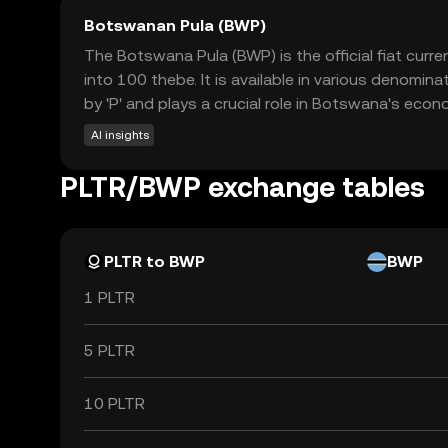
Botswanan Pula (BWP)
The Botswana Pula (BWP) is the official fiat cur
into 100 thebe. It is available in various denomi
by 'P' and plays a crucial role in Botswana's econ
AI insights
PLTR/BWP exchange tables
PLTR to BWP
BWP
1 PLTR
5 PLTR
10 PLTR