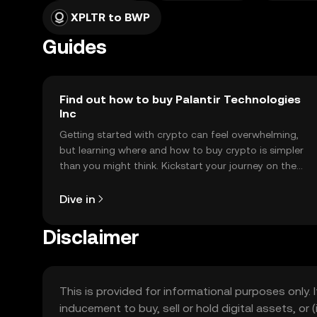
XPLTR to BWP
Guides
Find out how to buy Palantir Technologies
Inc
Getting started with crypto can feel overwhelming,
but learning where and how to buy crypto is simpler
than you might think. Kickstart your journey on the
OKX TR mobile app, or right here on the web.
Dive in
Disclaimer
This is provided for informational purposes only. I
inducement to buy, sell or hold digital assets, or (