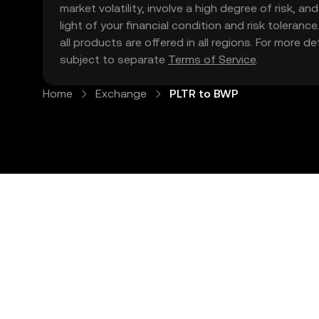
market volatility, involve a high degree of risk, a
light of your financial condition and risk tolera
all products are offered in all regions. For more d
subject to separate
Terms of Service
.
Home
Exchange
PLTR to BWP