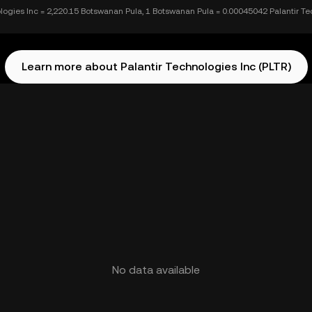
ologies Inc = 2,220.15 Botswanan Pula, 1 Botswanan Pula = 0.00045042 Palantir Te
Learn more about Palantir Technologies Inc (PLTR)
No data available