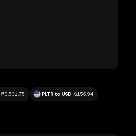
₱9,531.75
PLTR to USD
$156.94