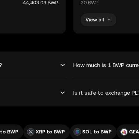
44,403.03 BWP
20 BWP
View all
?
How much is 1 BWP curren
Is it safe to exchange 
 to BWP
XRP to BWP
SOL to BWP
GEA