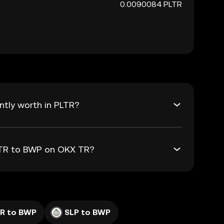
0.0090084 PLTR
tly worth in PLTR?
PLTR to BWP on OKX TR?
R to BWP
SLP to BWP