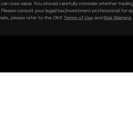
nd can lose value. You should carefully consider whether trading
nce. Please consult your legal/tax/investment professional for
etails, please refer to the OKX
Terms of Use
and
Risk Warning