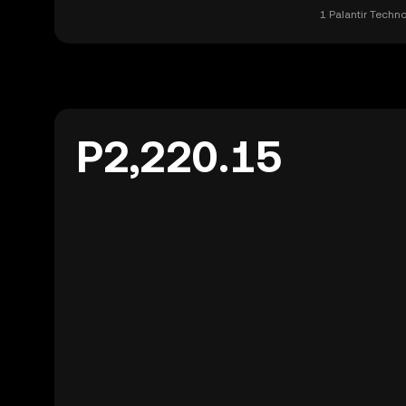
1 Palantir Techn
P2,220.15