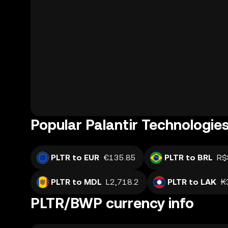
Popular Palantir Technologies
PLTR to EUR
€135.85
PLTR to BRL
R$
PLTR to MDL
L2,718.2
PLTR to LAK
₭
PLTR/BWP currency info