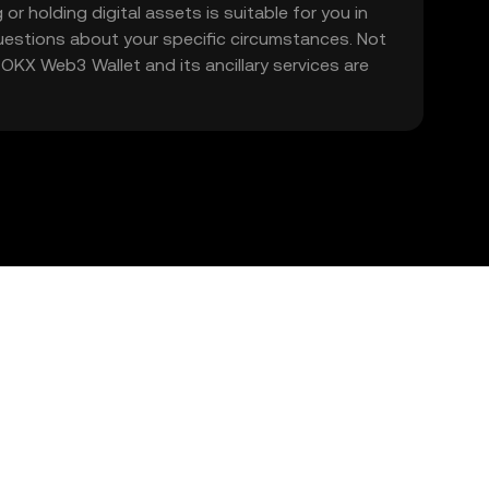
 or holding digital assets is suitable for you in
 questions about your specific circumstances. Not
. OKX Web3 Wallet and its ancillary services are