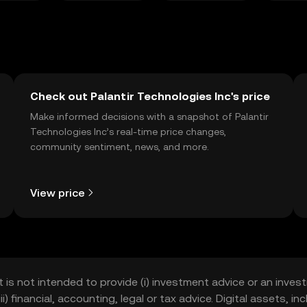
Check out Palantir Technologies Inc's price
Make informed decisions with a snapshot of Palantir
Technologies Inc’s real-time price changes,
community sentiment, news, and more.
View price
t is not intended to provide (i) investment advice or an invest
iii) financial, accounting, legal or tax advice. Digital assets, 