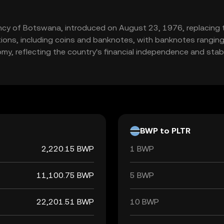
rency of Botswana, introduced on August 23, 1976, replacing 
nations, including coins and banknotes, with banknotes rangin
omy, reflecting the country's financial independence and stabil
BWP to PLTR
2,220.15 BWP
1 BWP
11,100.75 BWP
5 BWP
22,201.51 BWP
10 BWP