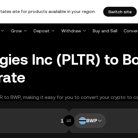
tates site for products available in your region.
Switch site
Grow
Deposit
Withdraw
Buy and Sell
Conver
ogies Inc (PLTR) to 
rate
TR to BWP, making it easy for you to convert your crypto to c
BWP