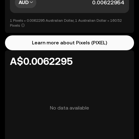
AUD
1 Pixels = 0.0062295 Australian Dollar, 1 Australian Dollar = 160.52
Pixels
Learn more about Pixels (PIXEL)
A$0.0062295
No data available