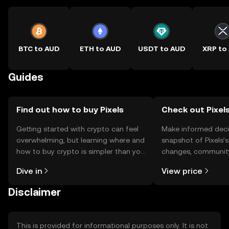
BTC to AUD
ETH to AUD
USDT to AUD
XRP to
Guides
Find out how to buy Pixels
Check out Pixels
Getting started with crypto can feel
Make informed deci
overwhelming, but learning where and
snapshot of Pixels’s
how to buy crypto is simpler than you
changes, community
might think. Kickstart your journey on
news, and more.
Dive in
View price
the OKX TR mobile app, or right here
on the web.
Disclaimer
This is provided for informational purposes only. It is not