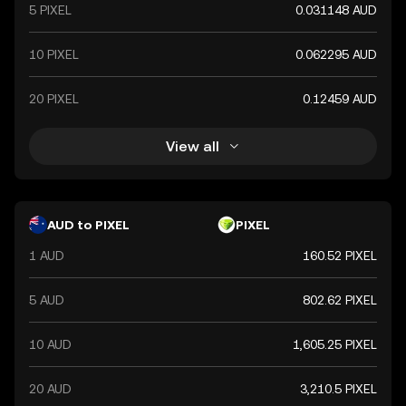
5 PIXEL
0.031148 AUD
10 PIXEL
0.062295 AUD
20 PIXEL
0.12459 AUD
View all
AUD to PIXEL
PIXEL
1 AUD
160.52 PIXEL
5 AUD
802.62 PIXEL
10 AUD
1,605.25 PIXEL
20 AUD
3,210.5 PIXEL