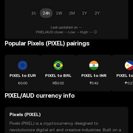
1h
24h
1W
1M
1Y
2Y
Last updated on --.
PIXEL/AUD close: -- Low: -- High: --
Popular Pixels (PIXEL) pairings
PIXEL to EUR
PIXEL to BRL
PIXEL to INR
PIXEL t
€0.00
R$0.02
₹0.42
₱0.2
PIXEL/AUD currency info
Pixels (PIXEL)
Pixels (PIXEL) is a cryptocurrency designed to
revolutionize digital art and creative industries. Built on a