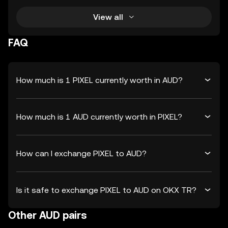
View all
FAQ
How much is 1 PIXEL currently worth in AUD?
How much is 1 AUD currently worth in PIXEL?
How can I exchange PIXEL to AUD?
Is it safe to exchange PIXEL to AUD on OKX TR?
Other AUD pairs