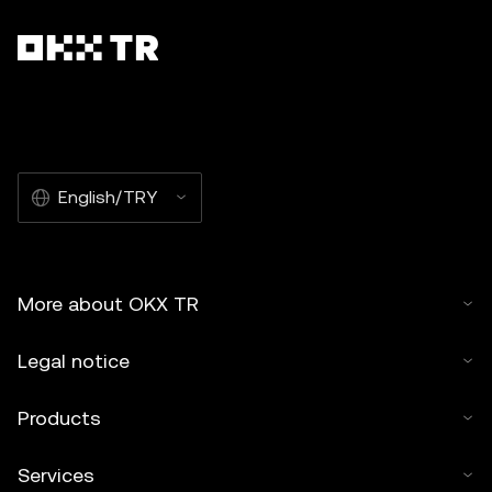
English/TRY
More about OKX TR
Legal notice
Products
Services