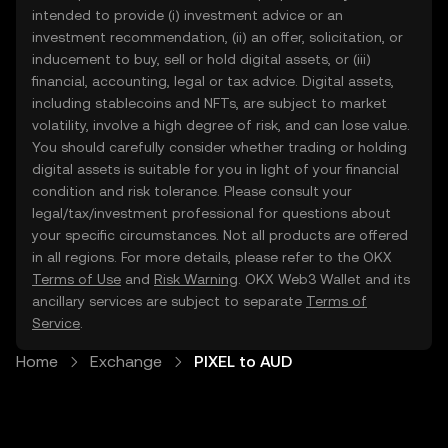
intended to provide (i) investment advice or an
investment recommendation, (ii) an offer, solicitation, or
inducement to buy, sell or hold digital assets, or (iii)
financial, accounting, legal or tax advice. Digital assets,
including stablecoins and NFTs, are subject to market
volatility, involve a high degree of risk, and can lose value.
You should carefully consider whether trading or holding
digital assets is suitable for you in light of your financial
condition and risk tolerance. Please consult your
legal/tax/investment professional for questions about
your specific circumstances. Not all products are offered
in all regions. For more details, please refer to the OKX
Terms of Use
and
Risk Warning
. OKX Web3 Wallet and its
ancillary services are subject to separate
Terms of
Service
.
Home
Exchange
PIXEL to AUD