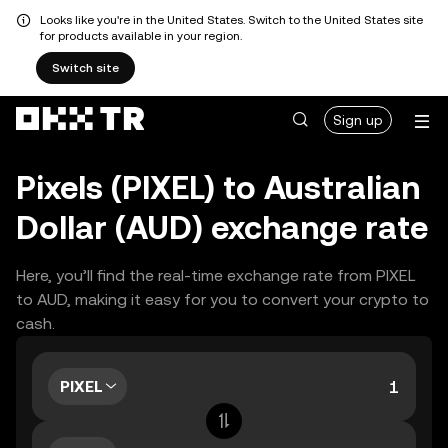
Looks like you're in the United States. Switch to the United States site
for products available in your region.
Switch site
Sign up
Pixels (PIXEL) to Australian
Dollar (AUD) exchange rate
Here, you’ll find the real-time exchange rate from PIXEL
to AUD, making it easy for you to convert your crypto to
cash.
PIXEL