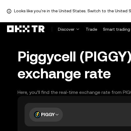
Looks like you're in the United States. Switch to the United S
Discover
Trade
Smart trading
Piggycell (PIGGY
exchange rate
Here, you’ll find the real-time exchange rate from PI
PIGGY