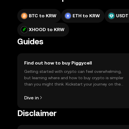
BTC to KRW
ETH to KRW
USDT
XHOOD to KRW
Guides
Find out how to buy Piggycell
Getting started with crypto can feel overwhelming,
but learning where and how to buy crypto is simpler
than you might think. Kickstart your journey on the
OKX TR mobile app, or right here on the web.
Dive in
Disclaimer