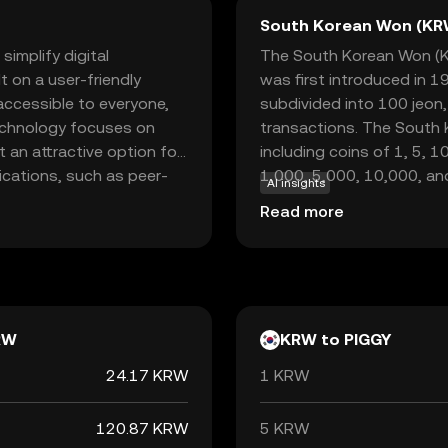
South Korean Won (KR
simplify digital
The South Korean Won (KRW
lt on a user-friendly
was first introduced in 1
accessible to everyone,
subdivided into 100 jeon
 technology focuses on
transactions. The South K
 an attractive option for
including coins of 1, 5, 
ications, such as peer-
1,000, 5,000, 10,000, an
AI insights
 tool for saving and
Bank of Korea, which ove
Read more
e digital currency,
the South Korean Won is ₩,
volving digital economy
economy, facilitating tr
iscover a new way of
internationally.
RW
KRW to PIGGY
24.17 KRW
1 KRW
120.87 KRW
5 KRW