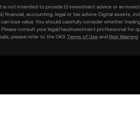
t is not intended to provide (i) investment advice or an invest
iii) financial, accounting, legal or tax advice. Digital assets, 
nd can lose value. You should carefully consider whether trading
nce. Please consult your legal/tax/investment professional for
etails, please refer to the OKX
Terms of Use
and
Risk Warning