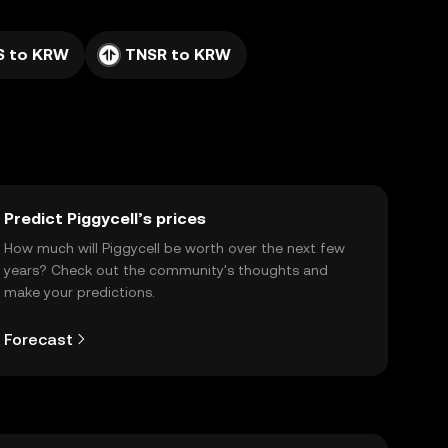
S to KRW
TNSR to KRW
Predict Piggycell’s prices
How much will Piggycell be worth over the next few
years? Check out the community's thoughts and
make your predictions.
Forecast