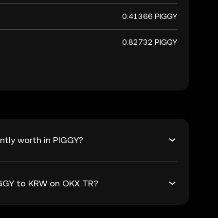
0.41366 PIGGY
0.82732 PIGGY
ntly worth in PIGGY?
PIGGY to KRW on OKX TR?