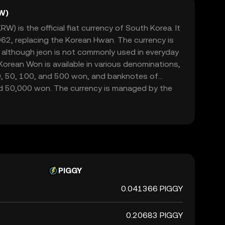
W)
) is the official fiat currency of South Korea. It
962, replacing the Korean Hwan. The currency is
, although jeon is not commonly used in everyday
orean Won is available in various denominations,
10, 50, 100, and 500 won, and banknotes of
d 50,000 won. The currency is managed by the
rsees its issuance and regulation. The symbol for
 and it plays a crucial role in the country's
ade and commerce both domestically and
PIGGY
0.041366 PIGGY
0.20683 PIGGY