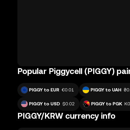
Popular Piggycell (PIGGY) pai
PIGGY to EUR
€0.01
PIGGY to UAH
₴0
PIGGY to USD
$0.02
PIGGY to PGK
K0
PIGGY/KRW currency info