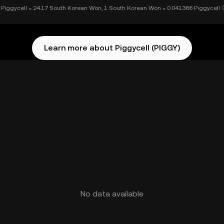
 Piggycell = 24.17 South Korean Won, 1 South Korean Won = 0.041366 Piggycell
Learn more about Piggycell (PIGGY)
No data available