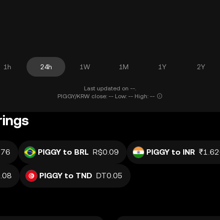
1h
24h
1W
1M
1Y
2Y
Last updated on --.
PIGGY/KRW close: -- Low: -- High: --
rings
.76
PIGGY to BRL
R$0.09
PIGGY to INR
₹1.6
.08
PIGGY to TND
DT0.05