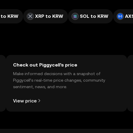
 to KRW
XRP to KRW
SOL to KRW
AX
Check out Piggycell's price
Make informed decisions with a snapshot of
Piggycell’s real-time price changes, community
sentiment, news, and more.
View price