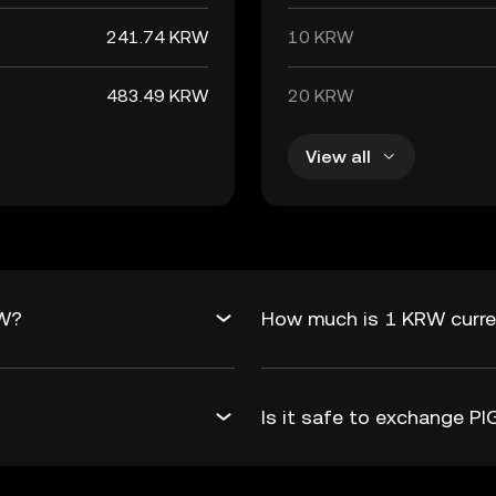
241.74 KRW
10 KRW
483.49 KRW
20 KRW
View all
RW?
How much is 1 KRW curre
Is it safe to exchange 