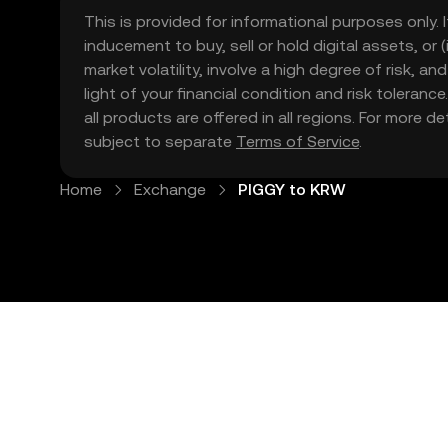
This is provided for informational purposes only. I
inducement to buy, sell or hold digital assets, or (
market volatility, involve a high degree of risk, a
light of your financial condition and risk tolera
all products are offered in all regions. For more d
subject to separate
Terms of Service
.
Home
Exchange
PIGGY to KRW