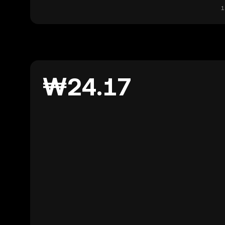
1
₩24.17