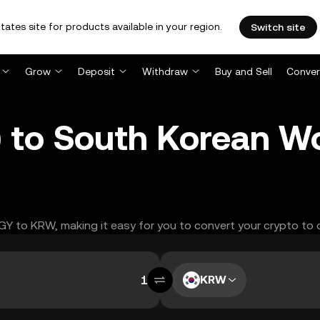
tates site for products available in your region.
Switch site
Grow
Deposit
Withdraw
Buy and Sell
Conver
) to South Korean 
GGY to KRW, making it easy for you to convert your crypto to 
KRW