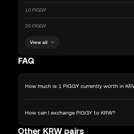
10 PIGGY
20 PIGGY
View all
FAQ
How much is 1 PIGGY currently worth in K
How can I exchange PIGGY to KRW?
Other KRW pairs