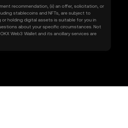
ment recommendation, (ii) an offer, solicitation, or
including stablecoins and NFTs, are subject to
 or holding digital assets is suitable for you in
 questions about your specific circumstances. Not
. OKX Web3 Wallet and its ancillary services are