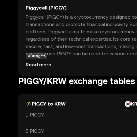
Piggycell (PIGGY)
Piggycell (PIGGY) is a cryptocurrency designed to 
transactions and promote financial inclusivity. Bui
platform, Piggycell aims to make cryptocurrency 
regardless of their technical expertise. Its core
secure, fast, and low-cost transactions, making it
everyday use. PIGGY can be used for various appl
AI insights
to-peer payments, online shopping, and even as a
Read more
investing. By offering a straightforward and reliabl
Piggycell empowers users to participate in the e
PIGGY/KRW exchange tables
with confidence and ease. Explore Piggycell to d
managing your finances in the digital age.
PIGGY to KRW
K
1 PIGGY
5 PIGGY