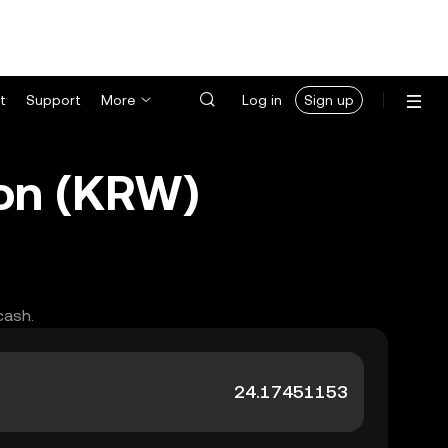
t
Support
More
Log in
Sign up
Won (KRW)
cash.