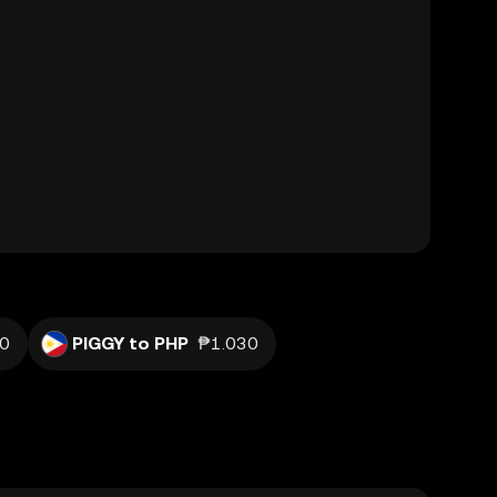
20
PIGGY to PHP
₱1.030