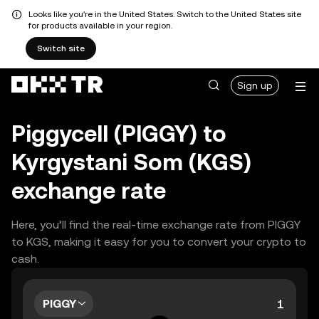
Looks like you're in the United States. Switch to the United States site
for products available in your region.
Switch site
Sign up
Piggycell (PIGGY) to
Kyrgystani Som (KGS)
exchange rate
Here, you’ll find the real-time exchange rate from PIGGY
to KGS, making it easy for you to convert your crypto to
cash.
PIGGY