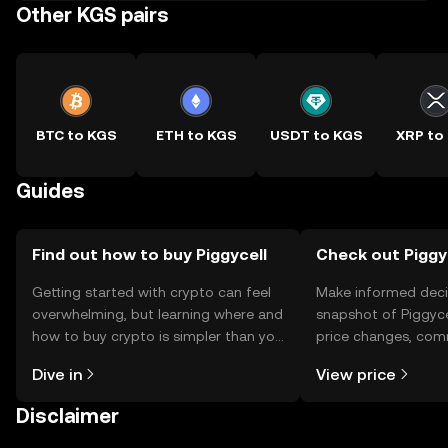
Other KGS pairs
BTC to KGS
ETH to KGS
USDT to KGS
XRP to
Guides
Find out how to buy Piggycell
Check out Piggyc
Getting started with crypto can feel
Make informed deci
overwhelming, but learning where and
snapshot of Piggycel
how to buy crypto is simpler than you
price changes, com
might think. Kickstart your journey on
news, and more.
Dive in
View price
the OKX TR mobile app, or right here
on the web.
Disclaimer