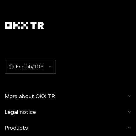
English/TRY
More about OKX TR
Legal notice
Products