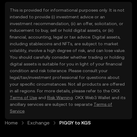
This is provided for informational purposes only. It is not
intended to provide (i) investment advice or an
investment recommendation, (ii) an offer, solicitation, or
inducement to buy, sell or hold digital assets, or (iii)
financial, accounting, legal or tax advice. Digital assets,
including stablecoins and NFTs, are subject to market
volatility, involve a high degree of risk, and can lose value.
You should carefully consider whether trading or holding
digital assets is suitable for you in light of your financial
condition and risk tolerance. Please consult your
legal/tax/investment professional for questions about
your specific circumstances. Not all products are offered
in all regions. For more details, please refer to the OKX
Terms of Use
and
Risk Warning
. OKX Web3 Wallet and its
ancillary services are subject to separate
Terms of
Service
.
Home
Exchange
PIGGY to KGS