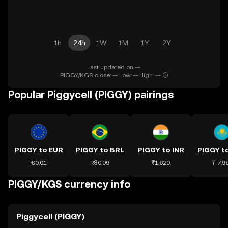
1h
24h
1W
1M
1Y
2Y
Last updated on --.
PIGGY/KGS close: -- Low: -- High: --
Popular Piggycell (PIGGY) pairings
PIGGY to EUR
PIGGY to BRL
PIGGY to INR
€0.01
R$0.09
₹1.620
〒7.9
PIGGY/KGS currency info
Piggycell (PIGGY)