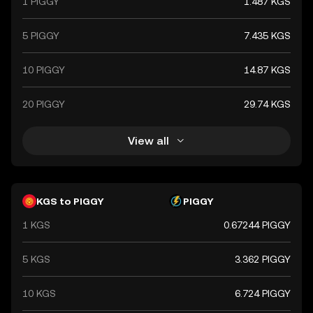
1 PIGGY
1.487 KGS
5 PIGGY
7.435 KGS
10 PIGGY
14.87 KGS
20 PIGGY
29.74 KGS
View all
KGS to PIGGY
PIGGY
1 KGS
0.67244 PIGGY
5 KGS
3.362 PIGGY
10 KGS
6.724 PIGGY