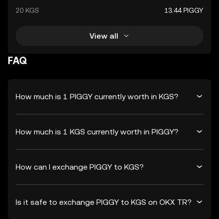
20 KGS
13.44 PIGGY
View all
FAQ
How much is 1 PIGGY currently worth in KGS?
How much is 1 KGS currently worth in PIGGY?
How can I exchange PIGGY to KGS?
Is it safe to exchange PIGGY to KGS on OKX TR?