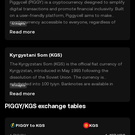
Piggycell (PIGGY) is a cryptocurrency designed to simplify
digital transactions and promote financial inclusivity. Built
on a user-friendly platform, Piggycell aims to make
cryptocurrency accessible to everyone, regardless of
AI insights
their technical expertise. Its core technology focuses on
Read more
secure, fast, and low-cost transactions, making it an
attractive option for everyday use. PIGGY can be used for
various applications, such as peer-to-peer payments,
Kyrgystani Som (KGS)
online shopping, and even as a tool for saving and
investing. By offering a straightforward and reliable digital
The Kyrgyzstani Som (KGS) is the official fiat currency of
currency, Piggycell empowers users to participate in the
Kyrgyzstan, introduced in May 1993 following the
evolving digital economy with confidence and ease.
dissolution of the Soviet Union. The currency is
Explore Piggycell to discover a new way of managing
subdivided into 100 tyiyn. Banknotes are available in
AI insights
your finances in the digital age.
denominations of 20, 50, 100, 200, 500, 1000, 2000, and
Read more
5000 som, while coins are issued in smaller
denominations. The Kyrgyzstani Som plays a crucial role
PIGGY/KGS exchange tables
in the country's economy, facilitating trade and
commerce within Kyrgyzstan.
PIGGY to KGS
KGS