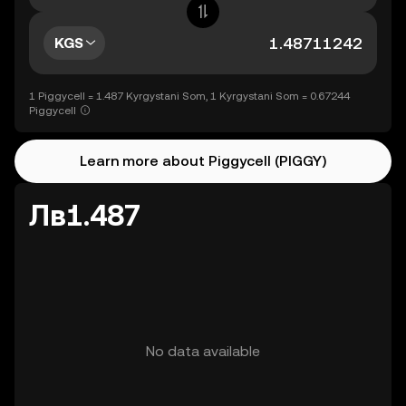
KGS
1 Piggycell = 1.487 Kyrgystani Som, 1 Kyrgystani Som = 0.67244
Piggycell
Learn more about Piggycell (PIGGY)
Лв1.487
No data available