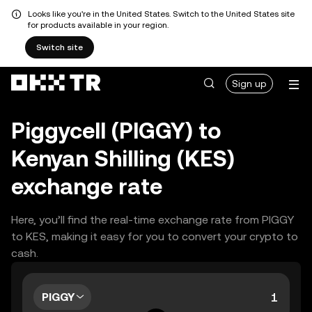
Looks like you're in the United States. Switch to the United States site
for products available in your region.
Switch site
Sign up
Piggycell (PIGGY) to
Kenyan Shilling (KES)
exchange rate
Here, you’ll find the real-time exchange rate from PIGGY
to KES, making it easy for you to convert your crypto to
cash.
PIGGY