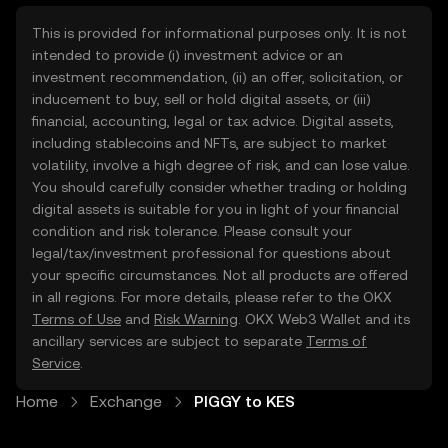
This is provided for informational purposes only. It is not
intended to provide (i) investment advice or an
investment recommendation, (ii) an offer, solicitation, or
inducement to buy, sell or hold digital assets, or (iii)
financial, accounting, legal or tax advice. Digital assets,
including stablecoins and NFTs, are subject to market
volatility, involve a high degree of risk, and can lose value.
You should carefully consider whether trading or holding
digital assets is suitable for you in light of your financial
condition and risk tolerance. Please consult your
legal/tax/investment professional for questions about
your specific circumstances. Not all products are offered
in all regions. For more details, please refer to the OKX
Terms of Use
and
Risk Warning
. OKX Web3 Wallet and its
ancillary services are subject to separate
Terms of
Service
.
Home
Exchange
PIGGY to KES