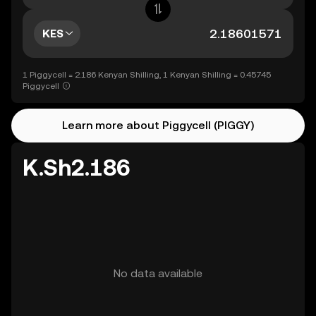
KES
1 Piggycell = 2.186 Kenyan Shilling, 1 Kenyan Shilling = 0.45745
Piggycell
Learn more about Piggycell (PIGGY)
K.Sh2.186
No data available