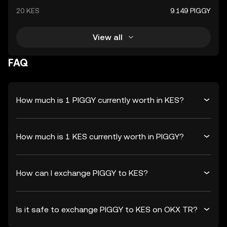
20 KES
9.149 PIGGY
View all
FAQ
How much is 1 PIGGY currently worth in KES?
How much is 1 KES currently worth in PIGGY?
How can I exchange PIGGY to KES?
Is it safe to exchange PIGGY to KES on OKX TR?