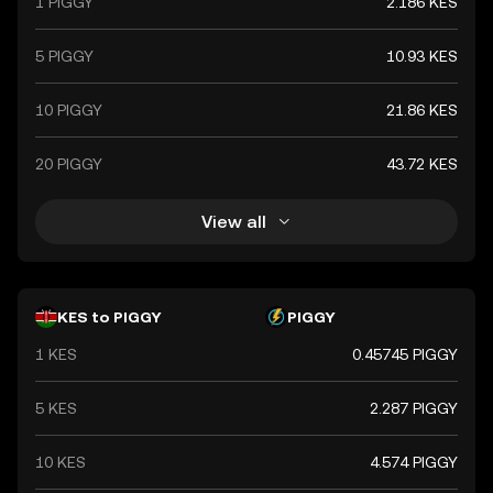
1 PIGGY
2.186 KES
5 PIGGY
10.93 KES
10 PIGGY
21.86 KES
20 PIGGY
43.72 KES
View all
KES to PIGGY
PIGGY
1 KES
0.45745 PIGGY
5 KES
2.287 PIGGY
10 KES
4.574 PIGGY