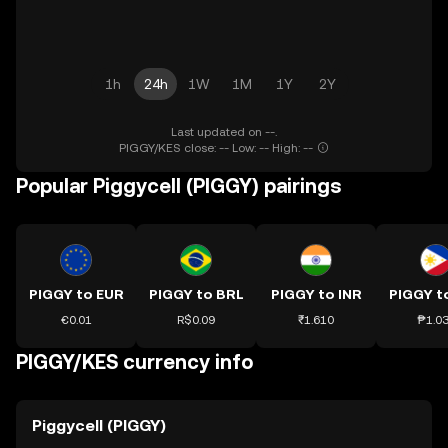
1h
24h
1W
1M
1Y
2Y
Last updated on --.
PIGGY/KES close: -- Low: -- High: --
Popular Piggycell (PIGGY) pairings
PIGGY to EUR
PIGGY to BRL
PIGGY to INR
PIGGY t
€0.01
R$0.09
₹1.610
₱1.0
PIGGY/KES currency info
Piggycell (PIGGY)