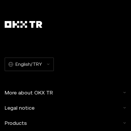
English/TRY
More about OKX TR
Legal notice
Products