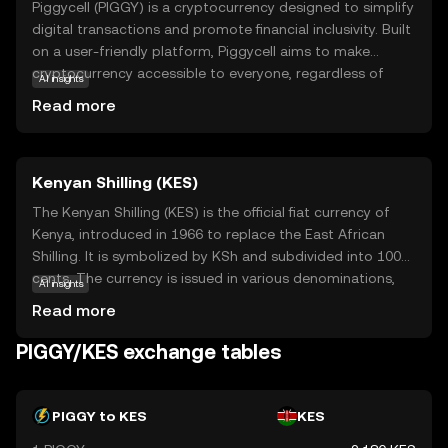
Piggycell (PIGGY) is a cryptocurrency designed to simplify
digital transactions and promote financial inclusivity. Built
on a user-friendly platform, Piggycell aims to make
cryptocurrency accessible to everyone, regardless of
AI insights
their technical expertise. Its core technology focuses on
Read more
secure, fast, and low-cost transactions, making it an
attractive option for everyday use. PIGGY can be used for
various applications, such as peer-to-peer payments,
Kenyan Shilling (KES)
online shopping, and even as a tool for saving and
investing. By offering a straightforward and reliable digital
The Kenyan Shilling (KES) is the official fiat currency of
currency, Piggycell empowers users to participate in the
Kenya, introduced in 1966 to replace the East African
evolving digital economy with confidence and ease.
Shilling. It is symbolized by KSh and subdivided into 100
Explore Piggycell to discover a new way of managing
cents. The currency is issued in various denominations,
AI insights
your finances in the digital age.
including coins of 1, 5, 10, 20, and 40 shillings, and
Read more
banknotes of 50, 100, 200, 500, and 1,000 shillings. The
Central Bank of Kenya is responsible for the issuance and
PIGGY/KES exchange tables
regulation of the Kenyan Shilling, ensuring its stability and
integrity in the financial markets.
PIGGY to KES
KES