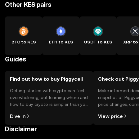
Other KES pairs
BTC to KES
ETH to KES
USDT to KES
XRP to
Guides
Find out how to buy Piggycell
Check out Piggyc
Getting started with crypto can feel
Make informed deci
overwhelming, but learning where and
snapshot of Piggycel
how to buy crypto is simpler than you
price changes, com
might think. Kickstart your journey on
news, and more.
Dive in
View price
the OKX TR mobile app, or right here
on the web.
Disclaimer