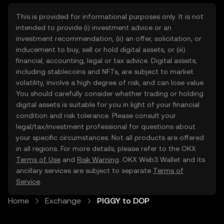
This is provided for informational purposes only. It is not
intended to provide (i) investment advice or an
investment recommendation, (ii) an offer, solicitation, or
inducement to buy, sell or hold digital assets, or (iii)
financial, accounting, legal or tax advice. Digital assets,
including stablecoins and NFTs, are subject to market
volatility, involve a high degree of risk, and can lose value.
You should carefully consider whether trading or holding
digital assets is suitable for you in light of your financial
condition and risk tolerance. Please consult your
legal/tax/investment professional for questions about
your specific circumstances. Not all products are offered
in all regions. For more details, please refer to the OKX
Terms of Use
and
Risk Warning
. OKX Web3 Wallet and its
ancillary services are subject to separate
Terms of
Service
.
Home
Exchange
PIGGY to DOP