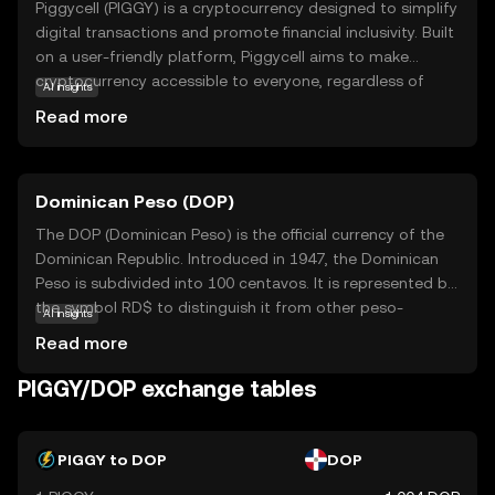
Piggycell (PIGGY) is a cryptocurrency designed to simplify
digital transactions and promote financial inclusivity. Built
on a user-friendly platform, Piggycell aims to make
cryptocurrency accessible to everyone, regardless of
AI insights
their technical expertise. Its core technology focuses on
Read more
secure, fast, and low-cost transactions, making it an
attractive option for everyday use. PIGGY can be used for
various applications, such as peer-to-peer payments,
Dominican Peso (DOP)
online shopping, and even as a tool for saving and
investing. By offering a straightforward and reliable digital
The DOP (Dominican Peso) is the official currency of the
currency, Piggycell empowers users to participate in the
Dominican Republic. Introduced in 1947, the Dominican
evolving digital economy with confidence and ease.
Peso is subdivided into 100 centavos. It is represented by
Explore Piggycell to discover a new way of managing
the symbol RD$ to distinguish it from other peso-
AI insights
your finances in the digital age.
denominated currencies. The currency is issued in various
Read more
denominations, including coins and banknotes,
facilitating everyday transactions in the country.
PIGGY/DOP exchange tables
PIGGY to DOP
DOP