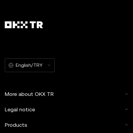
English/TRY
More about OKX TR
Legal notice
Products