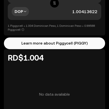
DOP
1 Piggycell = 1.004 Dominican Peso, 1 Dominican Peso = 0.99588
Piggycell
Learn more about Piggycell (PIGGY)
RD$1.004
No data available