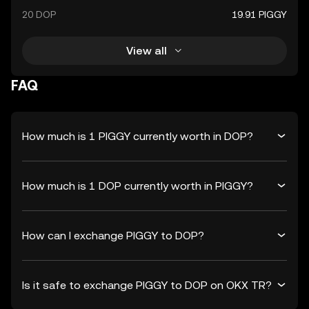
20 DOP
19.91 PIGGY
View all
FAQ
How much is 1 PIGGY currently worth in DOP?
How much is 1 DOP currently worth in PIGGY?
How can I exchange PIGGY to DOP?
Is it safe to exchange PIGGY to DOP on OKX TR?