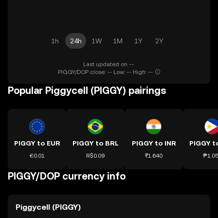
1h
24h
1W
1M
1Y
2Y
Last updated on --.
PIGGY/DOP close: -- Low: -- High: --
Popular Piggycell (PIGGY) pairings
PIGGY to EUR
PIGGY to BRL
PIGGY to INR
PIGGY t
€0.01
R$0.09
₹1.640
₱1.0
PIGGY/DOP currency info
Piggycell (PIGGY)