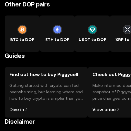
Other DOP pairs
BTC to DOP
ETH to DOP
USDT to DOP
XRP to
Guides
Find out how to buy Piggycell
Check out Piggyc
Getting started with crypto can feel
Make informed deci
overwhelming, but learning where and
snapshot of Piggycel
how to buy crypto is simpler than you
price changes, com
might think. Kickstart your journey on
news, and more.
Dive in
View price
the OKX TR mobile app, or right here
on the web.
Disclaimer