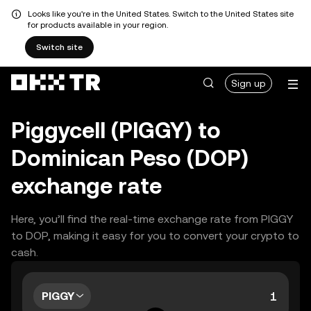
Looks like you're in the United States. Switch to the United States site
for products available in your region.
Switch site
Sign up
Piggycell (PIGGY) to
Dominican Peso (DOP)
exchange rate
Here, you’ll find the real-time exchange rate from PIGGY
to DOP, making it easy for you to convert your crypto to
cash.
PIGGY