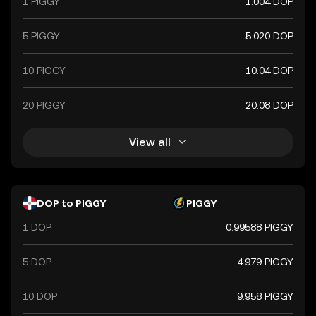
1 PIGGY
1.004 DOP
5 PIGGY
5.020 DOP
10 PIGGY
10.04 DOP
20 PIGGY
20.08 DOP
View all
DOP to PIGGY
PIGGY
1 DOP
0.99588 PIGGY
5 DOP
4.979 PIGGY
10 DOP
9.958 PIGGY