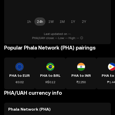
1h
24h
1W
1M
1Y
2Y
Last updated on --.
PHA/UAH close: -- Low: -- High: --
Popular Phala Network (PHA) pairings
PHA to EUR
PHA to BRL
PHA to INR
PHA to
€0.02
R$0.12
₹2.250
₱1.4
PHA/UAH currency info
Phala Network (PHA)