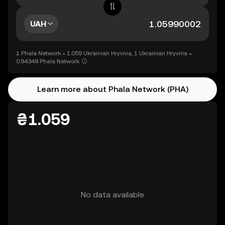
UAH
1 Phala Network = 1.059 Ukrainian Hryvnia, 1 Ukrainian Hryvnia =
0.94349 Phala Network
Learn more about Phala Network (PHA)
₴1.059
No data available