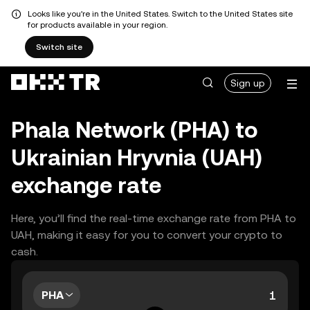
Looks like you're in the United States. Switch to the United States site
for products available in your region.
Switch site
Sign up
Phala Network (PHA) to
Ukrainian Hryvnia (UAH)
exchange rate
Here, you’ll find the real-time exchange rate from PHA to
UAH, making it easy for you to convert your crypto to
cash.
PHA