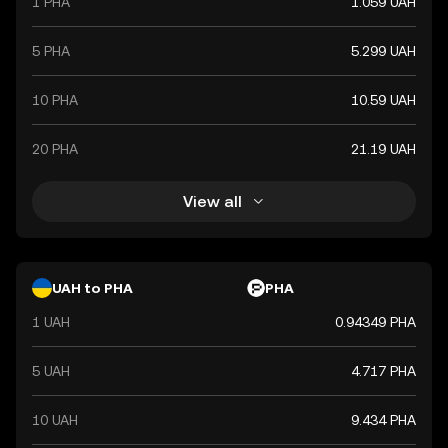
1 PHA
1.059 UAH
5 PHA
5.299 UAH
10 PHA
10.59 UAH
20 PHA
21.19 UAH
View all
UAH to PHA
PHA
1 UAH
0.94349 PHA
5 UAH
4.717 PHA
10 UAH
9.434 PHA