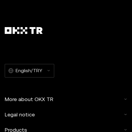
English/TRY
More about OKX TR
Legal notice
Products