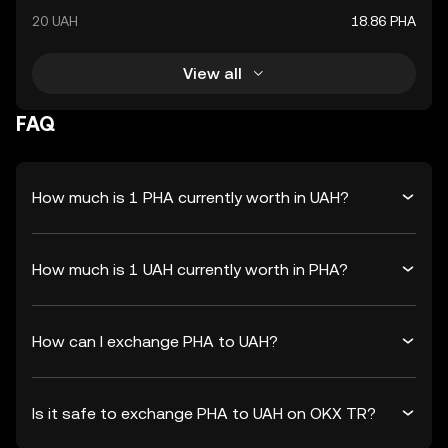
20 UAH
18.86 PHA
View all
FAQ
How much is 1 PHA currently worth in UAH?
How much is 1 UAH currently worth in PHA?
How can I exchange PHA to UAH?
Is it safe to exchange PHA to UAH on OKX TR?