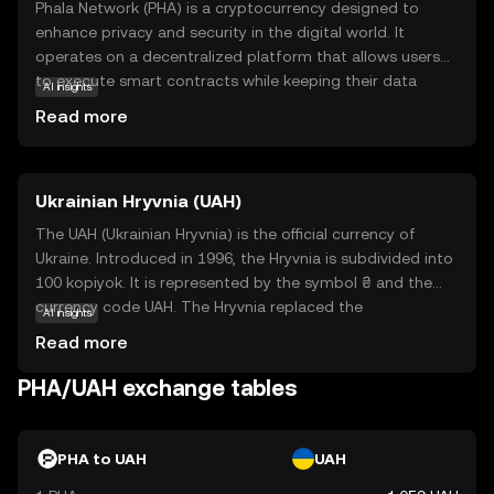
Phala Network (PHA) is a cryptocurrency designed to
enhance privacy and security in the digital world. It
operates on a decentralized platform that allows users
to execute smart contracts while keeping their data
AI insights
confidential. This is achieved through a unique
Read more
technology called Trusted Execution Environment (TEE),
which ensures that sensitive information remains
protected from unauthorized access. PHA is primarily
Ukrainian Hryvnia (UAH)
used within its ecosystem to power privacy-focused
applications, making it a valuable tool for developers and
The UAH (Ukrainian Hryvnia) is the official currency of
businesses seeking to safeguard user data. By prioritizing
Ukraine. Introduced in 1996, the Hryvnia is subdivided into
privacy, Phala Network aims to build trust and offer
100 kopiyok. It is represented by the symbol ₴ and the
innovative solutions for secure digital interactions,
currency code UAH. The Hryvnia replaced the
AI insights
making it a relevant choice for those interested in
Karbovanets at a rate of 1 Hryvnia to 100,000
Read more
privacy-centric blockchain technology.
Karbovantsi, stabilizing the country's monetary system
post-independence.
PHA/UAH exchange tables
PHA to UAH
UAH