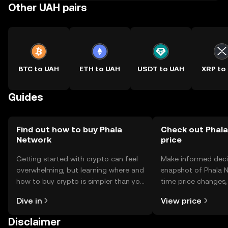
Other UAH pairs
BTC to UAH
ETH to UAH
USDT to UAH
XRP to
Guides
Find out how to buy Phala
Check out Phala
Network
price
Getting started with crypto can feel
Make informed deci
overwhelming, but learning where and
snapshot of Phala N
how to buy crypto is simpler than you
time price changes
might think. Kickstart your journey on
sentiment, news, a
Dive in
View price
the OKX TR mobile app, or right here
on the web.
Disclaimer