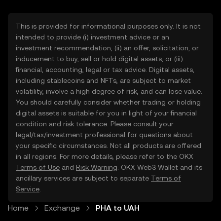
This is provided for informational purposes only. It is not
intended to provide (i) investment advice or an
investment recommendation, (ii) an offer, solicitation, or
inducement to buy, sell or hold digital assets, or (iii)
financial, accounting, legal or tax advice. Digital assets,
including stablecoins and NFTs, are subject to market
volatility, involve a high degree of risk, and can lose value.
You should carefully consider whether trading or holding
digital assets is suitable for you in light of your financial
condition and risk tolerance. Please consult your
legal/tax/investment professional for questions about
your specific circumstances. Not all products are offered
in all regions. For more details, please refer to the OKX
Terms of Use
and
Risk Warning
. OKX Web3 Wallet and its
ancillary services are subject to separate
Terms of
Service
.
Home
Exchange
PHA to UAH