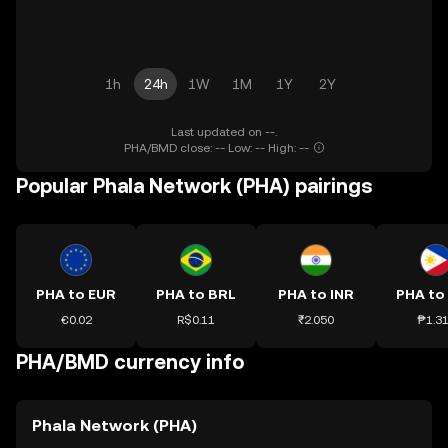
1h
24h
1W
1M
1Y
2Y
Last updated on --.
PHA/BMD close: -- Low: -- High: --
Popular Phala Network (PHA) pairings
PHA to EUR
PHA to BRL
PHA to INR
PHA to
€0.02
R$0.11
₹2.050
₱1.3
PHA/BMD currency info
Phala Network (PHA)