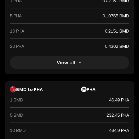
1 PHA
0.02151 BMD
5 PHA
0.10755 BMD
10 PHA
0.2151 BMD
20 PHA
0.4302 BMD
View all
BMD to PHA
PHA
1 BMD
46.49 PHA
5 BMD
232.45 PHA
10 BMD
464.9 PHA