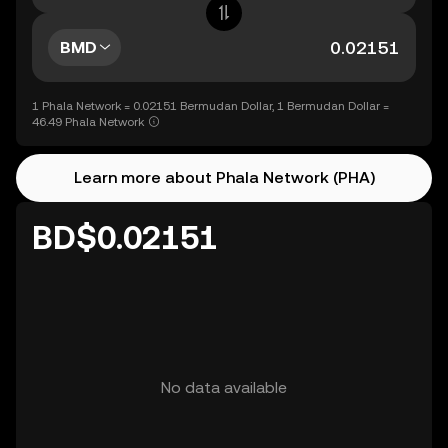
BMD
1 Phala Network = 0.02151 Bermudan Dollar, 1 Bermudan Dollar =
46.49 Phala Network
Learn more about Phala Network (PHA)
BD$0.02151
No data available