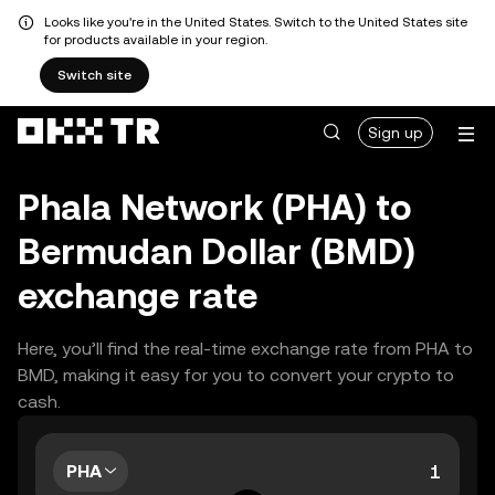
Looks like you're in the United States. Switch to the United States site
for products available in your region.
Switch site
Sign up
Phala Network (PHA) to
Bermudan Dollar (BMD)
exchange rate
Here, you’ll find the real-time exchange rate from PHA to
BMD, making it easy for you to convert your crypto to
cash.
PHA