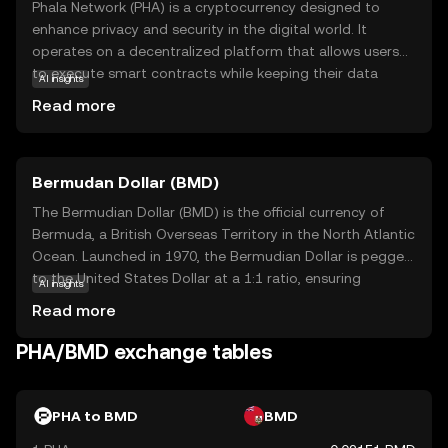
Phala Network (PHA) is a cryptocurrency designed to
enhance privacy and security in the digital world. It
operates on a decentralized platform that allows users
to execute smart contracts while keeping their data
AI insights
confidential. This is achieved through a unique
Read more
technology called Trusted Execution Environment (TEE),
which ensures that sensitive information remains
protected from unauthorized access. PHA is primarily
Bermudan Dollar (BMD)
used within its ecosystem to power privacy-focused
applications, making it a valuable tool for developers and
The Bermudian Dollar (BMD) is the official currency of
businesses seeking to safeguard user data. By prioritizing
Bermuda, a British Overseas Territory in the North Atlantic
privacy, Phala Network aims to build trust and offer
Ocean. Launched in 1970, the Bermudian Dollar is pegged
innovative solutions for secure digital interactions,
to the United States Dollar at a 1:1 ratio, ensuring
AI insights
making it a relevant choice for those interested in
stability and ease of exchange. It is represented by the
Read more
privacy-centric blockchain technology.
symbol $ and is subdivided into 100 cents. The currency
is issued in various denominations, including banknotes of
PHA/BMD exchange tables
$2, $5, $10, $20, $50, and $100, as well as coins ranging
from 1 cent to $1. The Bermudian Dollar facilitates local
transactions and is integral to Bermuda's economy, which
PHA to BMD
BMD
is heavily reliant on international business and tourism.