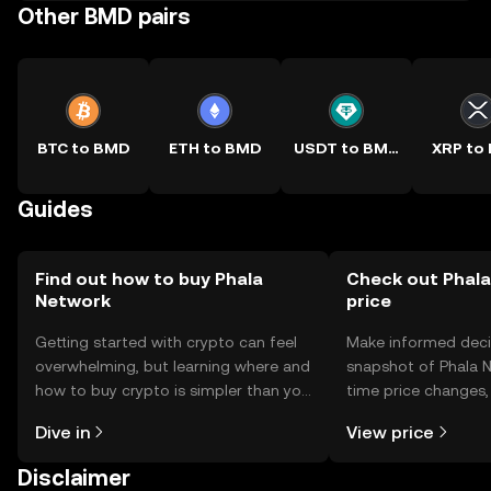
Other BMD pairs
BTC to BMD
ETH to BMD
USDT to BMD
XRP to
Guides
Find out how to buy Phala
Check out Phala
Network
price
Getting started with crypto can feel
Make informed deci
overwhelming, but learning where and
snapshot of Phala N
how to buy crypto is simpler than you
time price changes
might think. Kickstart your journey on
sentiment, news, a
Dive in
View price
the OKX TR mobile app, or right here
on the web.
Disclaimer