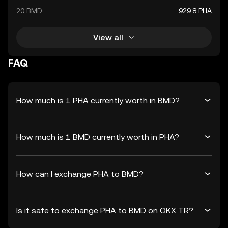
20 BMD
929.8 PHA
View all
FAQ
How much is 1 PHA currently worth in BMD?
How much is 1 BMD currently worth in PHA?
How can I exchange PHA to BMD?
Is it safe to exchange PHA to BMD on OKX TR?