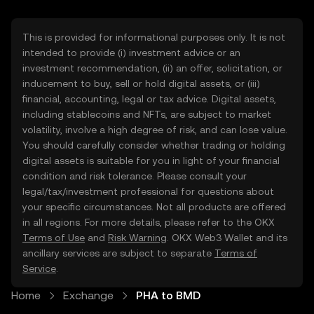
This is provided for informational purposes only. It is not
intended to provide (i) investment advice or an
investment recommendation, (ii) an offer, solicitation, or
inducement to buy, sell or hold digital assets, or (iii)
financial, accounting, legal or tax advice. Digital assets,
including stablecoins and NFTs, are subject to market
volatility, involve a high degree of risk, and can lose value.
You should carefully consider whether trading or holding
digital assets is suitable for you in light of your financial
condition and risk tolerance. Please consult your
legal/tax/investment professional for questions about
your specific circumstances. Not all products are offered
in all regions. For more details, please refer to the OKX
Terms of Use
and
Risk Warning
. OKX Web3 Wallet and its
ancillary services are subject to separate
Terms of
Service
.
Home
Exchange
PHA to BMD