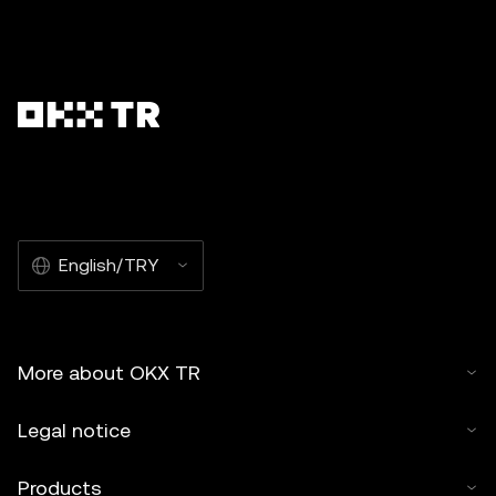
English/TRY
More about OKX TR
Legal notice
Products