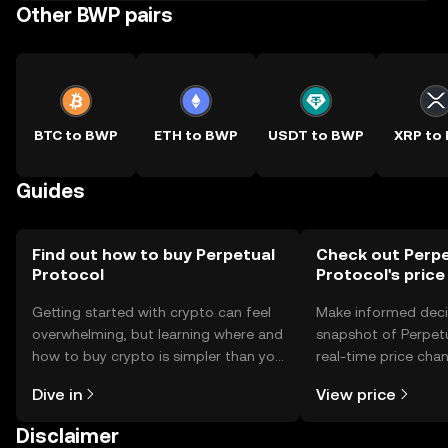
Other BWP pairs
BTC to BWP
ETH to BWP
USDT to BWP
XRP to
Guides
Find out how to buy Perpetual
Check out Perpe
Protocol
Protocol's price
Getting started with crypto can feel
Make informed deci
overwhelming, but learning where and
snapshot of Perpetu
how to buy crypto is simpler than you
real-time price ch
might think. Kickstart your journey on
sentiment, news, a
Dive in
View price
the OKX TR mobile app, or right here
on the web.
Disclaimer