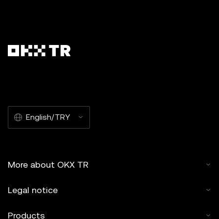
English/TRY
More about OKX TR
Legal notice
Products