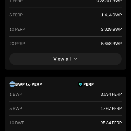
1 PERP
0.28291 BWP
5 PERP
1.414 BWP
10 PERP
2.829 BWP
20 PERP
5.658 BWP
View all
BWP to PERP
PERP
1 BWP
3.534 PERP
5 BWP
17.67 PERP
10 BWP
35.34 PERP