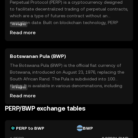
Perpetual Protocol (PERP) is a cryptocurrency designed
to facilitate decentralized trading of perpetual contracts,
which are a type of futures contract without an
expiration date. Built on blockchain technology, PERP
AI insights
allows users to trade assets with leverage in a secure and
Read more
transparent manner. Its core purpose is to democratize
access to sophisticated trading tools, making them
available to anyone with an internet connection. Key
Botswanan Pula (BWP)
applications include enabling traders to hedge risks or
speculate on asset prices without owning the underlying
The Botswana Pula (BWP) is the official fiat currency of
asset. Perpetual Protocol stands out for its user-friendly
Botswana, introduced on August 23, 1976, replacing the
interface and commitment to decentralization, offering a
South African Rand. The Pula is subdivided into 100
compelling option for those interested in exploring
thebe. It is available in various denominations, including
AI insights
advanced trading strategies in the crypto world.
coins and banknotes, with banknotes ranging from 10 to
Read more
200 Pula. The currency is symbolized by 'P' and plays a
crucial role in Botswana's economy, reflecting the
PERP/BWP exchange tables
country's financial independence and stability.
PERP to BWP
BWP