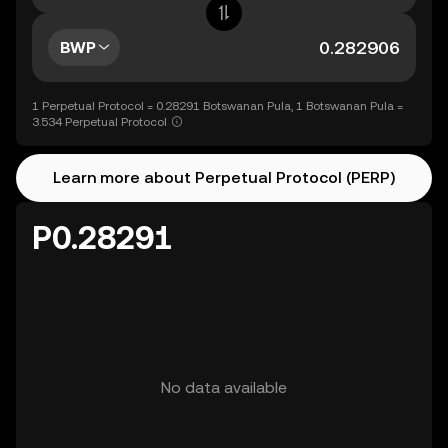
BWP
1 Perpetual Protocol = 0.28291 Botswanan Pula, 1 Botswanan Pula =
3.534 Perpetual Protocol
Learn more about Perpetual Protocol (PERP)
P0.28291
No data available