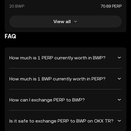
20 BWP
70.69 PERP
View all
FAQ
How much is 1 PERP currently worth in BWP?
How much is 1 BWP currently worth in PERP?
How can I exchange PERP to BWP?
Is it safe to exchange PERP to BWP on OKX TR?