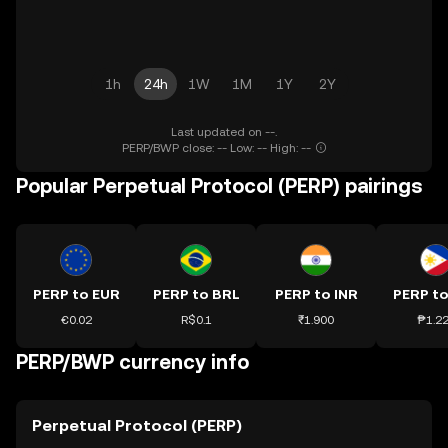
1h
24h
1W
1M
1Y
2Y
Last updated on --.
PERP/BWP close: -- Low: -- High: --
Popular Perpetual Protocol (PERP) pairings
PERP to EUR
PERP to BRL
PERP to INR
PERP to
€0.02
R$0.1
₹1.900
₱1.2
PERP/BWP currency info
Perpetual Protocol (PERP)