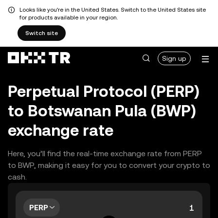
Looks like you're in the United States. Switch to the United States site
for products available in your region.
Switch site
Sign up
Perpetual Protocol (PERP)
to Botswanan Pula (BWP)
exchange rate
Here, you’ll find the real-time exchange rate from PERP
to BWP, making it easy for you to convert your crypto to
cash.
PERP