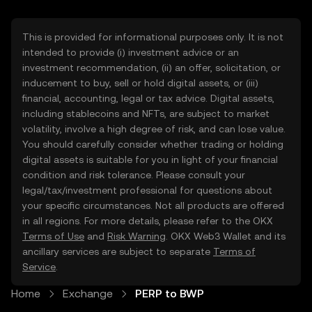
This is provided for informational purposes only. It is not
intended to provide (i) investment advice or an
investment recommendation, (ii) an offer, solicitation, or
inducement to buy, sell or hold digital assets, or (iii)
financial, accounting, legal or tax advice. Digital assets,
including stablecoins and NFTs, are subject to market
volatility, involve a high degree of risk, and can lose value.
You should carefully consider whether trading or holding
digital assets is suitable for you in light of your financial
condition and risk tolerance. Please consult your
legal/tax/investment professional for questions about
your specific circumstances. Not all products are offered
in all regions. For more details, please refer to the OKX
Terms of Use
and
Risk Warning
. OKX Web3 Wallet and its
ancillary services are subject to separate
Terms of
Service
.
Home
Exchange
PERP to BWP