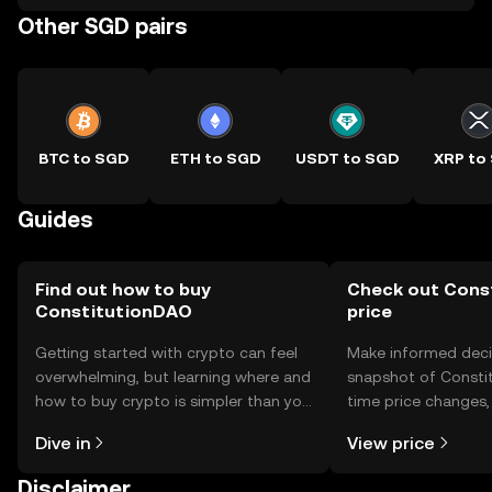
Other SGD pairs
BTC to SGD
ETH to SGD
USDT to SGD
XRP to
Guides
Find out how to buy
Check out Cons
ConstitutionDAO
price
Getting started with crypto can feel
Make informed deci
overwhelming, but learning where and
snapshot of Constit
how to buy crypto is simpler than you
time price changes
might think. Kickstart your journey on
sentiment, news, a
Dive in
View price
the OKX TR mobile app, or right here
on the web.
Disclaimer