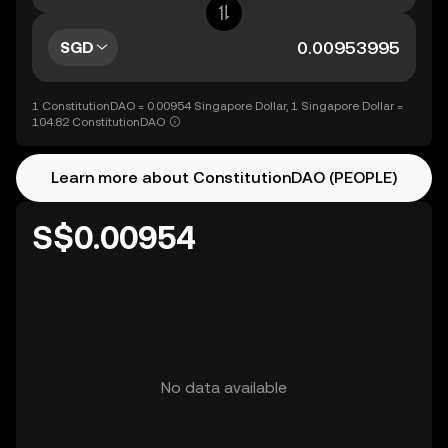
SGD
1 ConstitutionDAO = 0.00954 Singapore Dollar, 1 Singapore Dollar =
104.82 ConstitutionDAO
Learn more about ConstitutionDAO (PEOPLE)
S$0.00954
No data available