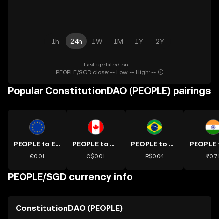
1h
24h
1W
1M
1Y
2Y
Last updated on --.
PEOPLE/SGD close: -- Low: -- High: --
Popular ConstitutionDAO (PEOPLE) pairings
PEOPLE to EUR
PEOPLE to CAD
PEOPLE to BRL
€0.01
C$0.01
R$0.04
₹0.7
PEOPLE/SGD currency info
ConstitutionDAO (PEOPLE)