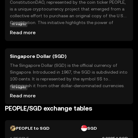
ConstitutionDAO, represented by the coin ticker PEOPLE,
is a unique cryptocurrency project that emerged from a
collective effort to purchase an original copy of the U.S.
Constitution. This initiative highlights the power of
AI insights
decentralized communities coming together for a
Read more
common cause. PEOPLE serves as a governance token,
allowing holders to participate in decision-making
processes within the ConstitutionDAO ecosystem. This
Singapore Dollar (SGD)
empowers users to have a say in the project's future
directions and initiatives. While the initial goal was
The Singapore Dollar (SGD) is the official currency of
specific, the broader implication of PEOPLE lies in
Singapore. Introduced in 1967, the SGD is subdivided into
demonstrating how blockchain technology can facilitate
100 cents. It is represented by the symbol S$ to
collective ownership and democratic participation. This
distinguish it from other dollar-denominated currencies.
AI insights
makes it an intriguing option for those interested in the
The Monetary Authority of Singapore issues banknotes in
Read more
intersection of technology, community, and governance.
denominations of 2, 5, 10, 50, 100, 1,000, and 10,000 SGD,
and coins in denominations of 1, 5, 10, 20, and 50 cents,
PEOPLE/SGD exchange tables
as well as 1 SGD. The Singapore Dollar is a key currency in
the Asia-Pacific region, reflecting Singapore's status as a
global financial hub.
PEOPLE to SGD
SGD