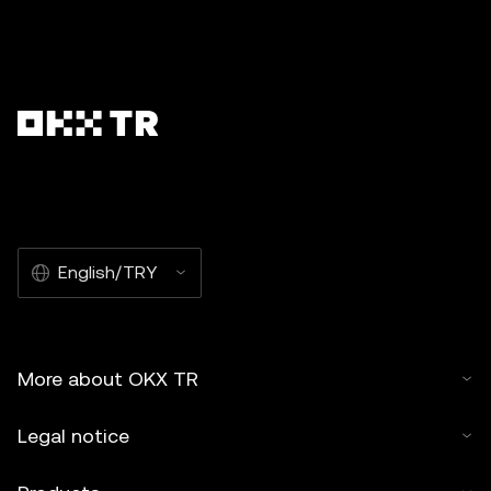
English/TRY
More about OKX TR
Legal notice