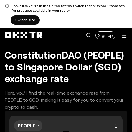
Looks like you're in the United States. Switch to the United States site
for products available in your region.
Switch site
Sign up
ConstitutionDAO (PEOPLE)
to Singapore Dollar (SGD)
exchange rate
Here, you’ll find the real-time exchange rate from
PEOPLE to SGD, making it easy for you to convert your
crypto to cash.
PEOPLE