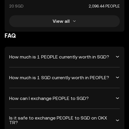
20 SGD
2,096.44 PEOPLE
View all
FAQ
How much is 1 PEOPLE currently worth in SGD?
How much is 1 SGD currently worth in PEOPLE?
How can I exchange PEOPLE to SGD?
Is it safe to exchange PEOPLE to SGD on OKX
TR?