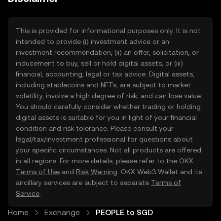
This is provided for informational purposes only. It is not
intended to provide (i) investment advice or an
investment recommendation, (ii) an offer, solicitation, or
inducement to buy, sell or hold digital assets, or (iii)
financial, accounting, legal or tax advice. Digital assets,
including stablecoins and NFTs, are subject to market
volatility, involve a high degree of risk, and can lose value.
You should carefully consider whether trading or holding
digital assets is suitable for you in light of your financial
condition and risk tolerance. Please consult your
legal/tax/investment professional for questions about
your specific circumstances. Not all products are offered
in all regions. For more details, please refer to the OKX
Terms of Use
and
Risk Warning
. OKX Web3 Wallet and its
ancillary services are subject to separate
Terms of
Service
.
Home
Exchange
PEOPLE to SGD