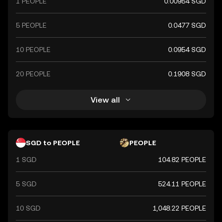
1 PEOPLE
0.00954 SGD
5 PEOPLE
0.0477 SGD
10 PEOPLE
0.0954 SGD
20 PEOPLE
0.1908 SGD
View all
SGD to PEOPLE
PEOPLE
1 SGD
104.82 PEOPLE
5 SGD
524.11 PEOPLE
10 SGD
1,048.22 PEOPLE