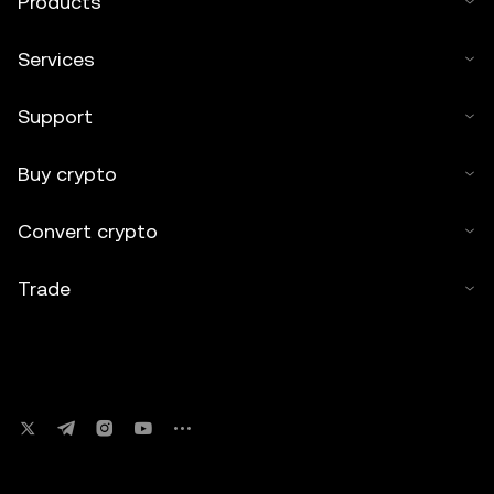
Products
Services
Support
Buy crypto
Convert crypto
Trade