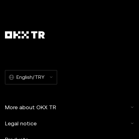
English/TRY
More about OKX TR
Legal notice