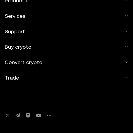
Products
Services
Support
Buy crypto
Convert crypto
Trade