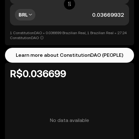
BRL
1 ConstitutionDAO = 0.036699 Brazilian Real, 1 Brazilian Real = 27.24
ConstitutionDAO
Learn more about ConstitutionDAO (PEOPLE)
R$0.036699
No data available