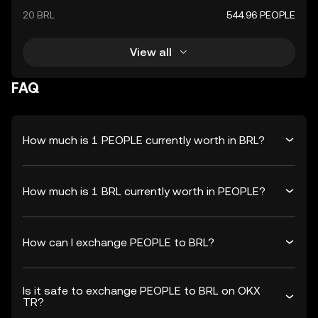
20 BRL
544.96 PEOPLE
View all
FAQ
How much is 1 PEOPLE currently worth in BRL?
How much is 1 BRL currently worth in PEOPLE?
How can I exchange PEOPLE to BRL?
Is it safe to exchange PEOPLE to BRL on OKX
TR?