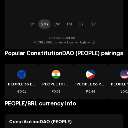
1h
24h
1W
1M
1Y
2Y
Last updated on --.
PEOPLE/BRL close: -- Low: -- High: --
Popular ConstitutionDAO (PEOPLE) pairings
PEOPLE to EUR
PEOPLE to INR
PEOPLE to PHP
€0.01
₹0.69
₱0.44
$0.0
PEOPLE/BRL currency info
ConstitutionDAO (PEOPLE)