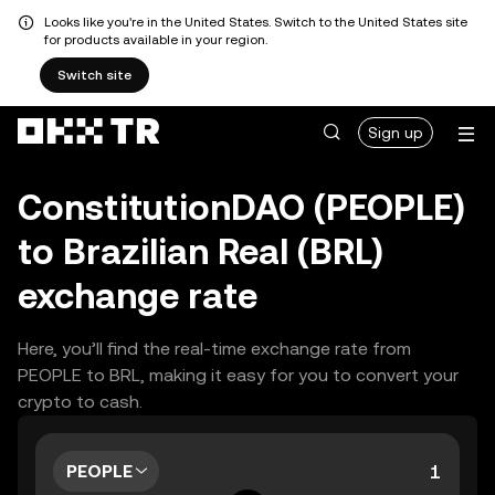
Looks like you're in the United States. Switch to the United States site
for products available in your region.
Switch site
Sign up
ConstitutionDAO (PEOPLE)
to Brazilian Real (BRL)
exchange rate
Here, you’ll find the real-time exchange rate from
PEOPLE to BRL, making it easy for you to convert your
crypto to cash.
PEOPLE