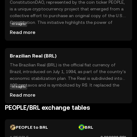
ConstitutionDAO, represented by the coin ticker PEOPLE,
is a unique cryptocurrency project that emerged from a
collective effort to purchase an original copy of the U.S.
Constitution. This initiative highlights the power of
AI insights
decentralized communities coming together for a
Read more
common cause. PEOPLE serves as a governance token,
allowing holders to participate in decision-making
processes within the ConstitutionDAO ecosystem. This
Brazilian Real (BRL)
empowers users to have a say in the project's future
directions and initiatives. While the initial goal was
The Brazilian Real (BRL) is the official fiat currency of
specific, the broader implication of PEOPLE lies in
Brazil, introduced on July 1, 1994, as part of the country's
demonstrating how blockchain technology can facilitate
economic stabilization plan. The Real is subdivided into
collective ownership and democratic participation. This
100 centavos and is symbolized by R$. It replaced the
AI insights
makes it an intriguing option for those interested in the
Cruzeiro Real and is issued by the Central Bank of Brazil.
Read more
intersection of technology, community, and governance.
The currency is available in various denominations,
including coins of 1, 5, 10, 25, 50 centavos, and 1 Real, as
PEOPLE/BRL exchange tables
well as banknotes of 2, 5, 10, 20, 50, 100, and 200 Reais.
The introduction of the Real marked a significant shift in
Brazil's monetary policy, aiming to curb hyperinflation and
PEOPLE to BRL
BRL
stabilize the economy.