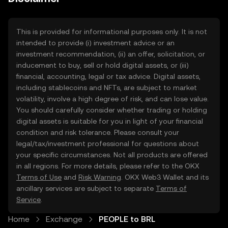
This is provided for informational purposes only. It is not
intended to provide (i) investment advice or an
investment recommendation, (ii) an offer, solicitation, or
inducement to buy, sell or hold digital assets, or (iii)
financial, accounting, legal or tax advice. Digital assets,
including stablecoins and NFTs, are subject to market
volatility, involve a high degree of risk, and can lose value.
You should carefully consider whether trading or holding
digital assets is suitable for you in light of your financial
condition and risk tolerance. Please consult your
legal/tax/investment professional for questions about
your specific circumstances. Not all products are offered
in all regions. For more details, please refer to the OKX
Terms of Use
and
Risk Warning
. OKX Web3 Wallet and its
ancillary services are subject to separate
Terms of
Service
.
Home
Exchange
PEOPLE to BRL