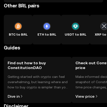
Other BRL pairs
BTC to BRL
ETH to BRL
USDT to BRL
XRP to
Guides
Find out how to buy
Check out Cons
ConstitutionDAO
price
Getting started with crypto can feel
Make informed deci
overwhelming, but learning where and
snapshot of Constit
how to buy crypto is simpler than you
time price changes
might think. Kickstart your journey on
sentiment, news, a
Dive in
View price
the OKX TR mobile app, or right here
on the web.
Disclaimer