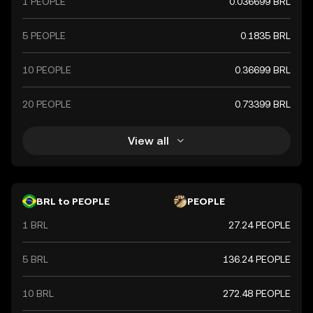
1 PEOPLE
0.036699 BRL
5 PEOPLE
0.1835 BRL
10 PEOPLE
0.36699 BRL
20 PEOPLE
0.73399 BRL
View all
BRL to PEOPLE
PEOPLE
1 BRL
27.24 PEOPLE
5 BRL
136.24 PEOPLE
10 BRL
272.48 PEOPLE