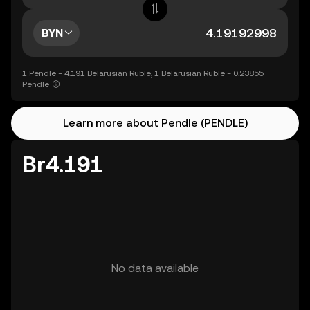
BYN
1 Pendle = 4.191 Belarusian Ruble, 1 Belarusian Ruble = 0.23855
Pendle
Learn more about Pendle (PENDLE)
Br4.191
No data available