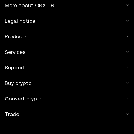
More about OKX TR
Legal notice
Products
Services
Support
Buy crypto
Convert crypto
Trade