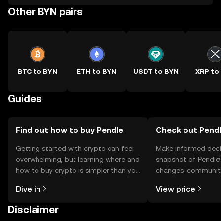
Other BYN pairs
BTC to BYN
ETH to BYN
USDT to BYN
XRP to
Guides
Find out how to buy Pendle
Check out Pendle
Getting started with crypto can feel
Make informed deci
overwhelming, but learning where and
snapshot of Pendle’
how to buy crypto is simpler than you
changes, community
might think. Kickstart your journey on
news, and more.
Dive in
View price
the OKX TR mobile app, or right here
on the web.
Disclaimer