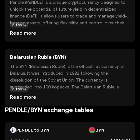
Pendle (PENDLE) is a unique cryptocurrency designed to
unlock the potential of future yield in decentralized
finance (DeFi). It allows users to trade and manage yield-
bearing assets, offering flexibility and control over their
AI insights
investments. Pendle's core technology enables the
Read more
tokenization of future yield, which can be traded
separately from the underlying asset. This innovation
provides users with opportunities to optimize their
Belarusian Ruble (BYN)
returns and manage risk more effectively. By participating
in the Pendle ecosystem, users can explore new
The BYN (Belarusian Ruble) is the official fiat currency of
strategies for yield generation and enhance their financial
Belarus. It was introduced in 1992 following the
planning. Pendle stands out for its ability to empower
dissolution of the Soviet Union. The currency is
users with tools to navigate the evolving landscape of
subdivided into 100 kopecks. The Belarusian Ruble is
AI insights
DeFi, making it a relevant choice for those looking to
available in various denominations, including banknotes
Read more
maximize their crypto investments.
of 5, 10, 20, 50, 100, 200, and 500 rubles. The currency has
undergone several redenominations, with the most
PENDLE/BYN exchange tables
recent occurring in 2016 to simplify transactions and
align with economic reforms. The National Bank of the
Republic of Belarus is responsible for issuing and
PENDLE to BYN
BYN
regulating the currency.