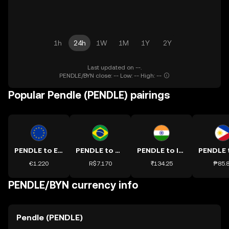
1h
24h
1W
1M
1Y
2Y
Last updated on --.
PENDLE/BYN close: -- Low: -- High: --
Popular Pendle (PENDLE) pairings
PENDLE to EUR
PENDLE to BRL
PENDLE to INR
€1.220
R$7.170
₹134.25
₱85.
PENDLE/BYN currency info
Pendle (PENDLE)