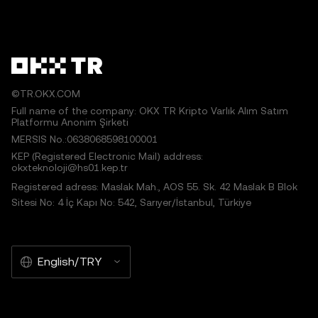
©TR.OKX.COM
Full name of the company: OKX TR Kripto Varlık Alım Satım
Platformu Anonim Şirketi
MERSIS No.:0638068598100001
KEP (Registered Electronic Mail) address:
okxteknoloji@hs01.kep.tr
Registered adress: Maslak Mah., AOS 55. Sk. 42 Maslak B Blok
Sitesi No: 4 İç Kapı No: 542, Sarıyer/İstanbul, Türkiye
English/TRY