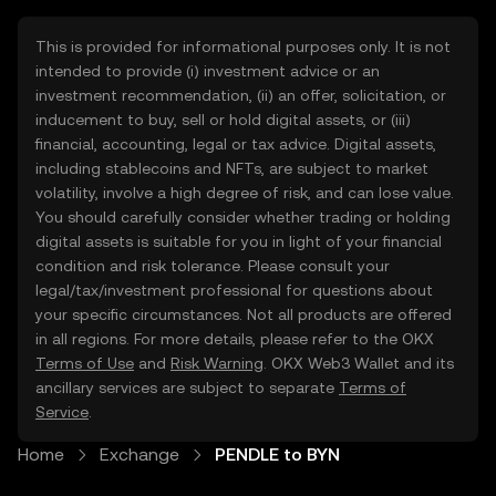
This is provided for informational purposes only. It is not
intended to provide (i) investment advice or an
investment recommendation, (ii) an offer, solicitation, or
inducement to buy, sell or hold digital assets, or (iii)
financial, accounting, legal or tax advice. Digital assets,
including stablecoins and NFTs, are subject to market
volatility, involve a high degree of risk, and can lose value.
You should carefully consider whether trading or holding
digital assets is suitable for you in light of your financial
condition and risk tolerance. Please consult your
legal/tax/investment professional for questions about
your specific circumstances. Not all products are offered
in all regions. For more details, please refer to the OKX
Terms of Use
and
Risk Warning
. OKX Web3 Wallet and its
ancillary services are subject to separate
Terms of
Service
.
Home
Exchange
PENDLE to BYN