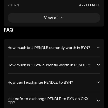
20 BYN
4.771 PENDLE
View all
FAQ
How much is 1 PENDLE currently worth in BYN?
How much is 1 BYN currently worth in PENDLE?
How can I exchange PENDLE to BYN?
Is it safe to exchange PENDLE to BYN on OKX
TR?