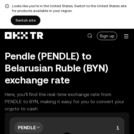
Looks like you're in the United States. Switch to the United States site
for products available in your region.
Switch site
Sign up
Pendle (PENDLE) to
Belarusian Ruble (BYN)
exchange rate
Here, you’ll find the real-time exchange rate from
PENDLE to BYN, making it easy for you to convert your
crypto to cash.
PENDLE