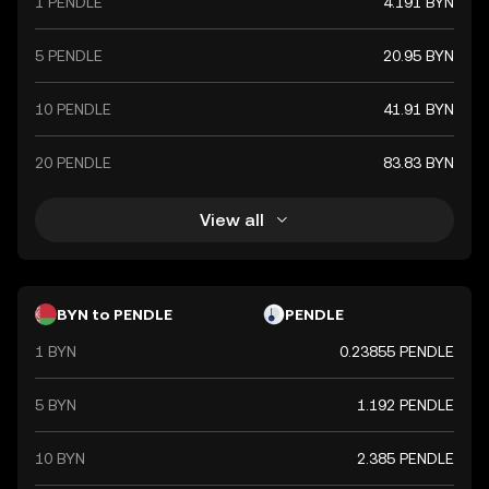
1 PENDLE
4.191 BYN
5 PENDLE
20.95 BYN
10 PENDLE
41.91 BYN
20 PENDLE
83.83 BYN
View all
BYN to PENDLE
PENDLE
1 BYN
0.23855 PENDLE
5 BYN
1.192 PENDLE
10 BYN
2.385 PENDLE