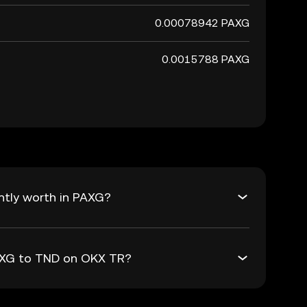
0.00078942 PAXG
0.0015788 PAXG
ntly worth in PAXG?
PAXG to TND on OKX TR?