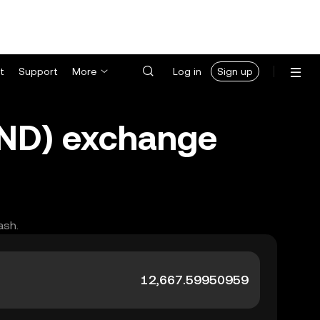
t
Support
More
Log in
Sign up
TND) exchange
ash.