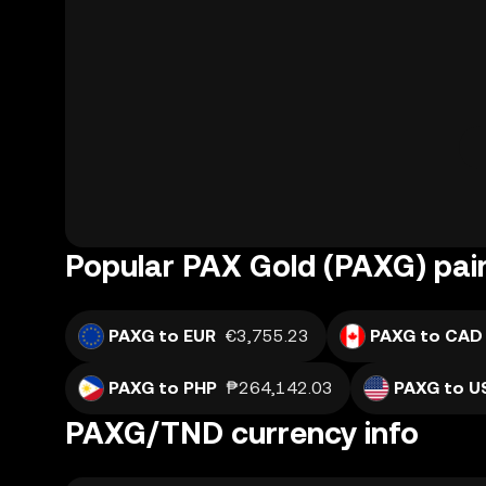
Popular PAX Gold (PAXG) pai
PAXG to EUR
€3,755.23
PAXG to CAD
PAXG to PHP
₱264,142.03
PAXG to U
PAXG/TND currency info