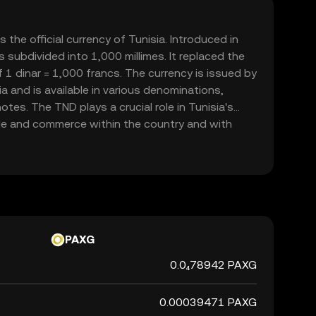
s the official currency of Tunisia. Introduced in
s subdivided into 1,000 millimes. It replaced the
f 1 dinar = 1,000 francs. The currency is issued by
a and is available in various denominations,
tes. The TND plays a crucial role in Tunisia's
ade and commerce within the country and with
PAXG
0.0₄78942 PAXG
0.00039471 PAXG