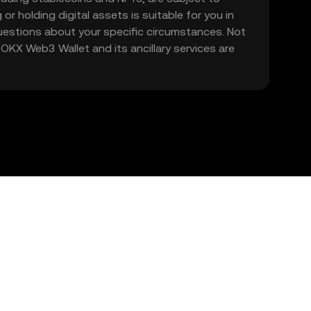
 or holding digital assets is suitable for you in
 questions about your specific circumstances. Not
. OKX Web3 Wallet and its ancillary services are