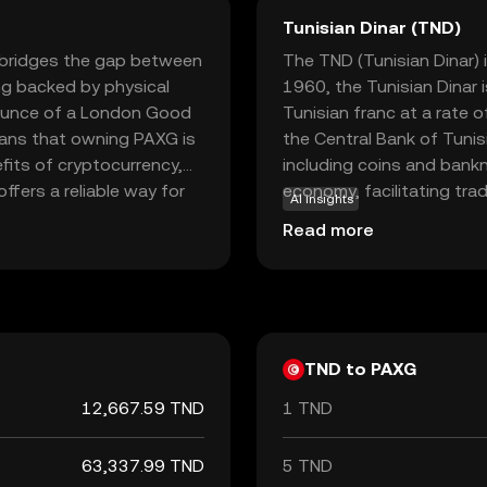
Tunisian Dinar (TND)
t bridges the gap between
The TND (Tunisian Dinar) i
ng backed by physical
1960, the Tunisian Dinar i
 ounce of a London Good
Tunisian franc at a rate o
means that owning PAXG is
the Central Bank of Tunisi
fits of cryptocurrency,
including coins and bankno
offers a reliable way for
economy, facilitating tr
AI insights
omplexities of physical
international partners.
Read more
aling to those seeking to
al and digital assets.
TND to PAXG
12,667.59 TND
1 TND
63,337.99 TND
5 TND