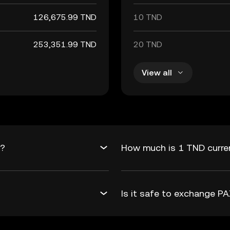
126,675.99 TND
10 TND
253,351.99 TND
20 TND
View all
D?
How much is 1 TND curre
Is it safe to exchange 