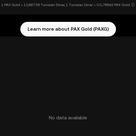
1 PAX Gold = 12,667.59 Tunisian Dinar, 1 Tunisian Dinar = 0.0₄78942 PAX Gold
Learn more about PAX Gold (PAXG)
No data available