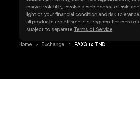
market volatility, involve a high degree of risk, a
light of your financial condition and risk tolera
all products are offered in all regions. For more d
subject to separate
Terms of Service
.
Home
Exchange
PAXG to TND