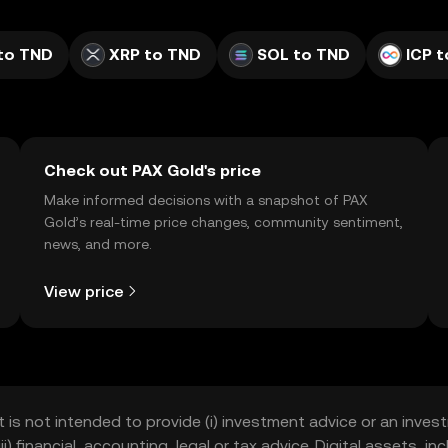
to TND
XRP to TND
SOL to TND
ICP 
Check out PAX Gold's price
Make informed decisions with a snapshot of PAX
Gold’s real-time price changes, community sentiment,
news, and more.
View price
t is not intended to provide (i) investment advice or an invest
iii) financial, accounting, legal or tax advice. Digital assets, 