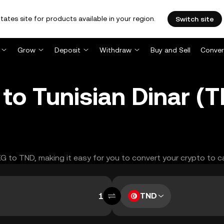
tates site for products available in your region.
Switch site
Grow
Deposit
Withdraw
Buy and Sell
Conver
to Tunisian Dinar (
XG to TND, making it easy for you to convert your crypto to c
TND