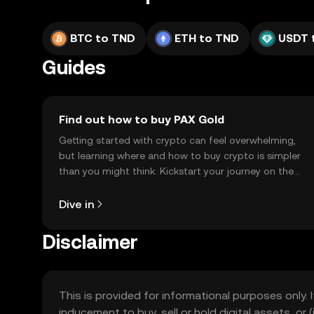
BTC to TND
ETH to TND
USDT 
Guides
Find out how to buy PAX Gold
Getting started with crypto can feel overwhelming,
but learning where and how to buy crypto is simpler
than you might think. Kickstart your journey on the
OKX TR mobile app, or right here on the web.
Dive in
Disclaimer
This is provided for informational purposes only. I
inducement to buy, sell or hold digital assets, or (