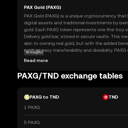
PAX Gold (PAXG)
PAX Gold (PAXG) is a unique cryptocurrency tha
digital assets and traditional investments by bei
gold. Each PAXG token represents one fine troy
Delivery gold bar, stored in secure vaults. This 
akin to owning real gold, but with the added bene
such as easy transferability and divisibility. PAXG 
AI insights
investors to gain exposure to gold without the c
Read more
storage. It provides a stable store of value, appe
diversify their portfolios with a blend of tradition
PAXG/TND exchange tables
PAXG to TND
TND
1 PAXG
5 PAXG