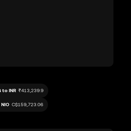
 to INR
₹413,239.9
 NIO
C$159,723.06