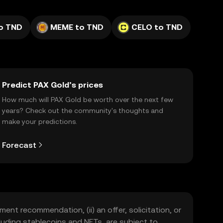
to TND
MEME to TND
CELO to TND
Predict PAX Gold’s prices
How much will PAX Gold be worth over the next few
years? Check out the community's thoughts and
make your predictions.
Forecast
ment recommendation, (ii) an offer, solicitation, or
including stablecoins and NFTs, are subject to