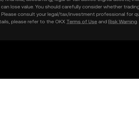
nd can lose value. You should carefully consider whether trading
nce. Please consult your legal/tax/investment professional for
etails, please refer to the OKX
Terms of Use
and
Risk Warning