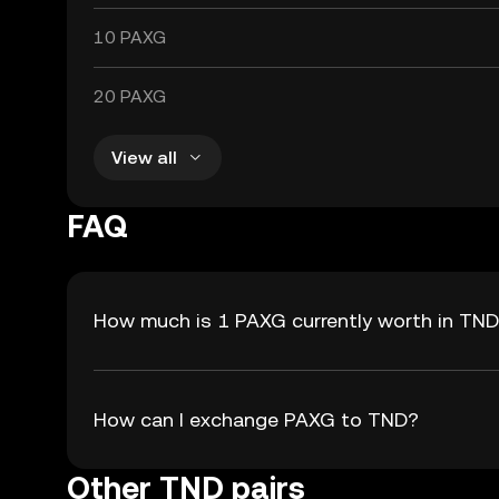
10 PAXG
20 PAXG
View all
FAQ
How much is 1 PAXG currently worth in TN
How can I exchange PAXG to TND?
Other TND pairs