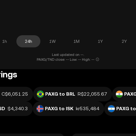
1h
24h
1W
1M
1Y
2Y
Last updated on --.
PAXG/TND close: -- Low: -- High: --
rings
C$6,051.25
PAXG to BRL
R$22,055.67
PAXG
SD
$4,340.3
PAXG to ISK
kr535,484
PAXG to