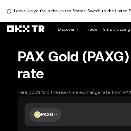
Looks like you're in the United States. Switch to the United S
Discover
Trade
Smart trading
PAX Gold (PAXG) 
rate
Here, you’ll find the real-time exchange rate from PA
PAXG