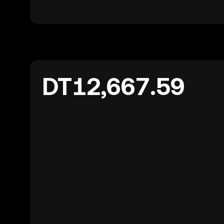
DT12,667.59