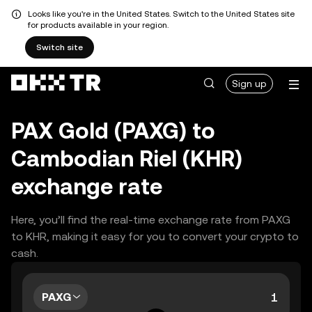
Looks like you're in the United States. Switch to the United States site
for products available in your region.
Switch site
Sign up
PAX Gold (PAXG) to
Cambodian Riel (KHR)
exchange rate
Here, you’ll find the real-time exchange rate from PAXG
to KHR, making it easy for you to convert your crypto to
cash.
PAXG