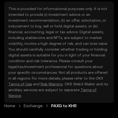
This is provided for informational purposes only. It is not
intended to provide (i) investment advice or an
investment recommendation, (ii) an offer, solicitation, or
inducement to buy, sell or hold digital assets, or (iii)
financial, accounting, legal or tax advice. Digital assets,
including stablecoins and NFTs, are subject to market
volatility, involve a high degree of risk, and can lose value.
You should carefully consider whether trading or holding
digital assets is suitable for you in light of your financial
condition and risk tolerance. Please consult your
legal/tax/investment professional for questions about
your specific circumstances. Not all products are offered
in all regions. For more details, please refer to the OKX
Terms of Use
and
Risk Warning
. OKX Web3 Wallet and its
ancillary services are subject to separate
Terms of
Service
.
Home
Exchange
PAXG to KHR