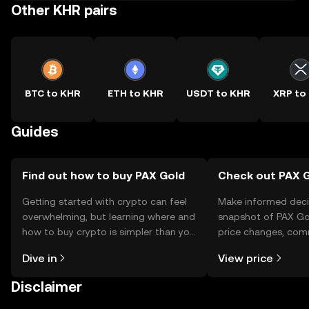
Other KHR pairs
BTC to KHR
ETH to KHR
USDT to KHR
XRP to
Guides
Find out how to buy PAX Gold
Check out PAX G
Getting started with crypto can feel
Make informed deci
overwhelming, but learning where and
snapshot of PAX Gol
how to buy crypto is simpler than you
price changes, com
might think. Kickstart your journey on
news, and more.
Dive in
View price
the OKX TR mobile app, or right here
on the web.
Disclaimer