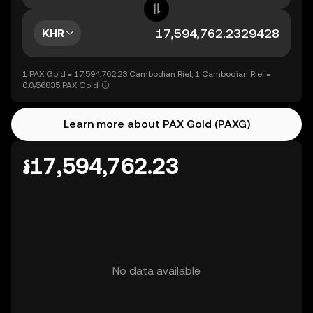
KHR
1 PAX Gold = 17,594,762.23 Cambodian Riel, 1 Cambodian Riel =
0.0₇56835 PAX Gold
Learn more about PAX Gold (PAXG)
៛17,594,762.23
No data available