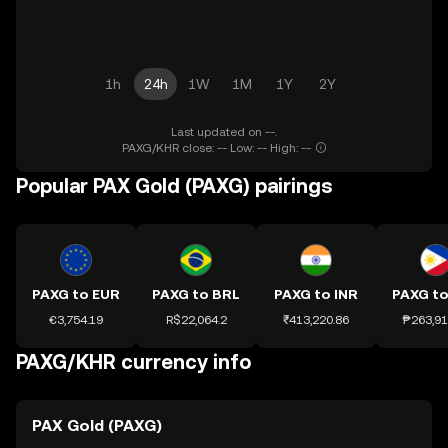
1h
24h
1W
1M
1Y
2Y
Last updated on --.
PAXG/KHR close: -- Low: -- High: --
Popular PAX Gold (PAXG) pairings
PAXG to EUR
PAXG to BRL
PAXG to INR
PAXG to
€3,754.19
R$22,064.2
₹413,220.86
₱263,91
PAXG/KHR currency info
PAX Gold (PAXG)