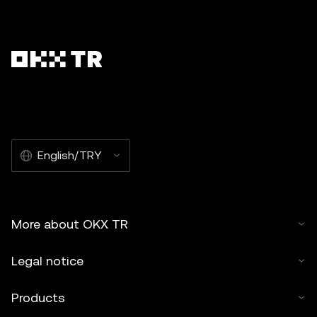
English/TRY
More about OKX TR
Legal notice
Products