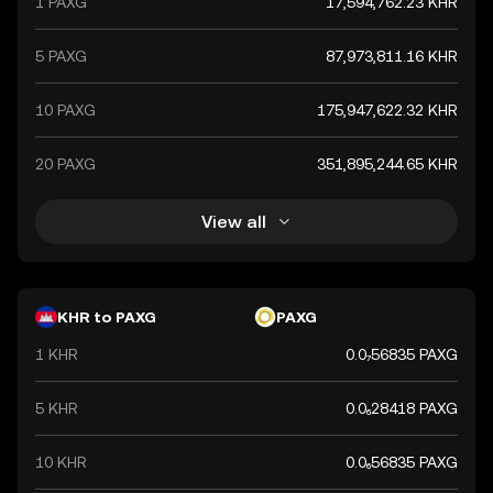
1 PAXG
17,594,762.23 KHR
5 PAXG
87,973,811.16 KHR
10 PAXG
175,947,622.32 KHR
20 PAXG
351,895,244.65 KHR
View all
KHR to PAXG
PAXG
1 KHR
0.0₇56835 PAXG
5 KHR
0.0₆28418 PAXG
10 KHR
0.0₆56835 PAXG