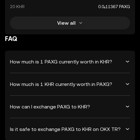
20 KHR
0.0₅11367 PAXG
View all
FAQ
How much is 1 PAXG currently worth in KHR?
How much is 1 KHR currently worth in PAXG?
How can I exchange PAXG to KHR?
Is it safe to exchange PAXG to KHR on OKX TR?