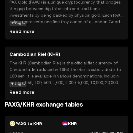
PAX Gold (PAXG) is a unique cryptocurrency that bridges
the gap between digital assets and traditional
investments by being backed by physical gold. Each PAXG
token represents one fine troy ounce of a London Good
AI insights
Delivery gold bar, stored in secure vaults. This means that
Read more
owning PAXG is akin to owning real gold, but with the
added benefits of cryptocurrency, such as easy
transferability and divisibility. PAXG offers a reliable way
Cambodian Riel (KHR)
for investors to gain exposure to gold without the
complexities of physical storage. It provides a stable
The KHR (Cambodian Riel) is the official fiat currency of
store of value, appealing to those seeking to diversify
Cambodia. Introduced in 1953, the Riel is subdivided into
their portfolios with a blend of traditional and digital
100 sen. It is available in various denominations, including
assets.
notes of 50, 100, 500, 1,000, 2,000, 5,000, 10,000, 20,000,
AI insights
50,000, and 100,000 Riels. The currency is symbolized as ៛
Read more
and plays a crucial role in the Cambodian economy,
although the US dollar is also widely used in the country.
PAXG/KHR exchange tables
PAXG to KHR
KHR