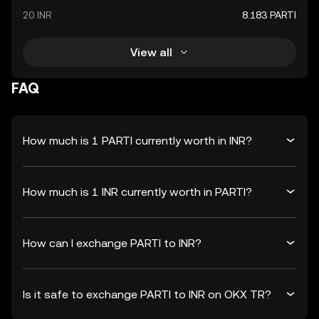
20 INR
8.183 PARTI
View all
FAQ
How much is 1 PARTI currently worth in INR?
How much is 1 INR currently worth in PARTI?
How can I exchange PARTI to INR?
Is it safe to exchange PARTI to INR on OKX TR?