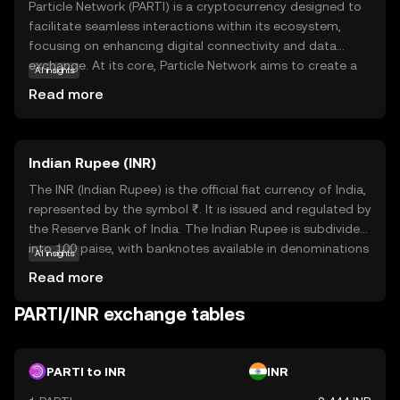
Particle Network (PARTI) is a cryptocurrency designed to
facilitate seamless interactions within its ecosystem,
focusing on enhancing digital connectivity and data
exchange. At its core, Particle Network aims to create a
AI insights
decentralized platform where users can securely share
Read more
and access information without intermediaries. This
empowers individuals and businesses to engage in
transparent transactions, fostering trust and efficiency.
Indian Rupee (INR)
PARTI is utilized for various applications, including secure
data transfers and decentralized applications (dApps),
The INR (Indian Rupee) is the official fiat currency of India,
making it a versatile tool in the digital economy. By
represented by the symbol ₹. It is issued and regulated by
prioritizing privacy and security, Particle Network offers a
the Reserve Bank of India. The Indian Rupee is subdivided
reliable solution for those seeking to navigate the
into 100 paise, with banknotes available in denominations
AI insights
evolving landscape of blockchain technology with
of ₹10, ₹20, ₹50, ₹100, ₹200, ₹500, and ₹2000, among
Read more
confidence.
others. The currency was officially launched in its modern
form in 1947, following India's independence. The INR
PARTI/INR exchange tables
plays a crucial role in India's economy, facilitating trade
and commerce within the country and internationally. As
a fiat currency, it is not backed by a physical commodity
PARTI to INR
INR
but rather by the government's declaration that it holds