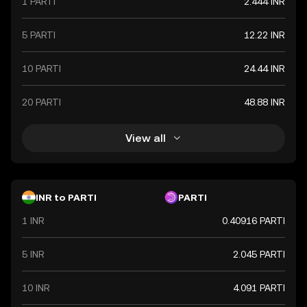
1 PARTI
2.444 INR
value. The Indian Rupee is a vital component of India's
financial system, influencing economic policies and
international trade relations.
5 PARTI
12.22 INR
10 PARTI
24.44 INR
20 PARTI
48.88 INR
View all
INR to PARTI
PARTI
1 INR
0.40916 PARTI
5 INR
2.045 PARTI
10 INR
4.091 PARTI