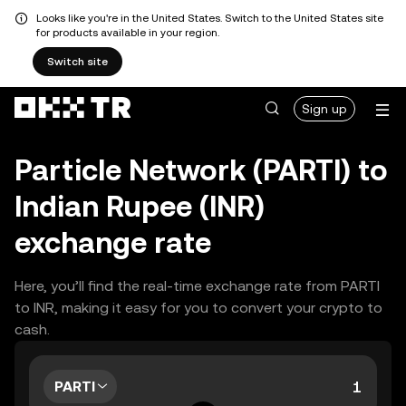
Looks like you're in the United States. Switch to the United States site
for products available in your region.
Switch site
Sign up
Particle Network (PARTI) to
Indian Rupee (INR)
exchange rate
Here, you’ll find the real-time exchange rate from PARTI
to INR, making it easy for you to convert your crypto to
cash.
PARTI