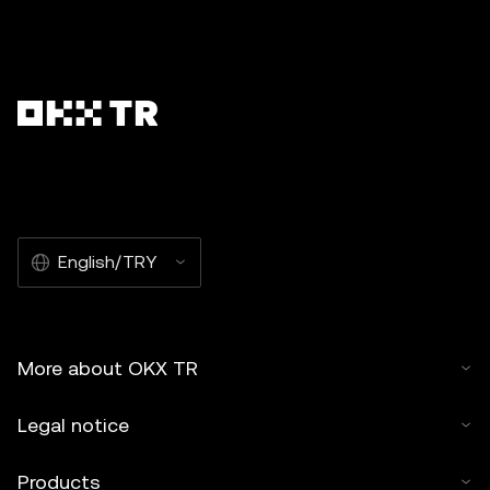
English/TRY
More about OKX TR
Legal notice
Products