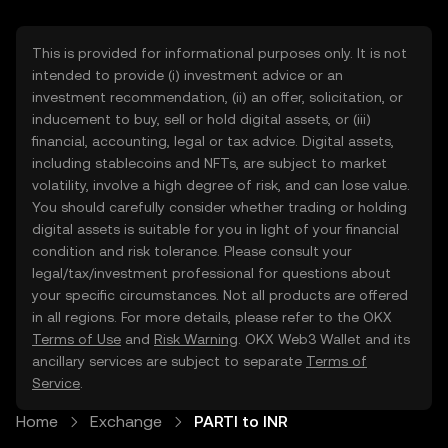
This is provided for informational purposes only. It is not
intended to provide (i) investment advice or an
investment recommendation, (ii) an offer, solicitation, or
inducement to buy, sell or hold digital assets, or (iii)
financial, accounting, legal or tax advice. Digital assets,
including stablecoins and NFTs, are subject to market
volatility, involve a high degree of risk, and can lose value.
You should carefully consider whether trading or holding
digital assets is suitable for you in light of your financial
condition and risk tolerance. Please consult your
legal/tax/investment professional for questions about
your specific circumstances. Not all products are offered
in all regions. For more details, please refer to the OKX
Terms of Use
and
Risk Warning
. OKX Web3 Wallet and its
ancillary services are subject to separate
Terms of
Service
.
Home
Exchange
PARTI to INR