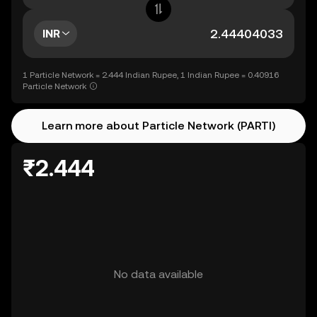
INR
1 Particle Network = 2.444 Indian Rupee, 1 Indian Rupee = 0.40916
Particle Network
Learn more about Particle Network (PARTI)
₹2.444
No data available