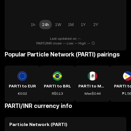
1h
24h
1W
1M
1Y
2Y
Last updated on --.
PARTI/INR close: -- Low: -- High: --
Popular Particle Network (PARTI) pairings
PARTI to EUR
PARTI to BRL
PARTI to MXN
PARTI t
€0.02
R$0.13
Mex$0.44
₱1.5
PARTI/INR currency info
Particle Network (PARTI)