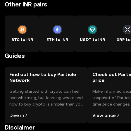
Other INR pairs
BTC to INR
ETH to INR
USDT to INR
XRP to
Guides
Find out how to buy Particle
Check out Parti
Network
price
Getting started with crypto can feel
Make informed deci
overwhelming, but learning where and
snapshot of Particle
how to buy crypto is simpler than you
time price changes
might think. Kickstart your journey on
sentiment, news, a
Dive in
View price
the OKX TR mobile app, or right here
on the web.
Disclaimer