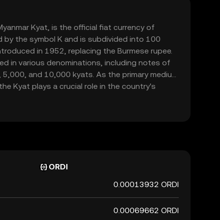
nmar Kyat, is the official fiat currency of
d by the symbol K and is subdivided into 100
ntroduced in 1952, replacing the Burmese rupee.
ed in various denominations, including notes of
, 5,000, and 10,000 kyats. As the primary medium
e Kyat plays a crucial role in the country's
de and commerce within its borders.
ORDI
0.00013932 ORDI
0.00069662 ORDI