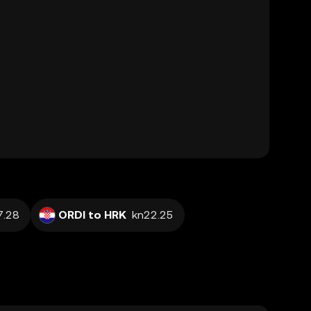
7.28
ORDI to HRK
kn22.25