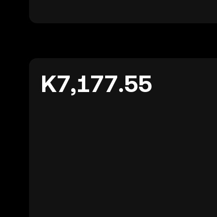
K7,177.55