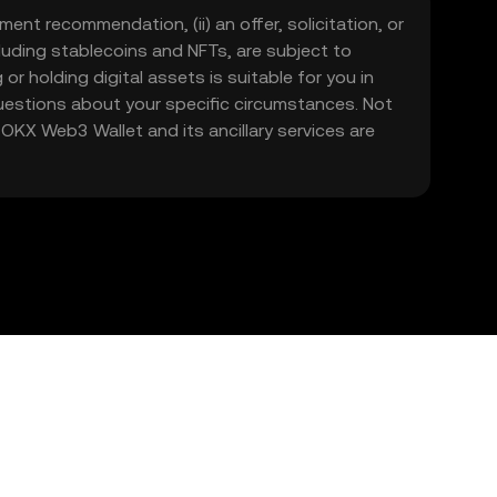
ment recommendation, (ii) an offer, solicitation, or
including stablecoins and NFTs, are subject to
 or holding digital assets is suitable for you in
 questions about your specific circumstances. Not
. OKX Web3 Wallet and its ancillary services are