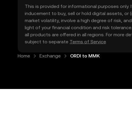
This is provided for informational purposes only. I
inducement to buy, sell or hold digital assets, or (
market volatility, involve a high degree of risk, a
light of your financial condition and risk tolera
all products are offered in all regions. For more d
subject to separate
Terms of Service
.
Home
Exchange
ORDI to MMK