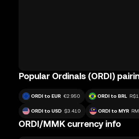
Popular Ordinals (ORDI) pairi
ORDI to EUR
€2.950
ORDI to BRL
R$1
ORDI to USD
$3.410
ORDI to MYR
RM
ORDI/MMK currency info