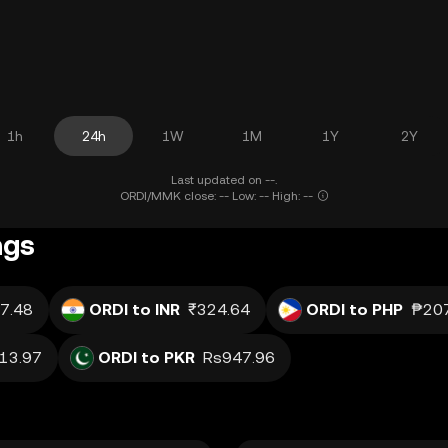
1h
24h
1W
1M
1Y
2Y
Last updated on --.
ORDI/MMK close: -- Low: -- High: --
ngs
7.48
ORDI to INR
₹324.64
ORDI to PHP
₱20
13.97
ORDI to PKR
Rs947.96