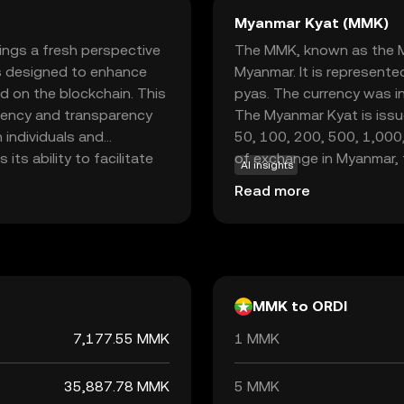
Myanmar Kyat (MMK)
rings a fresh perspective
The MMK, known as the Mya
 is designed to enhance
Myanmar. It is represente
d on the blockchain. This
pyas. The currency was i
iciency and transparency
The Myanmar Kyat is issu
h individuals and
50, 100, 200, 500, 1,000
its ability to facilitate
of exchange in Myanmar, th
AI insights
users can transfer value
economy, facilitating tra
Read more
ures and robust security,
and practical for
 new investors.
MMK to ORDI
7,177.55 MMK
1 MMK
35,887.78 MMK
5 MMK