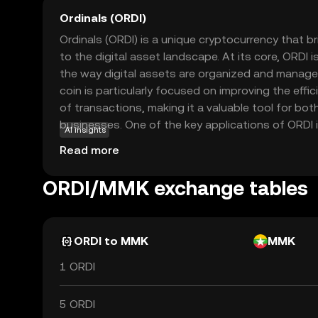
Ordinals (ORDI)
Ordinals (ORDI) is a unique cryptocurrency that b
to the digital asset landscape. At its core, ORDI
the way digital assets are organized and manage
coin is particularly focused on improving the eff
of transactions, making it a valuable tool for bot
businesses. One of the key applications of ORDI is 
AI insights
seamless and secure transactions, ensuring that 
Read more
with confidence. By prioritizing user-friendly feat
Ordinals aims to make cryptocurrency accessible 
ORDI/MMK exchange tables
everyday use, sparking curiosity and trust among
ORDI to MMK
MMK
1 ORDI
5 ORDI