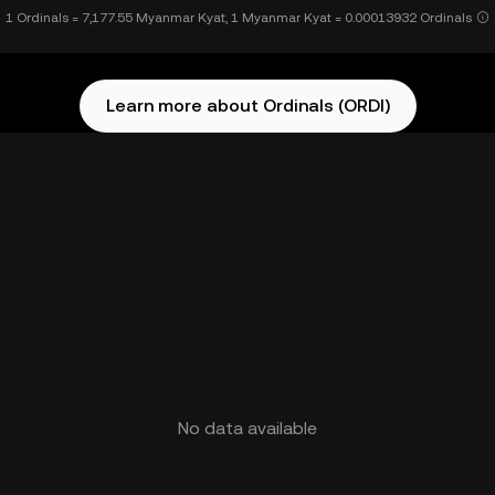
1 Ordinals = 7,177.55 Myanmar Kyat, 1 Myanmar Kyat = 0.00013932 Ordinals
Learn more about Ordinals (ORDI)
No data available