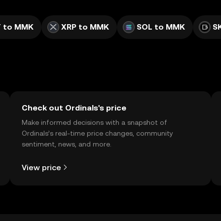
 to MMK
XRP to MMK
SOL to MMK
S
Check out Ordinals's price
Make informed decisions with a snapshot of
Ordinals’s real-time price changes, community
sentiment, news, and more.
View price