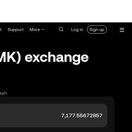
t
Support
More
Log in
Sign up
MMK) exchange
ash.