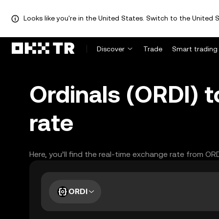
Looks like you're in the United States. Switch to the United S
Discover
Trade
Smart trading
Ordinals (ORDI)
rate
Here, you’ll find the real-time exchange rate from OR
ORDI