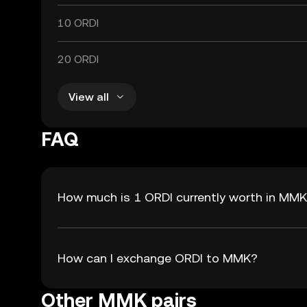
10 ORDI
20 ORDI
View all
FAQ
How much is 1 ORDI currently worth in MM
How can I exchange ORDI to MMK?
Other MMK pairs