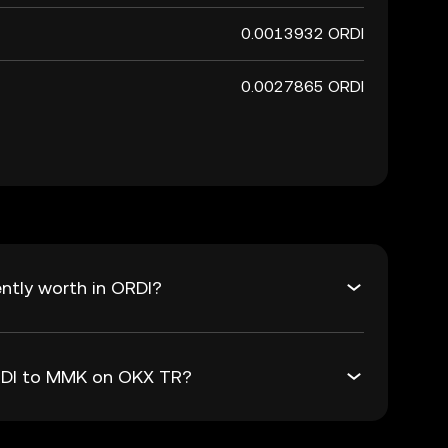
0.0013932 ORDI
0.0027865 ORDI
ntly worth in ORDI?
ORDI to MMK on OKX TR?