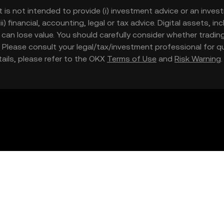
t is not intended to provide (i) investment advice or an invest
iii) financial, accounting, legal or tax advice. Digital assets, 
nd can lose value. You should carefully consider whether trading
nce. Please consult your legal/tax/investment professional for
etails, please refer to the OKX
Terms of Use
and
Risk Warning