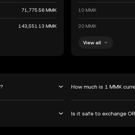
71,775.56 MMK
10 MMK
143,551.13 MMK
20 MMK
View all
K?
How much is 1 MMK curre
Is it safe to exchange 