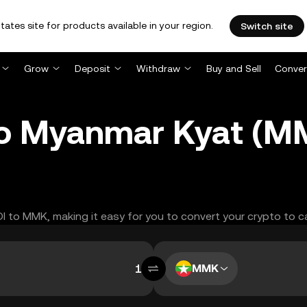
tates site for products available in your region.
Switch site
Grow
Deposit
Withdraw
Buy and Sell
Conver
 to Myanmar Kyat (
DI to MMK, making it easy for you to convert your crypto to c
MMK