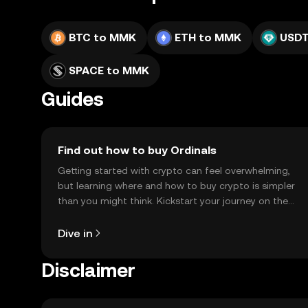
BTC to MMK
ETH to MMK
USDT
SPACE to MMK
Guides
Find out how to buy Ordinals
Getting started with crypto can feel overwhelming,
but learning where and how to buy crypto is simpler
than you might think. Kickstart your journey on the
OKX TR mobile app, or right here on the web.
Dive in
Disclaimer