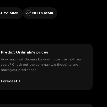
KL to MMK
NC to MMK
Predict Ordinals’s prices
How much will Ordinals be worth over the next few
years? Check out the community's thoughts and
make your predictions.
Forecast