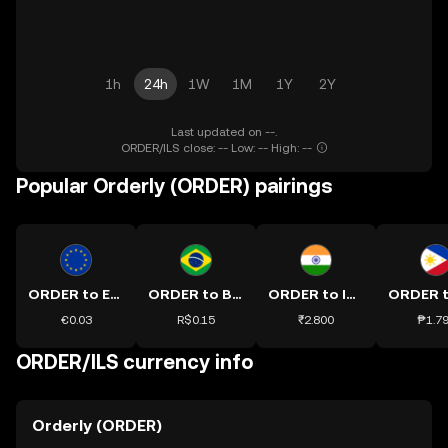
1h
24h
1W
1M
1Y
2Y
Last updated on --.
ORDER/ILS close: -- Low: -- High: --
Popular Orderly (ORDER) pairings
ORDER to EUR
ORDER to BRL
ORDER to INR
€0.03
R$0.15
₹2.800
₱1.7
ORDER/ILS currency info
Orderly (ORDER)