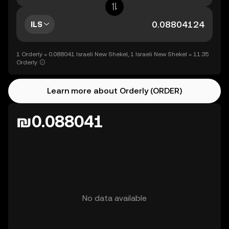
ILS
1 Orderly = 0.088041 Israeli New Shekel, 1 Israeli New Shekel = 11.35
Orderly
Learn more about Orderly (ORDER)
₪0.088041
No data available