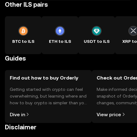
Other ILS pairs
BTC to ILS
ETH to ILS
USDT to ILS
XRP to
Guides
Find out how to buy Orderly
Check out Orderl
Getting started with crypto can feel
Make informed deci
overwhelming, but learning where and
snapshot of Orderly’
how to buy crypto is simpler than you
changes, community
might think. Kickstart your journey on
news, and more.
Dive in
View price
the OKX TR mobile app, or right here
on the web.
Disclaimer