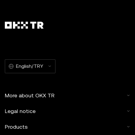
English/TRY
More about OKX TR
Legal notice
Products