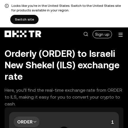
Looks like you're in the United States. Switch to the United States site
for products available in your region.
Switch site
Sign up
Orderly (ORDER) to Israeli
New Shekel (ILS) exchange
rate
Here, you’ll find the real-time exchange rate from ORDER
to ILS, making it easy for you to convert your crypto to
cash.
ORDER