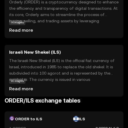
Orderly (ORDER) is a cryptocurrency designed to enhance
the efficiency and transparency of digital transactions. At
its core, Orderly aims to streamline the process of
buying, selling, and trading assets by leveraging
AI insights
blockchain technology. This ensures that transactions are
Read more
secure, fast, and cost-effective. ORDER is primarily used
within its ecosystem to facilitate seamless exchanges
and can also be integrated into various applications that
Israeli New Shekel (ILS)
require reliable transaction processing. For new users,
Orderly offers a straightforward entry into the world of
The Israeli New Shekel (ILS) is the official fiat currency of
digital currencies, providing a secure and user-friendly
Israel, introduced in 1985 to replace the old shekel. It is
experience. Its focus on order and clarity makes it a
subdivided into 100 agorot and is represented by the
compelling choice for those looking to explore the
symbol ₪. The currency is issued in various
AI insights
potential of cryptocurrencies.
denominations, including coins of 10 agorot, ½ shekel, 1
Read more
shekel, 2 shekels, 5 shekels, and 10 shekels, as well as
banknotes of 20, 50, 100, and 200 shekels. The ILS is
ORDER/ILS exchange tables
managed by the Bank of Israel, which oversees its
stability and circulation within the country.
ORDER to ILS
ILS