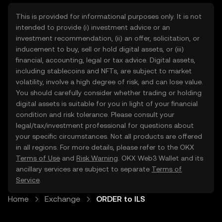
This is provided for informational purposes only. It is not
intended to provide (i) investment advice or an
investment recommendation, (ii) an offer, solicitation, or
inducement to buy, sell or hold digital assets, or (iii)
financial, accounting, legal or tax advice. Digital assets,
including stablecoins and NFTs, are subject to market
volatility, involve a high degree of risk, and can lose value.
You should carefully consider whether trading or holding
digital assets is suitable for you in light of your financial
condition and risk tolerance. Please consult your
legal/tax/investment professional for questions about
your specific circumstances. Not all products are offered
in all regions. For more details, please refer to the OKX
Terms of Use
and
Risk Warning
. OKX Web3 Wallet and its
ancillary services are subject to separate
Terms of
Service
.
Home
Exchange
ORDER to ILS