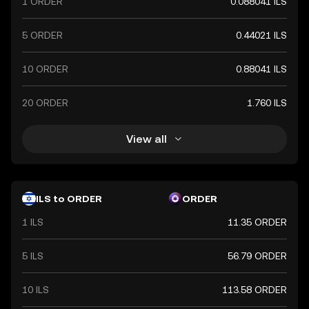
1 ORDER
0.088041 ILS
5 ORDER
0.44021 ILS
10 ORDER
0.88041 ILS
20 ORDER
1.760 ILS
View all
ILS to ORDER
ORDER
1 ILS
11.35 ORDER
5 ILS
56.79 ORDER
10 ILS
113.58 ORDER