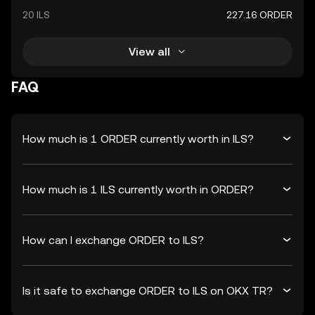
20 ILS
227.16 ORDER
View all
FAQ
How much is 1 ORDER currently worth in ILS?
How much is 1 ILS currently worth in ORDER?
How can I exchange ORDER to ILS?
Is it safe to exchange ORDER to ILS on OKX TR?