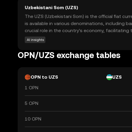
Uzbekistani Som (UZS)
The UZS (Uzbekistani Som) is the official fiat cur
is available in various denominations, includin
crucial role in the country's economy, facilitatin
AI insights
OPN/UZS exchange tables
OPN to UZS
UZS
1 OPN
5 OPN
10 OPN