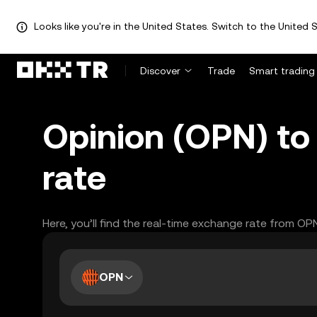
Looks like you're in the United States. Switch to the United S
Discover
Trade
Smart trading
Opinion (OPN) to
rate
Here, you’ll find the real-time exchange rate from OP
OPN