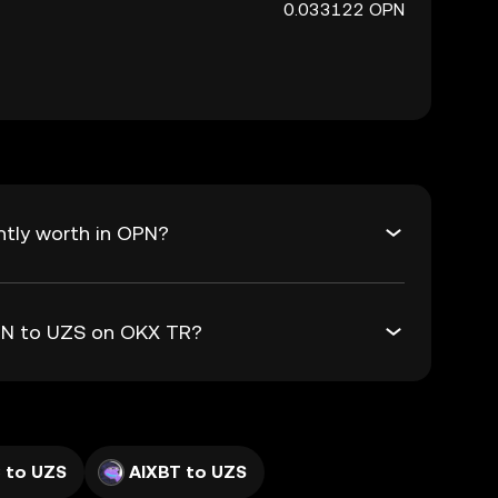
0.033122 OPN
ntly worth in OPN?
OPN to UZS on OKX TR?
 to UZS
AIXBT to UZS