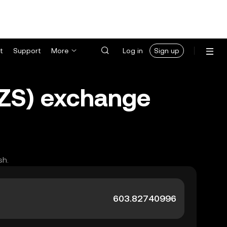
t
Support
More
Log in
Sign up
UZS) exchange
sh.