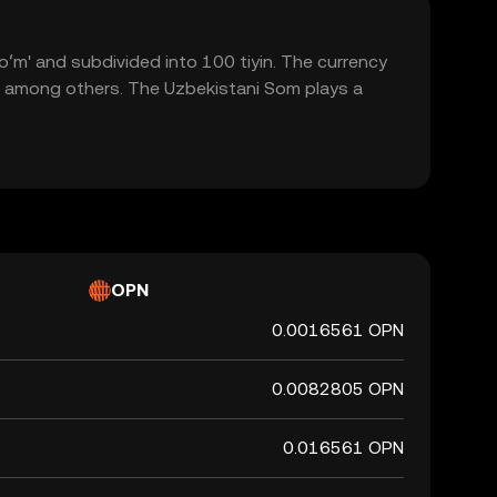
soʻm' and subdivided into 100 tiyin. The currency
m, among others. The Uzbekistani Som plays a
OPN
0.0016561 OPN
0.0082805 OPN
0.016561 OPN