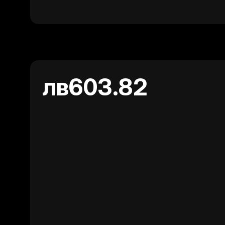
лв603.82