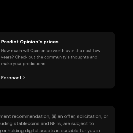
Predict Opinion’s prices
How much will Opinion be worth over the next few
years? Check out the community's thoughts and
make your predictions.
Forecast
ment recommendation, (ii) an offer, solicitation, or
including stablecoins and NFTs, are subject to
 or holding digital assets is suitable for you in