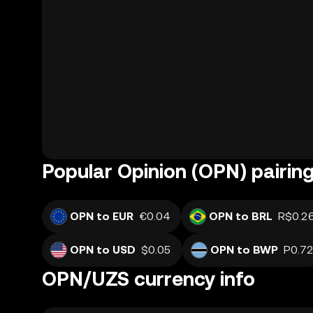
Popular Opinion (OPN) pairin
OPN to EUR
€0.04
OPN to BRL
R$0.2
OPN to USD
$0.05
OPN to BWP
P0.7
OPN/UZS currency info