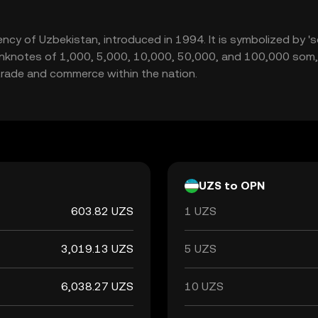
rency of Uzbekistan, introduced in 1994. It is symbolized by '
g banknotes of 1,000, 5,000, 10,000, 50,000, and 100,000 so
g trade and commerce within the nation.
UZS to OPN
603.82 UZS
1 UZS
3,019.13 UZS
5 UZS
6,038.27 UZS
10 UZS