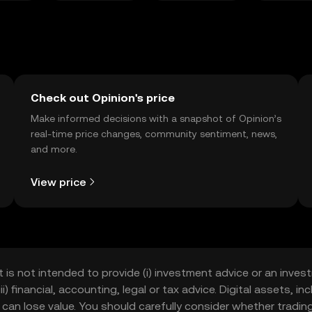
Check out Opinion's price
Make informed decisions with a snapshot of Opinion’s
real-time price changes, community sentiment, news,
and more.
View price
t is not intended to provide (i) investment advice or an invest
iii) financial, accounting, legal or tax advice. Digital assets, 
nd can lose value. You should carefully consider whether trading