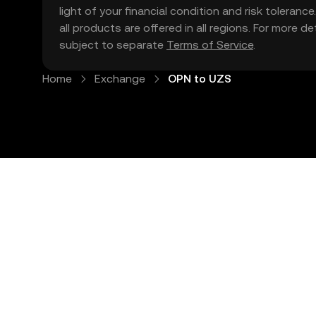
light of your financial condition and risk tolera
all products are offered in all regions. For more d
subject to separate
Terms of Service
.
Home
Exchange
OPN to UZS