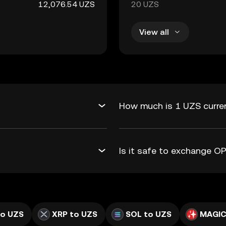
12,076.54 UZS
20 UZS
View all
How much is 1 UZS curre
Is it safe to exchange 
to UZS
XRP to UZS
SOL to UZS
MAGIC