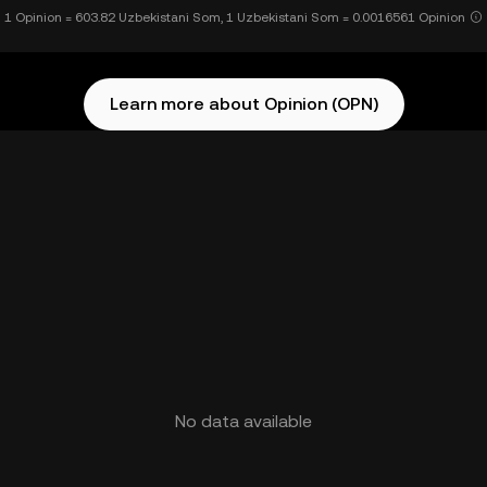
1 Opinion = 603.82 Uzbekistani Som, 1 Uzbekistani Som = 0.0016561 Opinion
Learn more about Opinion (OPN)
No data available