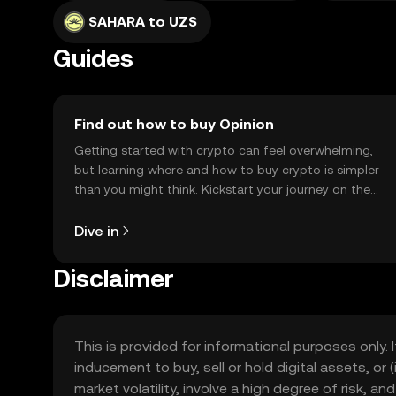
SAHARA to UZS
Guides
Find out how to buy Opinion
Getting started with crypto can feel overwhelming,
but learning where and how to buy crypto is simpler
than you might think. Kickstart your journey on the
OKX TR mobile app, or right here on the web.
Dive in
Disclaimer
This is provided for informational purposes only. I
inducement to buy, sell or hold digital assets, or (
market volatility, involve a high degree of risk, a