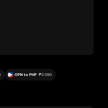
3
OPN to PHP
₱3.090