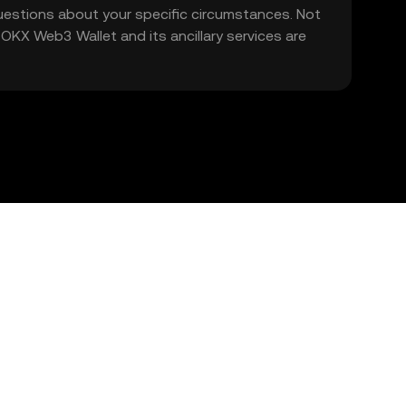
 questions about your specific circumstances. Not
. OKX Web3 Wallet and its ancillary services are