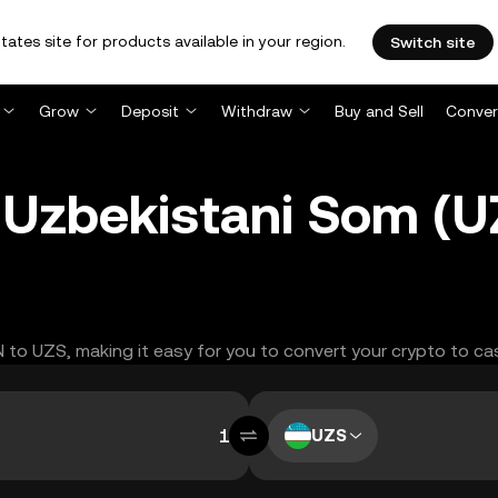
tates site for products available in your region.
Switch site
Grow
Deposit
Withdraw
Buy and Sell
Conver
 Uzbekistani Som (
N to UZS, making it easy for you to convert your crypto to ca
UZS