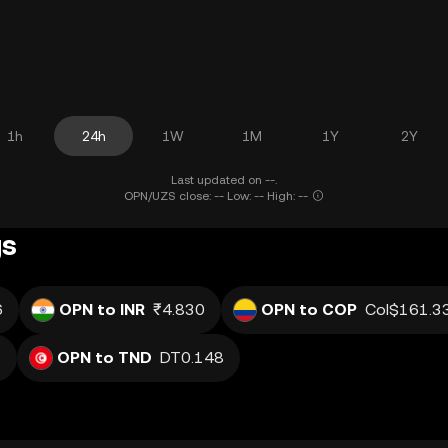
1h
24h
1W
1M
1Y
2Y
Last updated on --.
OPN/UZS close: -- Low: -- High: --
gs
6
OPN to INR
₹4.830
OPN to COP
Col$161.3
2
OPN to TND
DT0.148