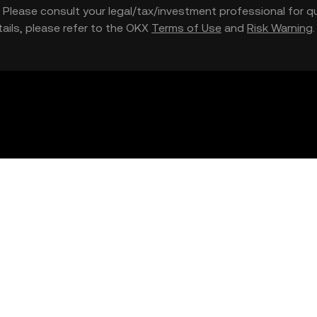
nce. Please consult your legal/tax/investment professional for
etails, please refer to the OKX
Terms of Use
and
Risk Warning