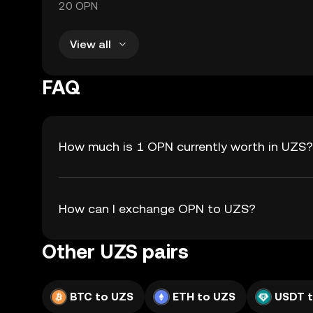
20 OPN
View all
FAQ
How much is 1 OPN currently worth in UZS?
How can I exchange OPN to UZS?
Other UZS pairs
BTC to UZS
ETH to UZS
USDT 