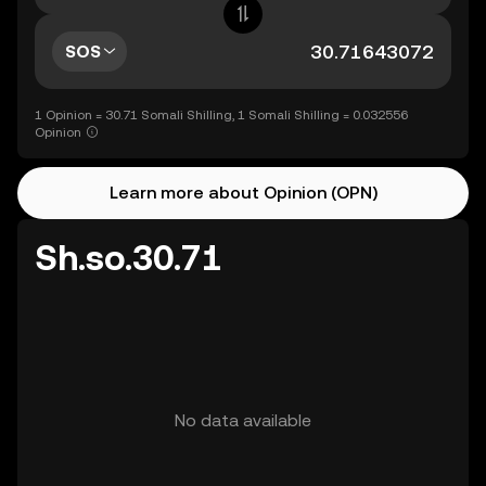
SOS
1 Opinion = 30.71 Somali Shilling, 1 Somali Shilling = 0.032556
Opinion
Learn more about Opinion (OPN)
Sh.so.30.71
No data available