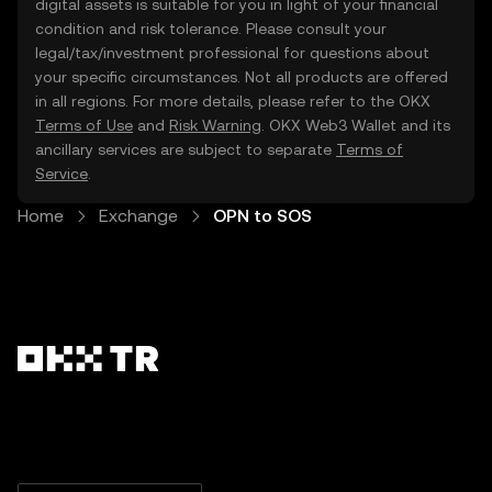
digital assets is suitable for you in light of your financial
condition and risk tolerance. Please consult your
legal/tax/investment professional for questions about
your specific circumstances. Not all products are offered
in all regions. For more details, please refer to the OKX
Terms of Use
and
Risk Warning
. OKX Web3 Wallet and its
ancillary services are subject to separate
Terms of
Service
.
Home
Exchange
OPN to SOS