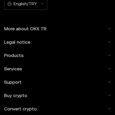
English/TRY
More about OKX TR
Legal notice
Products
Services
Support
Buy crypto
Convert crypto