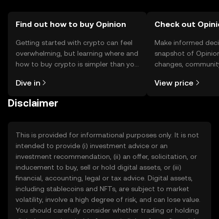
Find out how to buy Opinion
Check out Opini
Getting started with crypto can feel
Make informed deci
overwhelming, but learning where and
snapshot of Opinion
how to buy crypto is simpler than you
changes, community
might think. Kickstart your journey on
news, and more.
Dive in
View price
the OKX TR mobile app, or right here
on the web.
Disclaimer
This is provided for informational purposes only. It is not
intended to provide (i) investment advice or an
investment recommendation, (ii) an offer, solicitation, or
inducement to buy, sell or hold digital assets, or (iii)
financial, accounting, legal or tax advice. Digital assets,
including stablecoins and NFTs, are subject to market
volatility, involve a high degree of risk, and can lose value.
You should carefully consider whether trading or holding