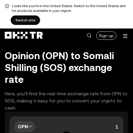
Looks like you're in the United States. Switch to the United States site
for products available in your region.
Switch site
Sign up
Opinion (OPN) to Somali
Shilling (SOS) exchange
rate
Here, you’ll find the real-time exchange rate from OPN to
SOS, making it easy for you to convert your crypto to
cash.
OPN