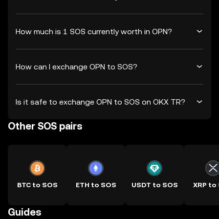
How much is 1 SOS currently worth in OPN?
How can I exchange OPN to SOS?
Is it safe to exchange OPN to SOS on OKX TR?
Other SOS pairs
BTC to SOS
ETH to SOS
USDT to SOS
XRP to
Guides