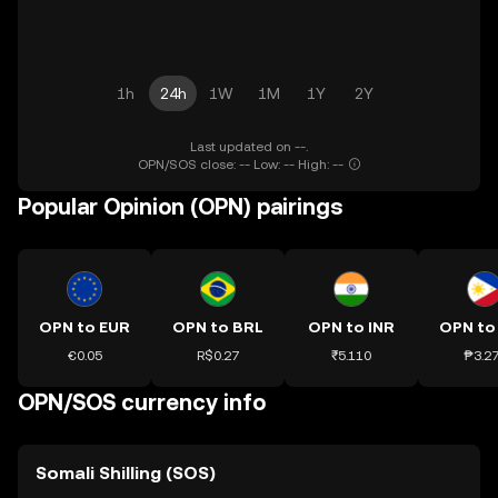
1h
24h
1W
1M
1Y
2Y
Last updated on --.
OPN/SOS close: -- Low: -- High: --
Popular Opinion (OPN) pairings
OPN to EUR
OPN to BRL
OPN to INR
OPN to
€0.05
R$0.27
₹5.110
₱3.2
OPN/SOS currency info
Somali Shilling (SOS)