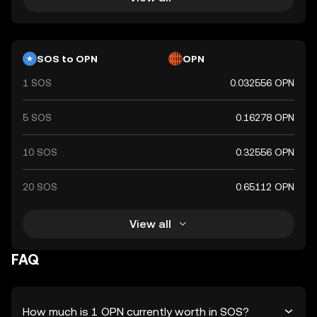
SOS to OPN
OPN
1 SOS
0.032556 OPN
5 SOS
0.16278 OPN
10 SOS
0.32556 OPN
20 SOS
0.65112 OPN
View all
FAQ
How much is 1 OPN currently worth in SOS?