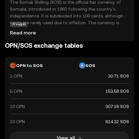
The Somali Shilling (SOS) is the official fiat currency of
Somalia, introduced in 1960 following the country's
independence. It is subdivided into 100 cents, although
cents are rarely used due to inflation. The currency is
AI insights
issued in various denominations, including notes of 1,000,
Read more
5,000, and 10,000 shillings. The Somali Shilling plays a
crucial role in the country's economy, despite challenges
OPN/SOS exchange tables
such as political instability and inflation affecting its
value. It is represented by the symbol Sh.So and is
primarily used for transactions within Somalia.
OPN to SOS
SOS
1 OPN
30.71 SOS
5 OPN
153.58 SOS
10 OPN
307.16 SOS
20 OPN
614.32 SOS
View all