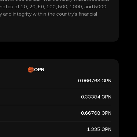
g notes of 10, 20, 50, 100, 500, 1000, and 5000.
 and integrity within the country's financial
OPN
0.066768 OPN
0.33384 OPN
0.66768 OPN
1.335 OPN