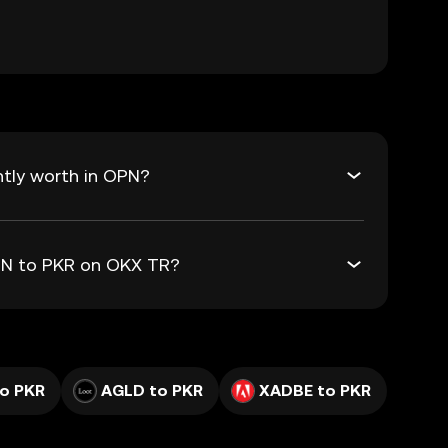
tly worth in OPN?
OPN to PKR on OKX TR?
o PKR
AGLD to PKR
XADBE to PKR