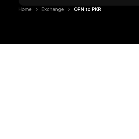
Home
Exchange
OPN to PKR