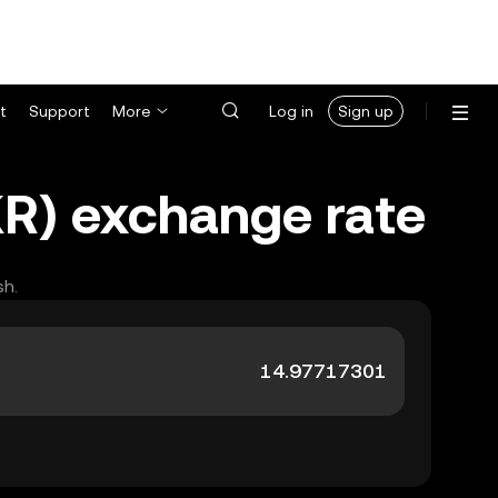
t
Support
More
Log in
Sign up
KR) exchange rate
sh.