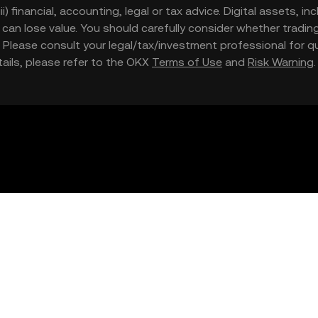
iii) financial, accounting, legal or tax advice. Digital assets, 
nd can lose value. You should carefully consider whether trading
nce. Please consult your legal/tax/investment professional for
etails, please refer to the OKX
Terms of Use
and
Risk Warning