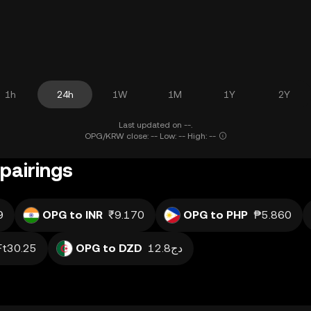
1h
24h
1W
1M
1Y
2Y
Last updated on --.
OPG/KRW close: -- Low: -- High: --
pairings
9
OPG to INR
₹9.170
OPG to PHP
₱5.860
Ft30.25
OPG to DZD
دج12.8