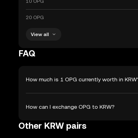
10 OPG
20 OPG
View all
FAQ
How much is 1 OPG currently worth in KRW
How can I exchange OPG to KRW?
Other KRW pairs