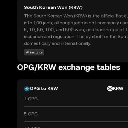
South Korean Won (KRW)
The South Korean Won (KRW) is the official fiat c
into 100 jeon, although jeon is not commonly used
5, 10, 50, 100, and 500 won, and banknotes of 1
issuance and regulation. The symbol for the South
domestically and internationally.
AI insights
OPG/KRW exchange tables
OPG to KRW
KRW
1 OPG
5 OPG