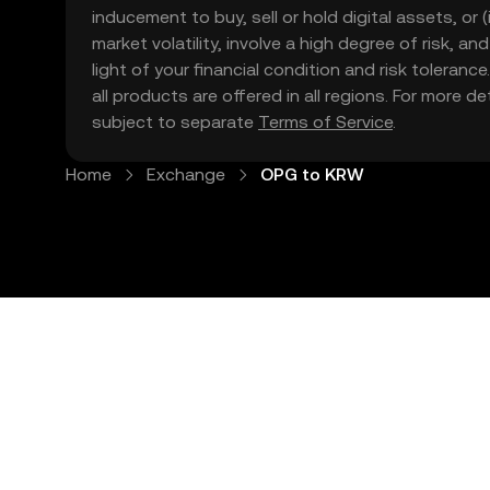
inducement to buy, sell or hold digital assets, or (
market volatility, involve a high degree of risk, a
light of your financial condition and risk tolera
all products are offered in all regions. For more d
subject to separate
Terms of Service
.
Home
Exchange
OPG to KRW