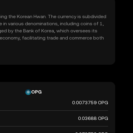
acing the Korean Hwan. The currency is subdivided
 in various denominations, including coins of 1,
ed by the Bank of Korea, which oversees its
's economy, facilitating trade and commerce both
OPG
0.0073759 OPG
0.03688 OPG