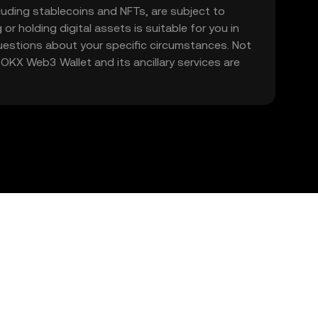
including stablecoins and NFTs, are subject to
 or holding digital assets is suitable for you in
 questions about your specific circumstances. Not
. OKX Web3 Wallet and its ancillary services are