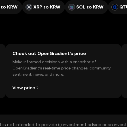
 to KRW
XRP to KRW
SOL to KRW
QT
Check out OpenGradient's price
Make informed decisions with a snapshot of
OpenGradient’s real-time price changes, community
sentiment, news, and more.
View price
t is not intended to provide (i) investment advice or an invest