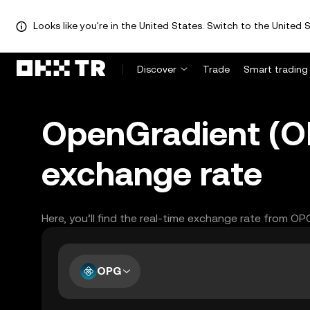
Looks like you're in the United States. Switch to the United S
Discover
Trade
Smart trading
OpenGradient (O
exchange rate
Here, you’ll find the real-time exchange rate from O
OPG