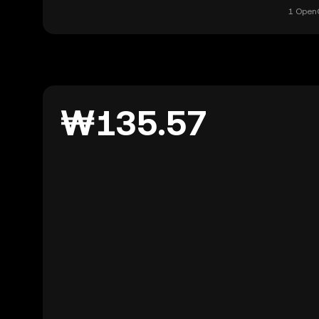
1 OpenG
₩135.57