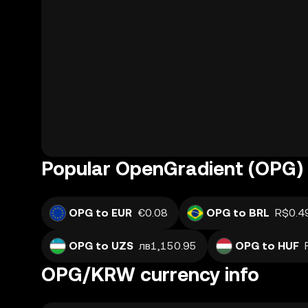
Popular OpenGradient (OPG) 
OPG to EUR
€0.08
OPG to BRL
R$0.4
OPG to UZS
лв1,150.95
OPG to HUF
OPG/KRW currency info