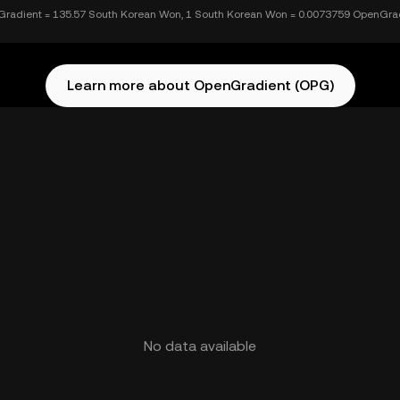
radient = 135.57 South Korean Won, 1 South Korean Won = 0.0073759 OpenGra
Learn more about OpenGradient (OPG)
No data available