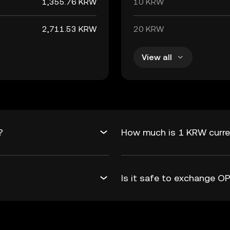
1,355.76 KRW
10 KRW
2,711.53 KRW
20 KRW
View all
?
How much is 1 KRW curre
Is it safe to exchange 