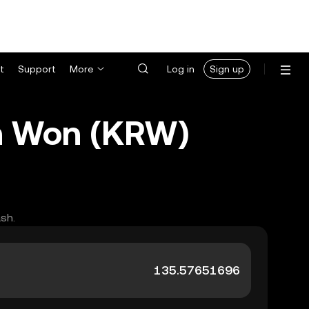
t
Support
More
Log in
Sign up
n Won (KRW)
sh.