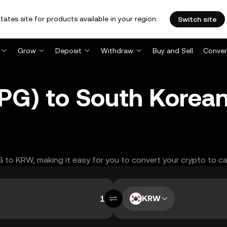
tates site for products available in your region.
Switch site
Grow
Deposit
Withdraw
Buy and Sell
Conver
PG) to South Korea
PG to KRW, making it easy for you to convert your crypto to ca
KRW