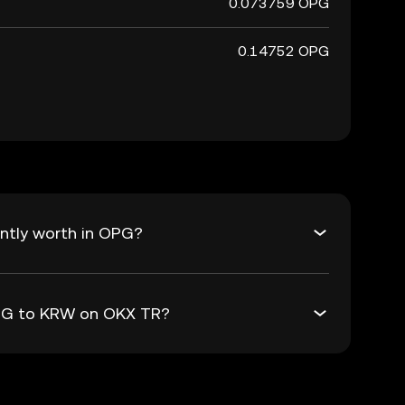
0.073759 OPG
0.14752 OPG
ntly worth in OPG?
OPG to KRW on OKX TR?