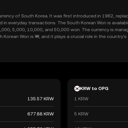
urrency of South Korea. It was first introduced in 1962, repl
 in everyday transactions. The South Korean Won is available
,000, 5,000, 10,000, and 50,000 won. The currency is manag
 Korean Won is ₩, and it plays a crucial role in the country
KRW to OPG
135.57 KRW
1 KRW
677.88 KRW
5 KRW