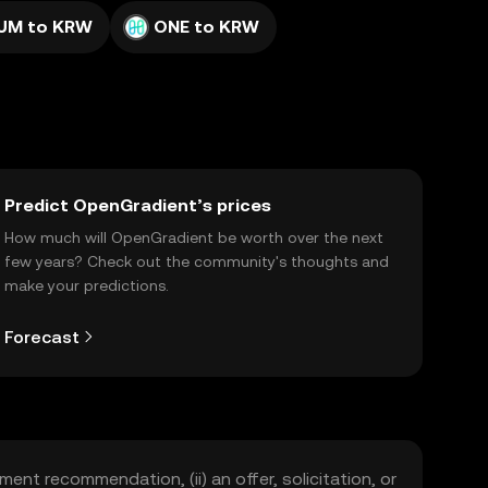
UM to KRW
ONE to KRW
Predict OpenGradient’s prices
How much will OpenGradient be worth over the next
few years? Check out the community's thoughts and
make your predictions.
Forecast
ment recommendation, (ii) an offer, solicitation, or