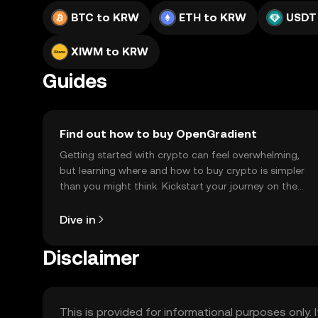
BTC to KRW
ETH to KRW
USDT
XIWM to KRW
Guides
Find out how to buy OpenGradient
Getting started with crypto can feel overwhelming,
but learning where and how to buy crypto is simpler
than you might think. Kickstart your journey on the
OKX TR mobile app, or right here on the web.
Dive in
Disclaimer
This is provided for informational purposes only. I