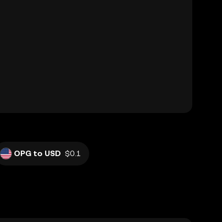
OPG to USD
$0.1