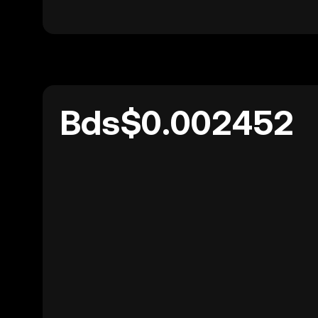
Bds$0.002452