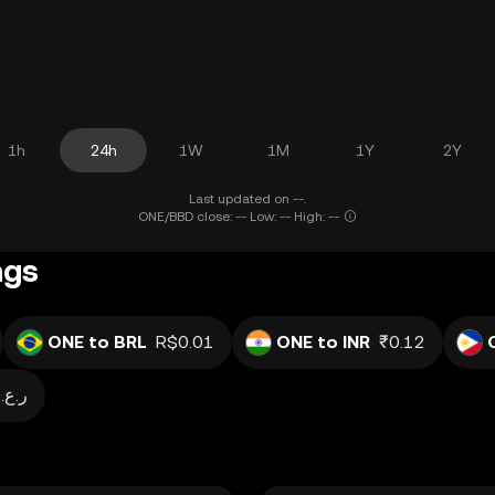
1h
24h
1W
1M
1Y
2Y
Last updated on --.
ONE/BBD close: -- Low: -- High: --
ngs
ONE to BRL
R$0.01
ONE to INR
₹0.12
ر.ع.0.00