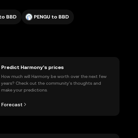
to BBD
PENGU to BBD
Predict Harmony’s prices
How much will Harmony be worth over the next few
years? Check out the community's thoughts and
make your predictions.
Forecast