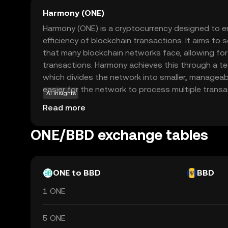
Harmony (ONE)
Harmony (ONE) is a cryptocurrency designed to 
efficiency of blockchain transactions. It aims to s
that many blockchain networks face, allowing fo
transactions. Harmony achieves this through a te
which divides the network into smaller, manageab
easier for the network to process multiple transa
AI insights
ONE is used within the Harmony ecosystem to pay
Read more
and participate in network governance. This mea
in how the network evolves. Harmony's focus on
ONE/BBD exchange tables
effectiveness makes it an attractive option for 
looking for a reliable blockchain solution.
ONE to BBD
BBD
1 ONE
5 ONE