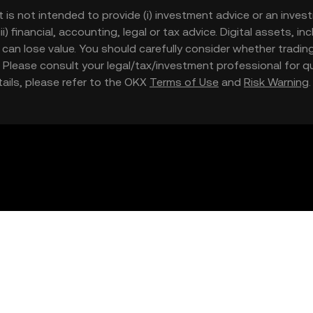
t is not intended to provide (i) investment advice or an invest
iii) financial, accounting, legal or tax advice. Digital assets, 
nd can lose value. You should carefully consider whether trading
nce. Please consult your legal/tax/investment professional for
etails, please refer to the OKX
Terms of Use
and
Risk Warning