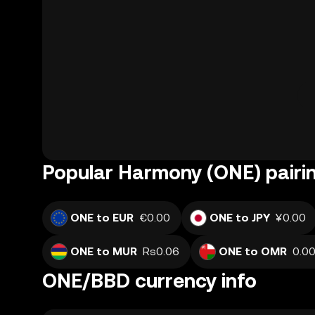
Popular Harmony (ONE) pairi
ONE to EUR
€0.00
ONE to JPY
¥0.00
ONE to MUR
Rs0.06
ONE to OMR
ONE/BBD currency info