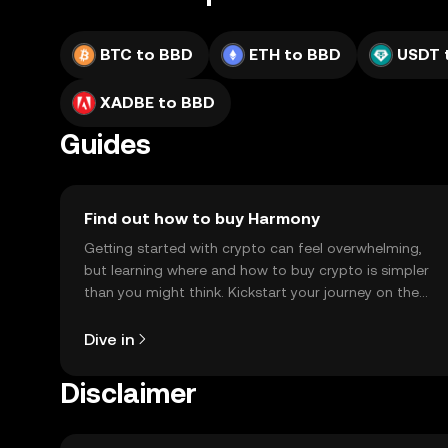
BTC to BBD
ETH to BBD
USDT 
XADBE to BBD
Guides
Find out how to buy Harmony
Getting started with crypto can feel overwhelming,
but learning where and how to buy crypto is simpler
than you might think. Kickstart your journey on the
OKX TR mobile app, or right here on the web.
Dive in
Disclaimer