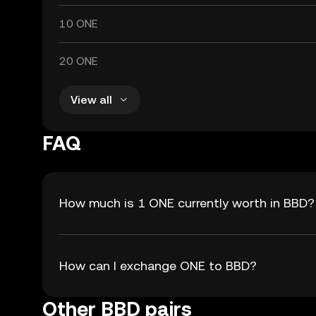
10 ONE
20 ONE
View all
FAQ
How much is 1 ONE currently worth in BBD?
How can I exchange ONE to BBD?
Other BBD pairs