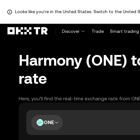
Looks like you're in the United States. Switch to the United S
Discover
Trade
Smart trading
Harmony (ONE) to
rate
Here, you’ll find the real-time exchange rate from ON
ONE