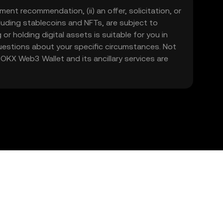
ment recommendation, (ii) an offer, solicitation, or
including stablecoins and NFTs, are subject to
 or holding digital assets is suitable for you in
 questions about your specific circumstances. Not
. OKX Web3 Wallet and its ancillary services are