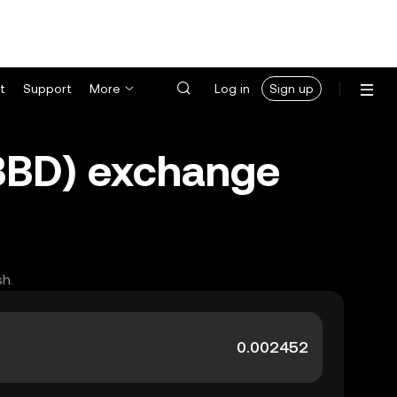
t
Support
More
Log in
Sign up
(BBD) exchange
sh.