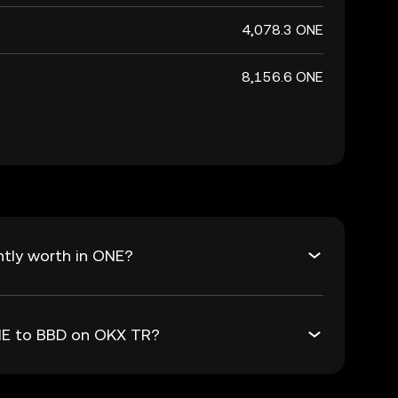
4,078.3 ONE
8,156.6 ONE
tly worth in ONE?
ONE to BBD on OKX TR?