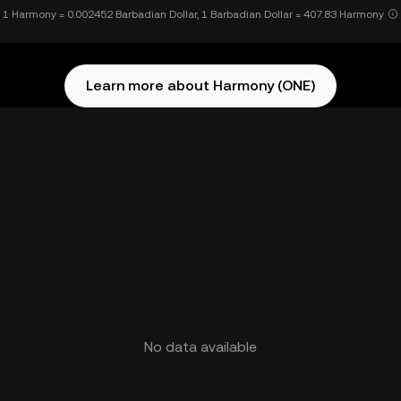
1 Harmony = 0.002452 Barbadian Dollar, 1 Barbadian Dollar = 407.83 Harmony
Learn more about Harmony (ONE)
No data available