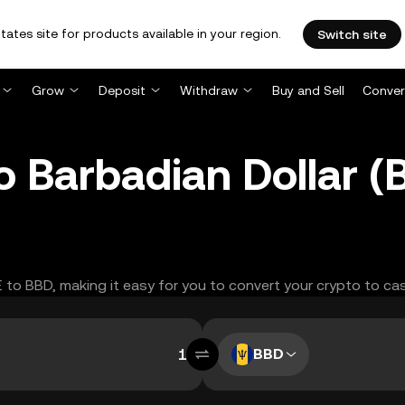
tates site for products available in your region.
Switch site
Grow
Deposit
Withdraw
Buy and Sell
Conver
 Barbadian Dollar 
E to BBD, making it easy for you to convert your crypto to ca
BBD