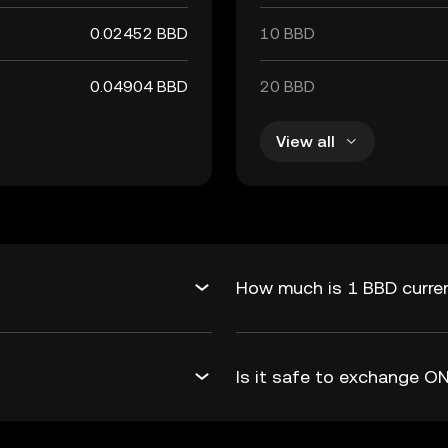
0.02452 BBD
10 BBD
0.04904 BBD
20 BBD
View all
How much is 1 BBD curren
Is it safe to exchange 