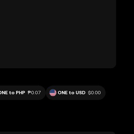
ONE to PHP
₱0.07
ONE to USD
$0.00