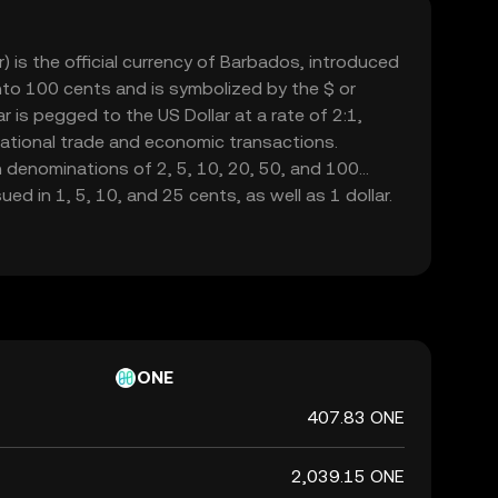
) is the official currency of Barbados, introduced
 into 100 cents and is symbolized by the $ or
r is pegged to the US Dollar at a rate of 2:1,
ernational trade and economic transactions.
n denominations of 2, 5, 10, 20, 50, and 100
sued in 1, 5, 10, and 25 cents, as well as 1 dollar.
dos is responsible for issuing and regulating the
 role in maintaining the financial stability of the
ONE
407.83 ONE
2,039.15 ONE