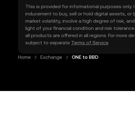
This is provided for informational purposes only. I
inducement to buy, sell or hold digital assets, or (
market volatility, involve a high degree of risk, a
light of your financial condition and risk tolera
all products are offered in all regions. For more d
subject to separate
Terms of Service
.
Home
Exchange
ONE to BBD