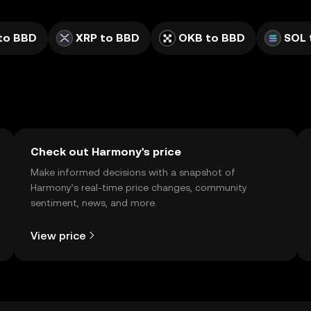
to BBD
XRP to BBD
OKB to BBD
SOL 
Check out Harmony's price
Make informed decisions with a snapshot of
Harmony’s real-time price changes, community
sentiment, news, and more.
View price