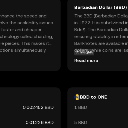
Barbadian Dollar (BBD)
enhance the speed and
The BBD (Barbadian Dollar
olve the scalability issues
in 1972. It is subdivided
r faster and cheaper
Bds$. The Barbadian Dolla
chnology called sharding,
ensuring stability in int
le pieces. This makes it
Banknotes are available i
ctions simultaneously.
dollars, while coins are is
AI insights
 for transaction fees
The Central Bank of Barba
Read more
ns holders can have a say
currency, playing a crucial
 speed and cost-
nation.
developers and users
BBD to ONE
0.002452 BBD
1 BBD
0.01226 BBD
5 BBD