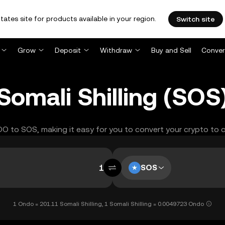
tates site for products available in your region.
Switch site
Grow
Deposit
Withdraw
Buy and Sell
Conver
omali Shilling (SOS
NDO to SOS, making it easy for you to convert your crypto to 
SOS
1 Ondo = 201.11 Somali Shilling, 1 Somali Shilling = 0.0049723 Ondo