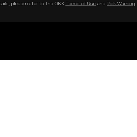
etails, please refer to the OKX
Terms of Use
and
Risk Warning