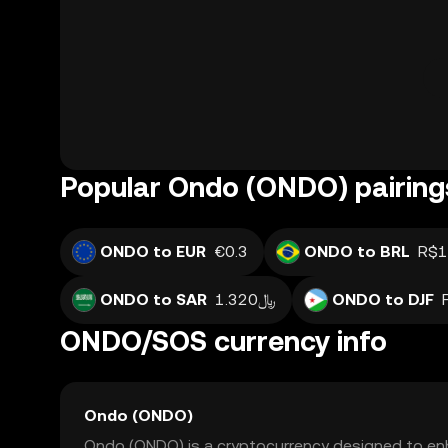
Popular Ondo (ONDO) pairing
ONDO to EUR
€0.3
ONDO to BRL
R$1
ONDO to SAR
﷼1.320
ONDO to DJF
ONDO/SOS currency info
Ondo (ONDO)
Ondo (ONDO) is a cryptocurrency designed to enh