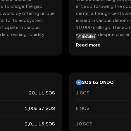
ms to bridge the gap
in 1960 following the cou
d world by offering unique
cents, although cents are 
gral to its ecosystem,
issued in various denomin
rticipate in various
10,000 shillings. The Somal
de providing liquidity
economy, despite challenge
AI insights
r digital assets. By
affecting its value. It is
Read more
 system, Ondo empowers
used for transactions wit
 ease and security.
ify, Ondo offers a
onomy.
SOS to ONDO
201.11 SOS
1 SOS
1,005.57 SOS
5 SOS
2,011.15 SOS
10 SOS