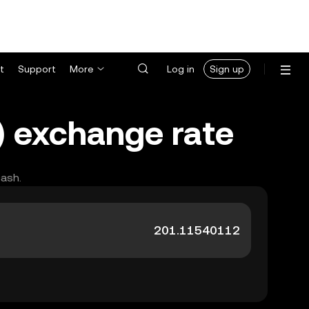
t
Support
More
Log in
Sign up
) exchange rate
cash.