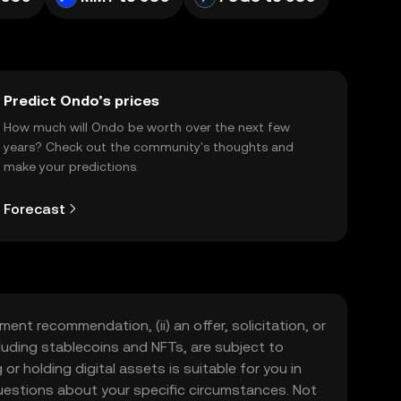
Predict Ondo’s prices
How much will Ondo be worth over the next few
years? Check out the community's thoughts and
make your predictions.
Forecast
ment recommendation, (ii) an offer, solicitation, or
including stablecoins and NFTs, are subject to
 or holding digital assets is suitable for you in
 questions about your specific circumstances. Not