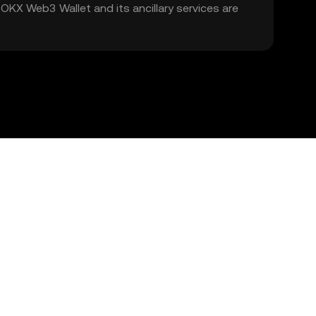
. OKX Web3 Wallet and its ancillary services are