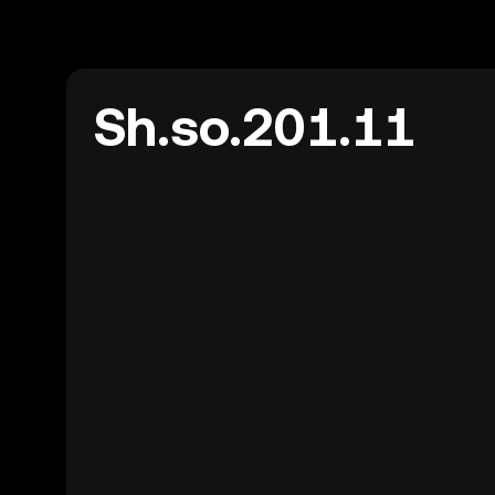
Sh.so.201.11