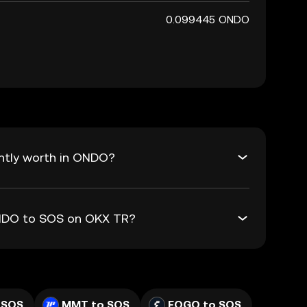
0.099445 ONDO
ntly worth in ONDO?
ONDO to SOS on OKX TR?
 SOS
MMT to SOS
FOGO to SOS