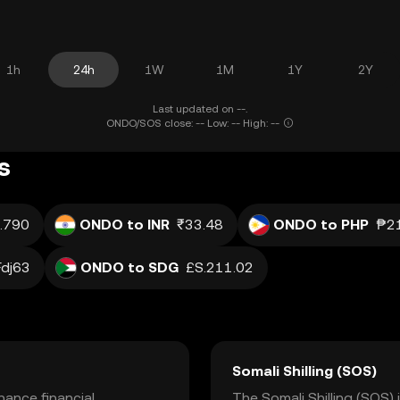
1h
24h
1W
1M
1Y
2Y
Last updated on --.
ONDO/SOS close: -- Low: -- High: --
s
.790
ONDO to INR
₹33.48
ONDO to PHP
₱21
Fdj63
ONDO to SDG
£S.211.02
Somali Shilling (SOS)
ance financial
The Somali Shilling (SOS) 