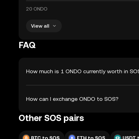
20 ONDO
View all
FAQ
How much is 1 ONDO currently worth in SO
How can I exchange ONDO to SOS?
Other SOS pairs
BTC to SOS
ETH to SOS
USDT 