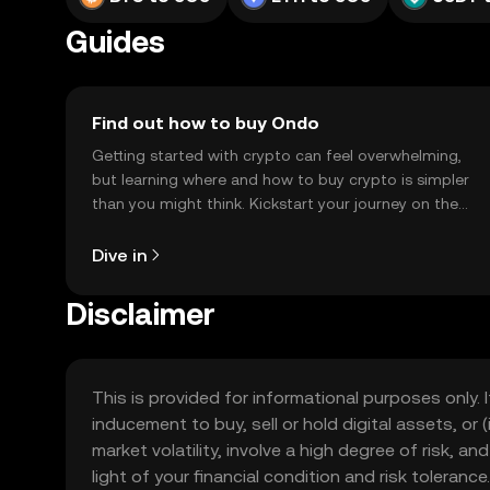
Guides
Find out how to buy Ondo
Getting started with crypto can feel overwhelming,
but learning where and how to buy crypto is simpler
than you might think. Kickstart your journey on the
OKX TR mobile app, or right here on the web.
Dive in
Disclaimer
This is provided for informational purposes only. I
inducement to buy, sell or hold digital assets, or (
market volatility, involve a high degree of risk, a
light of your financial condition and risk tolera