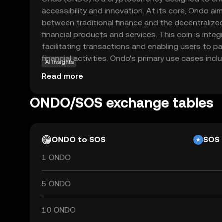
accessibility and innovation. At its core, Ondo ai
between traditional finance and the decentralize
financial products and services. This coin is inte
facilitating transactions and enabling users to pa
financial activities. Ondo's primary use cases inclu
AI insights
solutions and enabling users to earn yields on thei
Read more
focusing on creating a more inclusive financial
users to explore new financial opportunities with
ONDO/SOS exchange tables
Whether you're new to crypto or looking to divers
promising entry point into the evolving digital ec
ONDO to SOS
SOS
1 ONDO
5 ONDO
10 ONDO