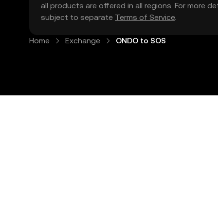
all products are offered in all regions. For more d
subject to separate
Terms of Service
.
Home
Exchange
ONDO to SOS