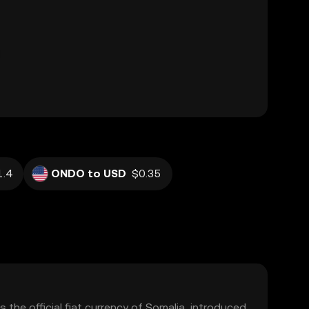
.4
ONDO to USD
$0.35
is the official fiat currency of Somalia, introduced