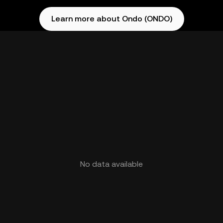
Learn more about Ondo (ONDO)
No data available