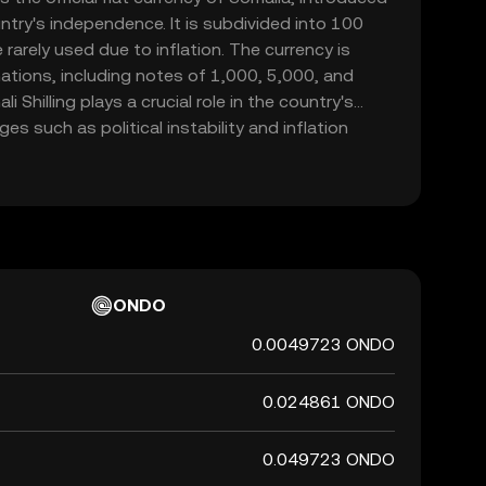
ntry's independence. It is subdivided into 100
rarely used due to inflation. The currency is
ations, including notes of 1,000, 5,000, and
i Shilling plays a crucial role in the country's
s such as political instability and inflation
 represented by the symbol Sh.So and is primarily
hin Somalia.
ONDO
0.0049723 ONDO
0.024861 ONDO
0.049723 ONDO