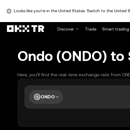
Looks like you're in the United States. Switch to the United S
Discover
Trade
Smart trading
Ondo (ONDO) to S
Here, you’ll find the real-time exchange rate from O
ONDO