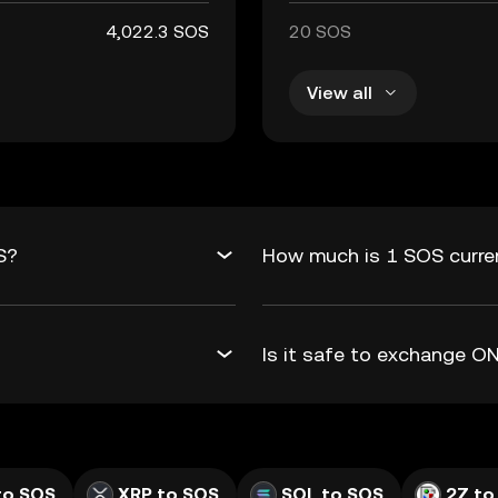
4,022.3 SOS
20 SOS
View all
S?
How much is 1 SOS curre
Is it safe to exchange 
to SOS
XRP to SOS
SOL to SOS
2Z to