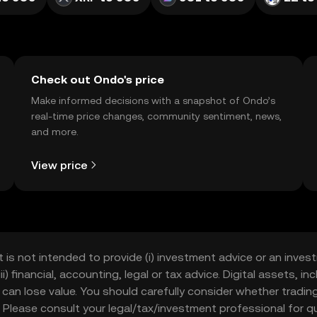
Check out Ondo's price
Make informed decisions with a snapshot of Ondo’s
real-time price changes, community sentiment, news,
and more.
View price
t is not intended to provide (i) investment advice or an invest
iii) financial, accounting, legal or tax advice. Digital assets, 
nd can lose value. You should carefully consider whether trading
nce. Please consult your legal/tax/investment professional for