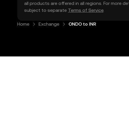
all products are offered in all regions. For more d
subject to separate
Terms of Service
.
Home
Exchange
ONDO to INR