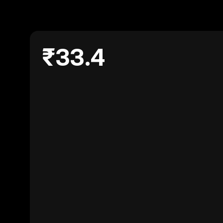
₹33.4