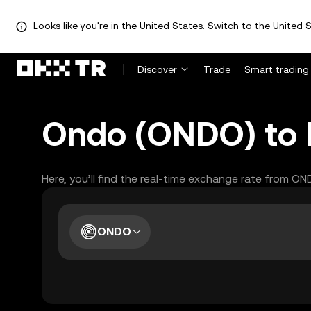
Looks like you're in the United States. Switch to the United S
Discover
Trade
Smart trading
Ondo (ONDO) to I
Here, you’ll find the real-time exchange rate from ON
ONDO