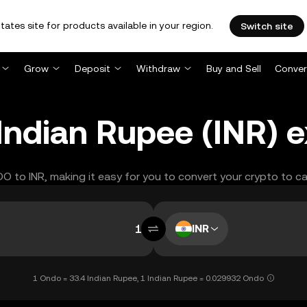
tates site for products available in your region.
Switch site
Grow
Deposit
Withdraw
Buy and Sell
Conver
ndian Rupee (INR) 
DO to INR, making it easy for you to convert your crypto to c
INR
1 Ondo = 33.4 Indian Rupee, 1 Indian Rupee = 0.029932 Ondo