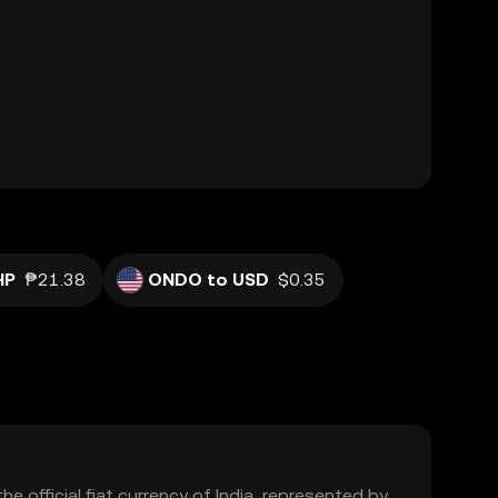
HP
₱21.38
ONDO to USD
$0.35
the official fiat currency of India, represented by