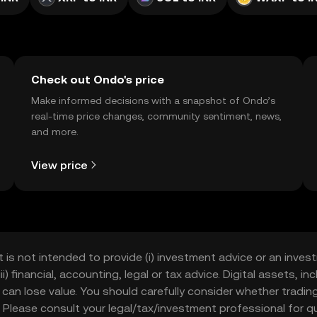
Check out Ondo's price
Make informed decisions with a snapshot of Ondo’s
real-time price changes, community sentiment, news,
and more.
View price
t is not intended to provide (i) investment advice or an invest
iii) financial, accounting, legal or tax advice. Digital assets, 
nd can lose value. You should carefully consider whether trading
nce. Please consult your legal/tax/investment professional for