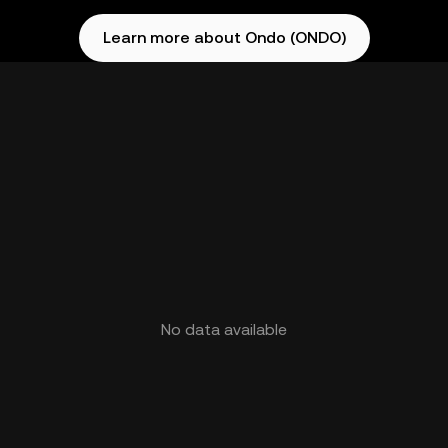
Learn more about Ondo (ONDO)
No data available