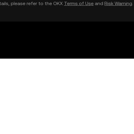
etails, please refer to the OKX
Terms of Use
and
Risk Warning