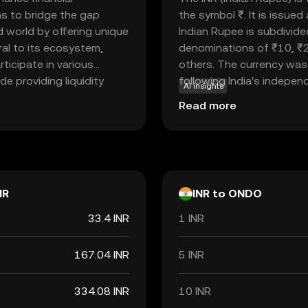
ms to bridge the gap
the symbol ₹. It is issue
d world by offering unique
Indian Rupee is subdivide
gral to its ecosystem,
denominations of ₹10, ₹
rticipate in various
others. The currency was 
de providing liquidity
following India's independe
AI insights
r digital assets. By
economy, facilitating tr
Read more
 system, Ondo empowers
internationally. As a fiat
 ease and security.
but rather by the governm
ify, Ondo offers a
Rupee is a vital component
onomy.
economic policies and inte
NR
INR to ONDO
33.4 INR
1 INR
167.04 INR
5 INR
334.08 INR
10 INR