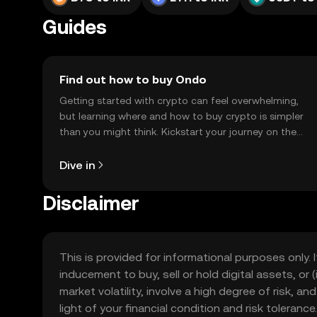
Guides
Find out how to buy Ondo
Getting started with crypto can feel overwhelming,
but learning where and how to buy crypto is simpler
than you might think. Kickstart your journey on the
OKX TR mobile app, or right here on the web.
Dive in
Disclaimer
This is provided for informational purposes only. I
inducement to buy, sell or hold digital assets, or (
market volatility, involve a high degree of risk, a
light of your financial condition and risk tolera