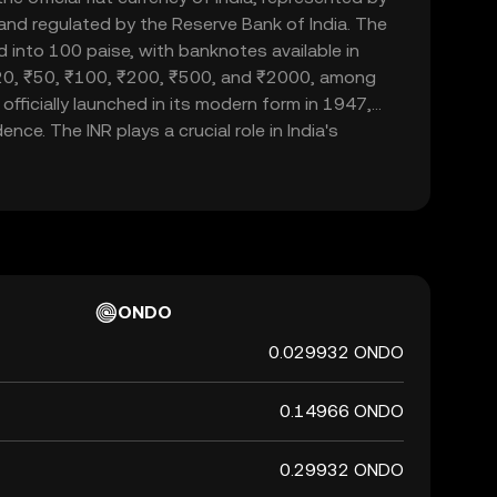
d and regulated by the Reserve Bank of India. The
d into 100 paise, with banknotes available in
20, ₹50, ₹100, ₹200, ₹500, and ₹2000, among
officially launched in its modern form in 1947,
nce. The INR plays a crucial role in India's
ade and commerce within the country and
 currency, it is not backed by a physical commodity
ent's declaration that it holds value. The Indian
 of India's financial system, influencing
rnational trade relations.
ONDO
0.029932 ONDO
0.14966 ONDO
0.29932 ONDO