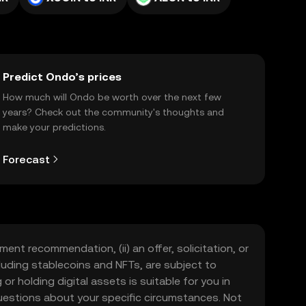
Predict Ondo’s prices
How much will Ondo be worth over the next few
years? Check out the community's thoughts and
make your predictions.
Forecast
ment recommendation, (ii) an offer, solicitation, or
including stablecoins and NFTs, are subject to
 or holding digital assets is suitable for you in
 questions about your specific circumstances. Not