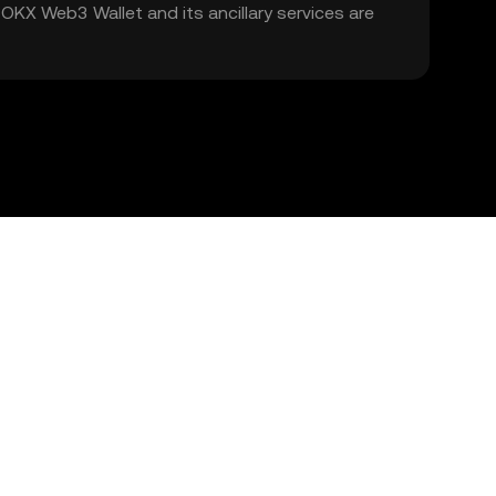
. OKX Web3 Wallet and its ancillary services are