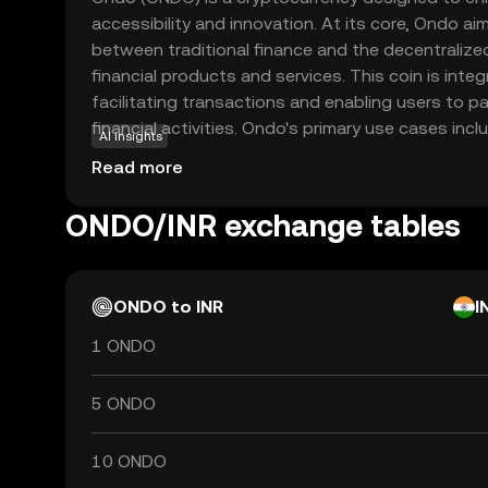
accessibility and innovation. At its core, Ondo ai
between traditional finance and the decentralize
financial products and services. This coin is inte
facilitating transactions and enabling users to pa
financial activities. Ondo's primary use cases inclu
AI insights
solutions and enabling users to earn yields on thei
Read more
focusing on creating a more inclusive financial
users to explore new financial opportunities with
ONDO/INR exchange tables
Whether you're new to crypto or looking to divers
promising entry point into the evolving digital ec
ONDO to INR
I
1 ONDO
5 ONDO
10 ONDO