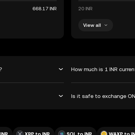
668.17 INR
20 INR
View all
?
How much is 1 INR curren
Is it safe to exchange 
 INR
XRP to INR
SOL to INR
WAXP to I