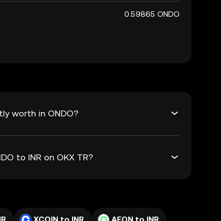
0.59865 ONDO
tly worth in ONDO?
ONDO to INR on OKX TR?
NR
XCOIN to INR
AEON to INR