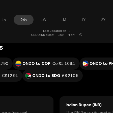
1h
24h
1W
1M
1Y
2Y
Last updated on --.
ONDO/INR close: -- Low: -- High: --
s
.790
ONDO to COP
Col$1,106.1
ONDO to P
C$12.91
ONDO to SDG
£S.210.5
Indian Rupee (INR)
ance financial
The INR (Indian Rupee) is 