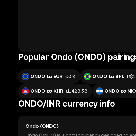
Popular Ondo (ONDO) pairing
ONDO to EUR
€0.3
ONDO to BRL
R$1
ONDO to KHR
៛1,423.58
ONDO to NIO
ONDO/INR currency info
Ondo (ONDO)
Ondo (ONDO) is a cryptocurrency designed to enh