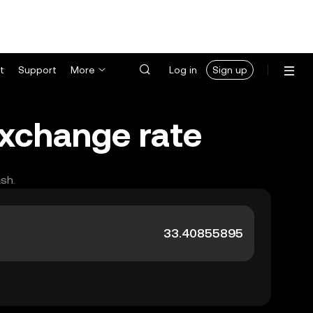
t
Support
More
Log in
Sign up
exchange rate
ash.