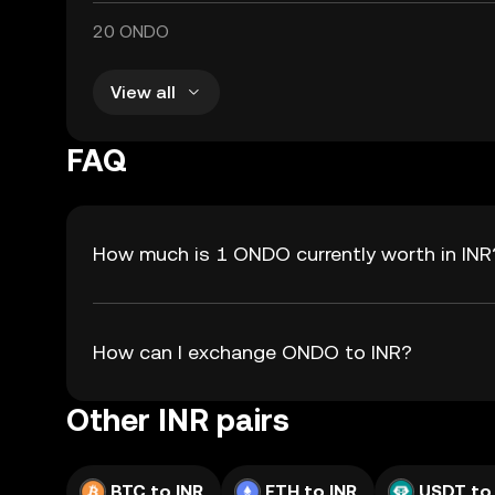
20 ONDO
View all
FAQ
How much is 1 ONDO currently worth in INR
How can I exchange ONDO to INR?
Other INR pairs
BTC to INR
ETH to INR
USDT to