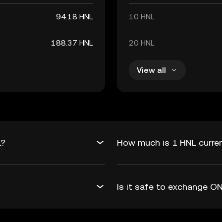
94.18 HNL
10 HNL
188.37 HNL
20 HNL
View all
L?
How much is 1 HNL curre
Is it safe to exchange 