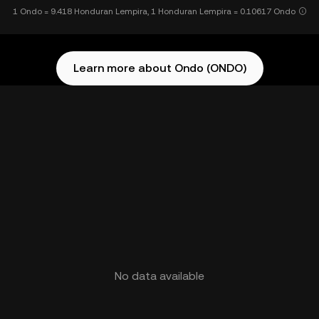
1 Ondo = 9.418 Honduran Lempira, 1 Honduran Lempira = 0.10617 Ondo
Learn more about Ondo (ONDO)
No data available