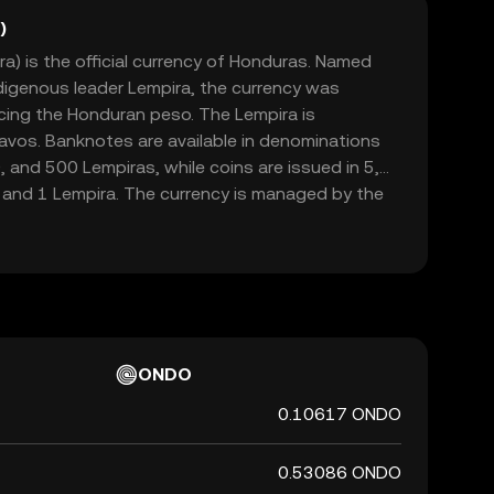
)
) is the official currency of Honduras. Named
digenous leader Lempira, the currency was
acing the Honduran peso. The Lempira is
avos. Banknotes are available in denominations
0, and 500 Lempiras, while coins are issued in 5,
 and 1 Lempira. The currency is managed by the
 which oversees its issuance and regulation.
ONDO
0.10617 ONDO
0.53086 ONDO