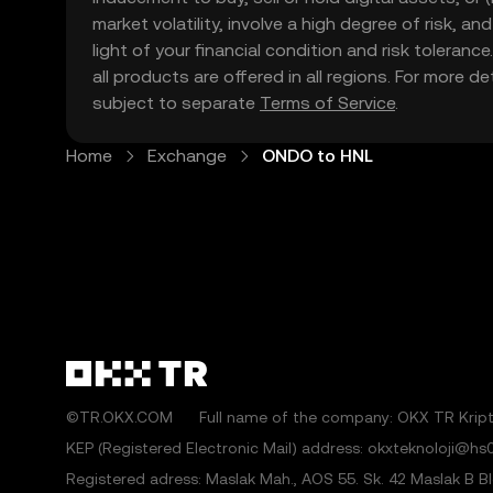
market volatility, involve a high degree of risk, a
light of your financial condition and risk tolera
all products are offered in all regions. For more d
subject to separate
Terms of Service
.
Home
Exchange
ONDO to HNL
©TR.OKX.COM
Full name of the company: OKX TR Kripto
KEP (Registered Electronic Mail) address: okxteknoloji@hs0
Registered adress: Maslak Mah., AOS 55. Sk. 42 Maslak B Blok