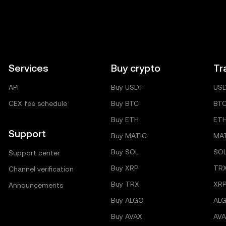
Services
Buy crypto
Tr
API
Buy USDT
US
CEX fee schedule
Buy BTC
BT
Buy ETH
ET
Support
Buy MATIC
MA
Buy SOL
SO
Support center
Buy XRP
TR
Channel verification
Buy TRX
XRP
Announcements
Buy ALGO
AL
Buy AVAX
AVA