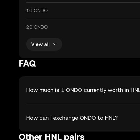
10 ONDO
20 ONDO
View all
FAQ
How much is 1 ONDO currently worth in HN
How can I exchange ONDO to HNL?
Other HNL pairs