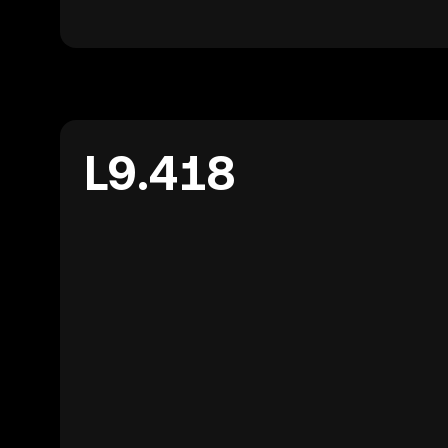
L9.418