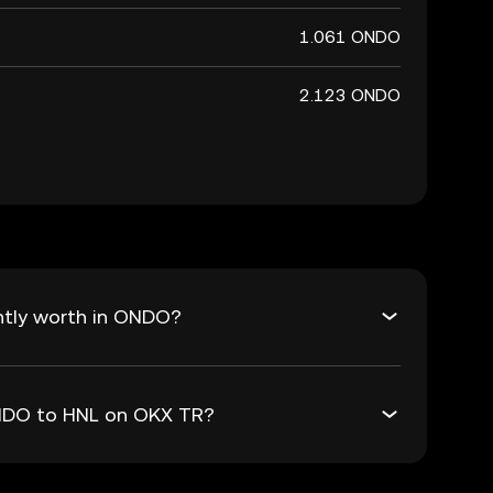
1.061 ONDO
2.123 ONDO
ntly worth in ONDO?
ONDO to HNL on OKX TR?