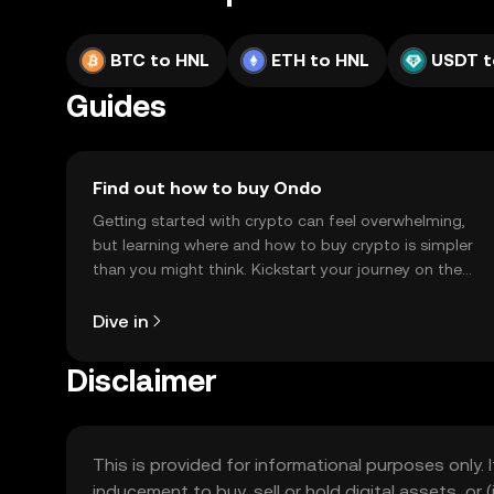
BTC to HNL
ETH to HNL
USDT t
Guides
Find out how to buy Ondo
Getting started with crypto can feel overwhelming,
but learning where and how to buy crypto is simpler
than you might think. Kickstart your journey on the
OKX TR mobile app, or right here on the web.
Dive in
Disclaimer
This is provided for informational purposes only. I
inducement to buy, sell or hold digital assets, or (