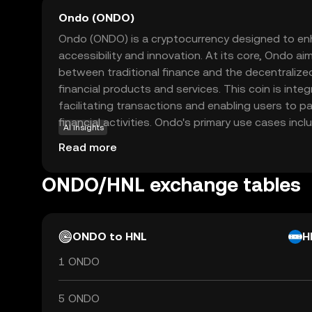
Ondo (ONDO)
Ondo (ONDO) is a cryptocurrency designed to enh
accessibility and innovation. At its core, Ondo ai
between traditional finance and the decentralize
financial products and services. This coin is inte
facilitating transactions and enabling users to pa
financial activities. Ondo's primary use cases inclu
AI insights
solutions and enabling users to earn yields on thei
Read more
focusing on creating a more inclusive financial
users to explore new financial opportunities with
ONDO/HNL exchange tables
Whether you're new to crypto or looking to divers
promising entry point into the evolving digital ec
ONDO to HNL
H
1 ONDO
5 ONDO