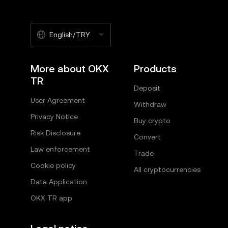
English/TRY
More about OKX
Products
TR
Deposit
User Agreement
Withdraw
Privacy Notice
Buy crypto
Risk Disclosure
Convert
Law enforcement
Trade
Cookie policy
All cryptocurrencies
Data Application
OKX TR app