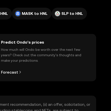
 HNL
MASK to HNL
SLP to HNL
Predict Ondo’s prices
How much will Ondo be worth over the next few
years? Check out the community's thoughts and
make your predictions.
Forecast
ment recommendation, (ii) an offer, solicitation, or
including stablecoins and NFTs, are subject to