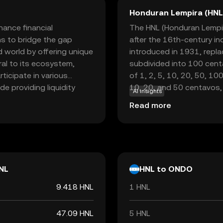
Honduran Lempira (HNL
ance financial
The HNL (Honduran Lempira
ms to bridge the gap
after the 16th-century in
d world by offering unique
introduced in 1931, repl
gral to its ecosystem,
subdivided into 100 cent
rticipate in various
of 1, 2, 5, 10, 20, 50, 10
de providing liquidity
10, 20, and 50 centavos,
AI insights
r digital assets. By
Central Bank of Honduras,
Read more
 system, Ondo empowers
 ease and security.
ify, Ondo offers a
onomy.
NL
HNL to ONDO
9.418 HNL
1 HNL
47.09 HNL
5 HNL