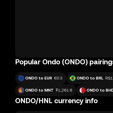
Popular Ondo (ONDO) pairing
ONDO to EUR
€0.3
ONDO to BRL
R$1
ONDO to MNT
₮1,261.8
ONDO to BH
ONDO/HNL currency info