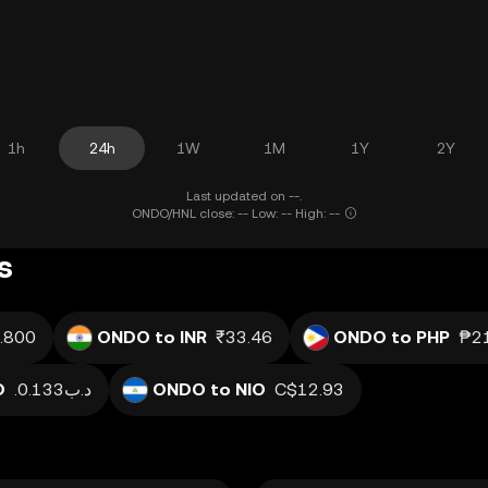
1h
24h
1W
1M
1Y
2Y
Last updated on --.
ONDO/HNL close: -- Low: -- High: --
s
.800
ONDO to INR
₹33.46
ONDO to PHP
₱21
D
.د.ب0.133
ONDO to NIO
C$12.93