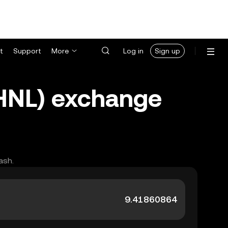
t
Support
More
Log in
Sign up
HNL) exchange
ash.