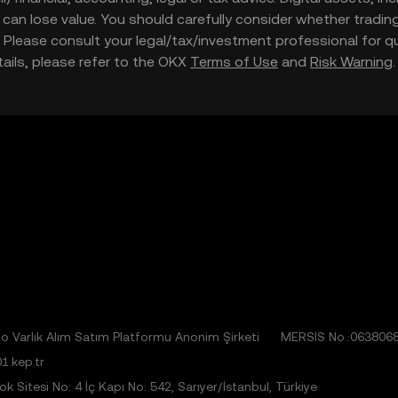
nd can lose value. You should carefully consider whether trading
nce. Please consult your legal/tax/investment professional for
etails, please refer to the OKX
Terms of Use
and
Risk Warning
 Varlık Alım Satım Platformu Anonim Şirketi
MERSIS No.:063806
1.kep.tr
 Sitesi No: 4 İç Kapı No: 542, Sarıyer/İstanbul, Türkiye