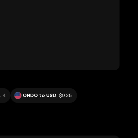
.4
ONDO to USD
$0.35