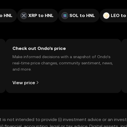
o HNL
XRP to HNL
SOL to HNL
LEO to
Check out Ondo's price
Make informed decisions with a snapshot of Ondo’s
real-time price changes, community sentiment, news,
and more.
View price
t is not intended to provide (i) investment advice or an invest
iii) financial, accounting, legal or tax advice. Digital assets, 