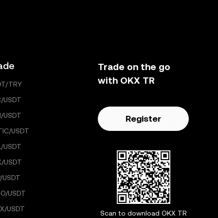
ade
Trade on the go
with OKX TR
DT/TRY
C/USDT
H/USDT
Register
TIC/USDT
L/USDT
X/USDT
/USDT
GO/USDT
X/USDT
Scan to download OKX TR