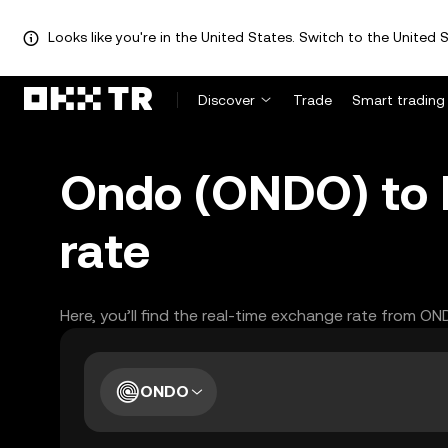
Looks like you're in the United States. Switch to the United S
Discover
Trade
Smart trading
Ondo (ONDO) to 
rate
Here, you’ll find the real-time exchange rate from ON
ONDO