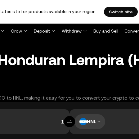
tates site for products available in your region.
Switch site
Grow
Deposit
Withdraw
Buy and Sell
Conver
Honduran Lempira (
DO to HNL, making it easy for you to convert your crypto to c
HNL