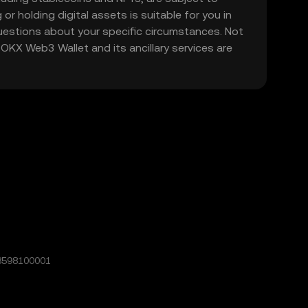
 or holding digital assets is suitable for you in
 questions about your specific circumstances. Not
. OKX Web3 Wallet and its ancillary services are
8598100001