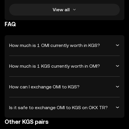
View all
FAQ
How much is 1 OMI currently worth in KGS?
How much is 1 KGS currently worth in OMI?
How can I exchange OMI to KGS?
Is it safe to exchange OMI to KGS on OKX TR?
Other KGS pairs