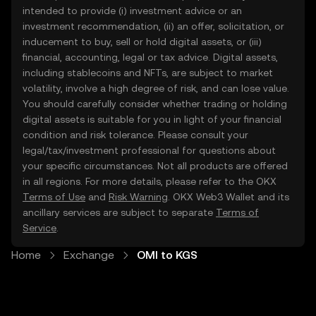
intended to provide (i) investment advice or an
investment recommendation, (ii) an offer, solicitation, or
inducement to buy, sell or hold digital assets, or (iii)
financial, accounting, legal or tax advice. Digital assets,
including stablecoins and NFTs, are subject to market
volatility, involve a high degree of risk, and can lose value.
You should carefully consider whether trading or holding
digital assets is suitable for you in light of your financial
condition and risk tolerance. Please consult your
legal/tax/investment professional for questions about
your specific circumstances. Not all products are offered
in all regions. For more details, please refer to the OKX
Terms of Use
and
Risk Warning
. OKX Web3 Wallet and its
ancillary services are subject to separate
Terms of
Service
.
Home
Exchange
OMI to KGS