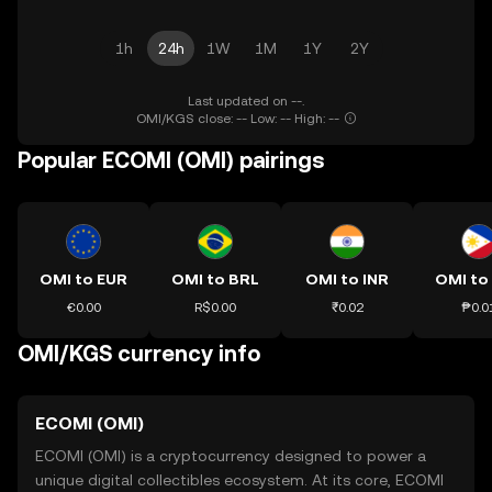
1h
24h
1W
1M
1Y
2Y
Last updated on --.
OMI/KGS close: -- Low: -- High: --
Popular ECOMI (OMI) pairings
OMI to EUR
OMI to BRL
OMI to INR
OMI to
€0.00
R$0.00
₹0.02
₱0.0
OMI/KGS currency info
ECOMI (OMI)
ECOMI (OMI) is a cryptocurrency designed to power a
unique digital collectibles ecosystem. At its core, ECOMI