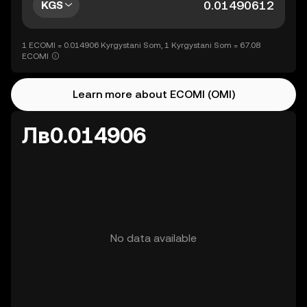
KGS
1 ECOMI = 0.014906 Kyrgystani Som, 1 Kyrgystani Som = 67.08
ECOMI
Learn more about ECOMI (OMI)
Лв0.014906
No data available