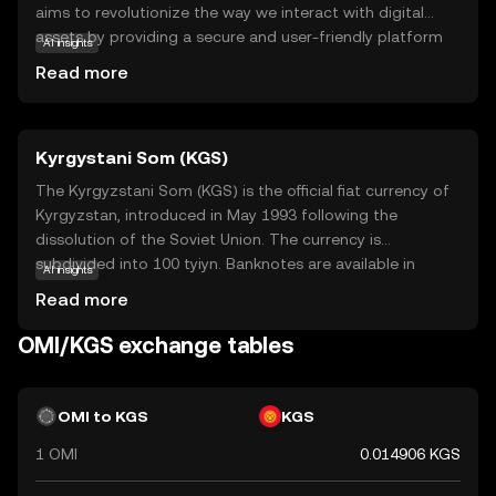
aims to revolutionize the way we interact with digital
assets by providing a secure and user-friendly platform
AI insights
for buying, selling, and trading digital collectibles. The
Read more
OMI token is integral to this ecosystem, facilitating
transactions and ensuring the authenticity and ownership
of digital items. Users can explore a wide range of digital
Kyrgystani Som (KGS)
collectibles, from art to entertainment memorabilia, all
secured on the blockchain. This makes ECOMI an exciting
The Kyrgyzstani Som (KGS) is the official fiat currency of
option for those interested in the growing world of
Kyrgyzstan, introduced in May 1993 following the
digital ownership, offering a blend of innovation and
dissolution of the Soviet Union. The currency is
security for both collectors and creators.
subdivided into 100 tyiyn. Banknotes are available in
AI insights
denominations of 20, 50, 100, 200, 500, 1000, 2000, and
Read more
5000 som, while coins are issued in smaller
denominations. The Kyrgyzstani Som plays a crucial role
OMI/KGS exchange tables
in the country's economy, facilitating trade and
commerce within Kyrgyzstan.
OMI to KGS
KGS
1 OMI
0.014906 KGS