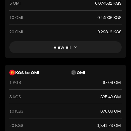
5 OMI
0.074531 KGS
10 OMI
0.14906 KGS
20 OMI
0.29812 KGS
View all
KGS to OMI
OMI
1 KGS
67.08 OMI
5 KGS
335.43 OMI
10 KGS
670.86 OMI
20 KGS
1,341.73 OMI