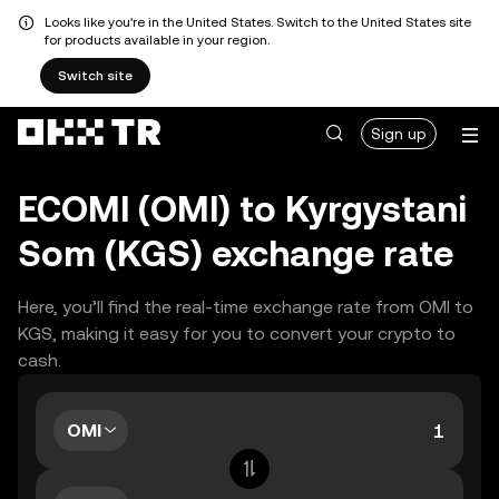
Looks like you're in the United States. Switch to the United States site
for products available in your region.
Switch site
Sign up
ECOMI (OMI) to Kyrgystani
Som (KGS) exchange rate
Here, you’ll find the real-time exchange rate from OMI to
KGS, making it easy for you to convert your crypto to
cash.
OMI