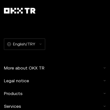
English/TRY
More about OKX TR
Legal notice
Products
Services