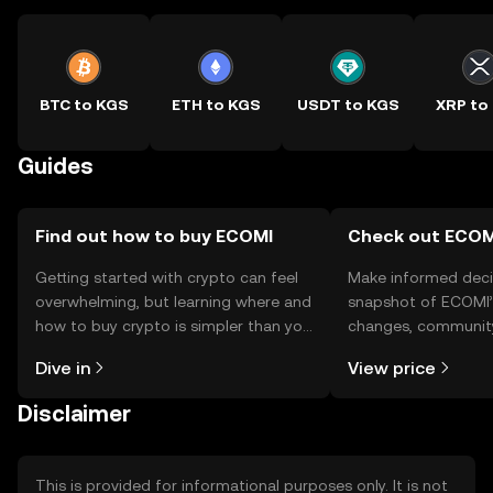
BTC to KGS
ETH to KGS
USDT to KGS
XRP to
Guides
Find out how to buy ECOMI
Check out ECOMI
Getting started with crypto can feel
Make informed deci
overwhelming, but learning where and
snapshot of ECOMI’s
how to buy crypto is simpler than you
changes, community
might think. Kickstart your journey on
news, and more.
Dive in
View price
the OKX TR mobile app, or right here
on the web.
Disclaimer
This is provided for informational purposes only. It is not