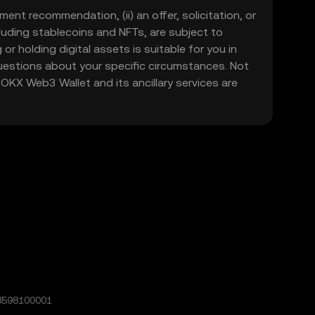
ment recommendation, (ii) an offer, solicitation, or
including stablecoins and NFTs, are subject to
 or holding digital assets is suitable for you in
 questions about your specific circumstances. Not
. OKX Web3 Wallet and its ancillary services are
8598100001