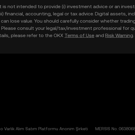
t is not intended to provide (i) investment advice or an invest
iii) financial, accounting, legal or tax advice. Digital assets, 
nd can lose value. You should carefully consider whether trading
nce. Please consult your legal/tax/investment professional for
etails, please refer to the OKX
Terms of Use
and
Risk Warning
 Varlık Alım Satım Platformu Anonim Şirketi
MERSIS No.:063806