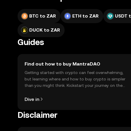
BTC to ZAR
ETH to ZAR
USDT 
DUCK to ZAR
Guides
Find out how to buy MantraDAO
Getting started with crypto can feel overwhelming,
but learning where and how to buy crypto is simpler
than you might think. Kickstart your journey on the
OKX TR mobile app, or right here on the web.
Dive in
Disclaimer