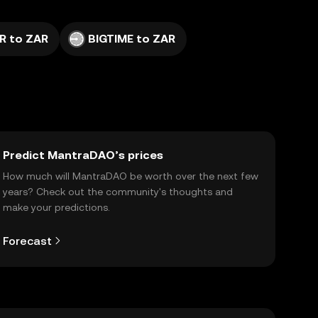
R to ZAR
BIGTIME to ZAR
Predict MantraDAO’s prices
How much will MantraDAO be worth over the next few
years? Check out the community's thoughts and
make your predictions.
Forecast