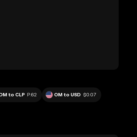
OM to CLP
P.62
OM to USD
$0.07