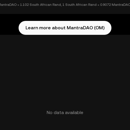
antraDAO = 1.102 South African Rand, 1 South African Rand = 0.9072 MantraDA
Learn more about MantraDAO (OM)
No data available