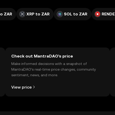
to ZAR
XRP to ZAR
SOL to ZAR
RENDE
Check out MantraDAO's price
Make informed decisions with a snapshot of
MantraDAO’s real-time price changes, community
sentiment, news, and more.
View price