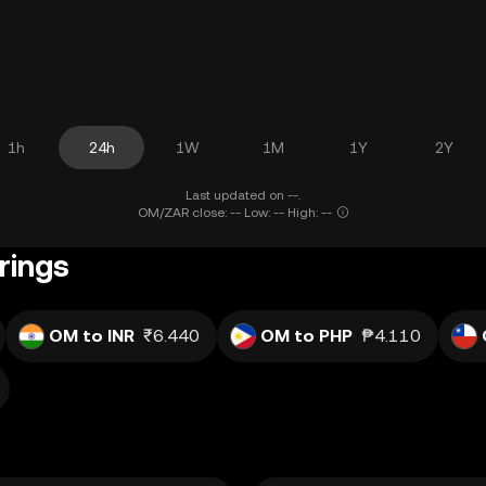
1h
24h
1W
1M
1Y
2Y
Last updated on --.
OM/ZAR close: -- Low: -- High: --
rings
OM to INR
₹6.440
OM to PHP
₱4.110