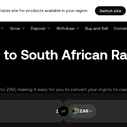
tates site for products available in your region.
Switch site
Grow
Deposit
Withdraw
Buy and Sell
Conver
to South African R
 to ZAR, making it easy for you to convert your crypto to cas
ZAR