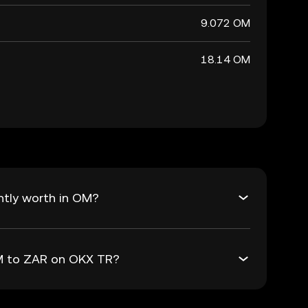
9.072 OM
18.14 OM
ntly worth in OM?
OM to ZAR on OKX TR?