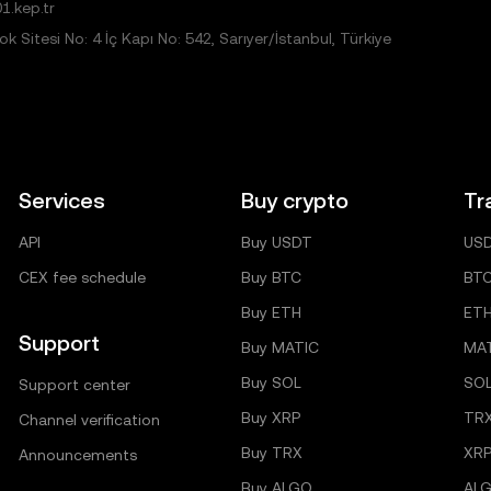
1.kep.tr
 Sitesi No: 4 İç Kapı No: 542, Sarıyer/İstanbul, Türkiye
Services
Buy crypto
Tr
API
Buy USDT
US
CEX fee schedule
Buy BTC
BT
Buy ETH
ET
Support
Buy MATIC
MA
Buy SOL
SO
Support center
Buy XRP
TR
Channel verification
Buy TRX
XRP
Announcements
Buy ALGO
AL