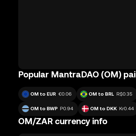
Popular MantraDAO (OM) pai
OM to EUR
€0.06
OM to BRL
R$0.35
OM to BWP
P0.94
OM to DKK
Kr0.44
OM/ZAR currency info