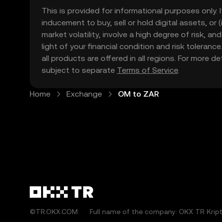
This is provided for informational purposes only. I
inducement to buy, sell or hold digital assets, or (
market volatility, involve a high degree of risk, a
light of your financial condition and risk tolera
all products are offered in all regions. For more d
subject to separate
Terms of Service
.
Home
Exchange
OM to ZAR
©TR.OKX.COM
Full name of the company: OKX TR Kripto