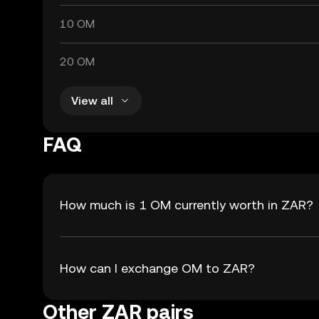
10 OM
20 OM
View all
FAQ
How much is 1 OM currently worth in ZAR?
How can I exchange OM to ZAR?
Other ZAR pairs