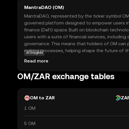
MantraDAO (OM)
MantraDAO, represented by the ticker symbol OM
governed platform designed to empower users in
finance (DeFi) space. Built on blockchain technol
users with a suite of financial services, including 
governance. This means that holders of OM can pa
making processes, helping shape the future of th
AI insights
integral to the ecosystem, allowing users to ear
Read more
the platform's direction. MantraDAO's focus on 
community involvement makes it an appealing ch
OM/ZAR exchange tables
cryptocurrency, offering a sense of security and
evolving world of DeFi.
OM to ZAR
ZA
1 OM
5 OM