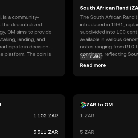
South African Rand (ZA
, is a community-
The South African Rand (Z
 the decentralized
introduced in 1961, repl
ogy, OM aims to provide
subdivided into 100 cents 
staking, lending, and
available in various deno
rticipate in decision-
notes ranging from R10 to
e platform. The coin is
continent, reflecting Sout
AI insights
n rewards and influence
neighboring countries suc
Read more
transparency and
accepted alongside local 
oice for those new to
South Africa's economic po
 engagement in the
trends, making it a signifi
R
ZAR to OM
1.102 ZAR
1 ZAR
5.511 ZAR
5 ZAR