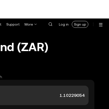
t
Support
More
Log in
Sign up
and (ZAR)
h.