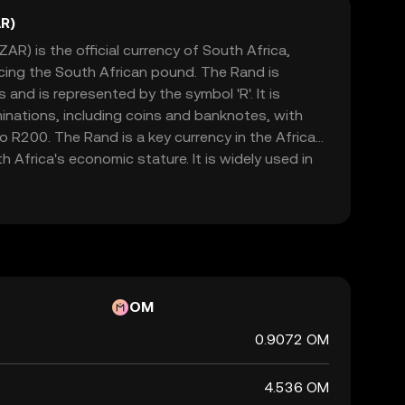
R)
AR) is the official currency of South Africa,
acing the South African pound. The Rand is
and is represented by the symbol 'R'. It is
minations, including coins and banknotes, with
 R200. The Rand is a key currency in the African
h Africa's economic stature. It is widely used in
h as Namibia, Lesotho, and Swaziland, where it is
currencies. The Rand's value is influenced by
licies, political stability, and global market
cant indicator of the country's financial health.
OM
0.9072 OM
4.536 OM