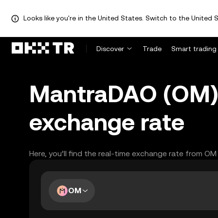
Looks like you're in the United States. Switch to the United S
Discover
Trade
Smart trading
MantraDAO (OM) 
exchange rate
Here, you’ll find the real-time exchange rate from OM
OM