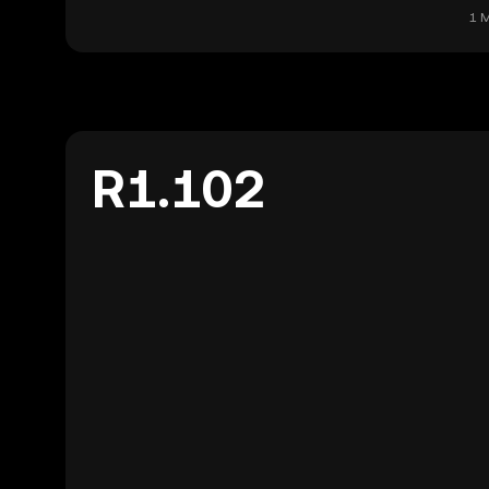
1 M
R1.102