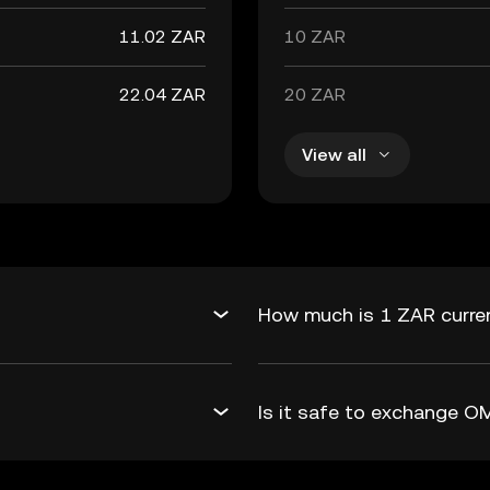
11.02 ZAR
10 ZAR
22.04 ZAR
20 ZAR
View all
How much is 1 ZAR curre
Is it safe to exchange 