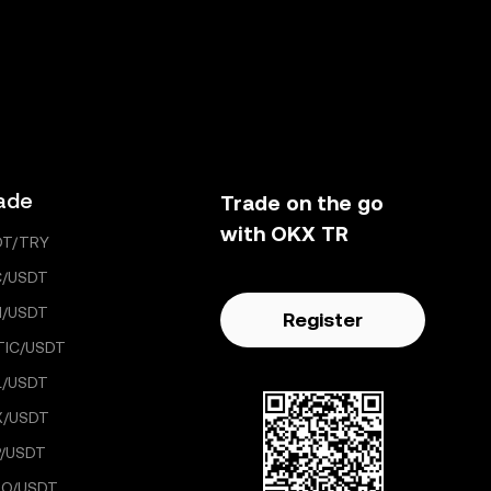
ade
Trade on the go
with OKX TR
DT/TRY
C/USDT
H/USDT
Register
TIC/USDT
L/USDT
X/USDT
/USDT
GO/USDT