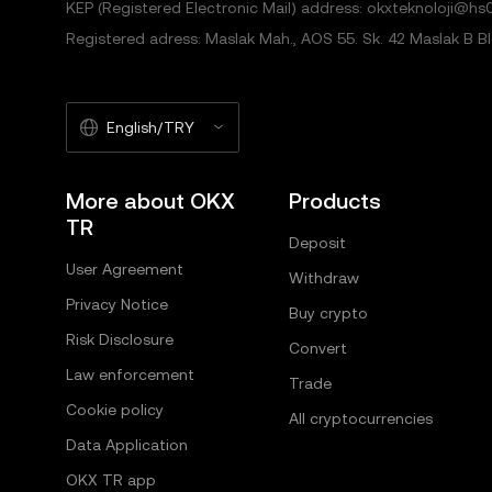
KEP (Registered Electronic Mail) address: okxteknoloji@hs0
Registered adress: Maslak Mah., AOS 55. Sk. 42 Maslak B Blok
English/TRY
More about OKX
Products
TR
Deposit
User Agreement
Withdraw
Privacy Notice
Buy crypto
Risk Disclosure
Convert
Law enforcement
Trade
Cookie policy
All cryptocurrencies
Data Application
OKX TR app