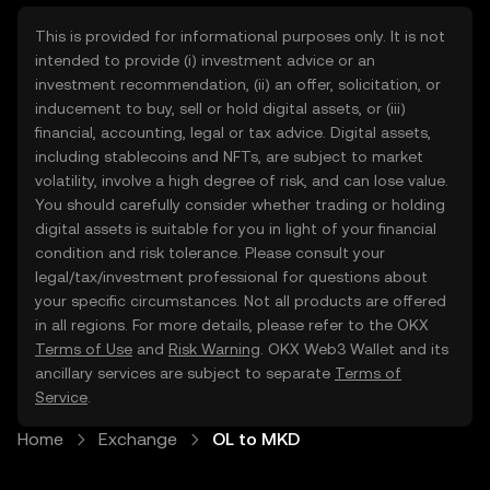
This is provided for informational purposes only. It is not
intended to provide (i) investment advice or an
investment recommendation, (ii) an offer, solicitation, or
inducement to buy, sell or hold digital assets, or (iii)
financial, accounting, legal or tax advice. Digital assets,
including stablecoins and NFTs, are subject to market
volatility, involve a high degree of risk, and can lose value.
You should carefully consider whether trading or holding
digital assets is suitable for you in light of your financial
condition and risk tolerance. Please consult your
legal/tax/investment professional for questions about
your specific circumstances. Not all products are offered
in all regions. For more details, please refer to the OKX
Terms of Use
and
Risk Warning
. OKX Web3 Wallet and its
ancillary services are subject to separate
Terms of
Service
.
Home
Exchange
OL to MKD