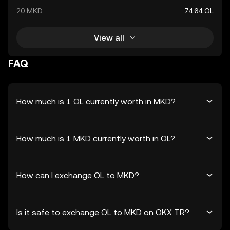
20 MKD
74.64 OL
View all
FAQ
How much is 1 OL currently worth in MKD?
How much is 1 MKD currently worth in OL?
How can I exchange OL to MKD?
Is it safe to exchange OL to MKD on OKX TR?