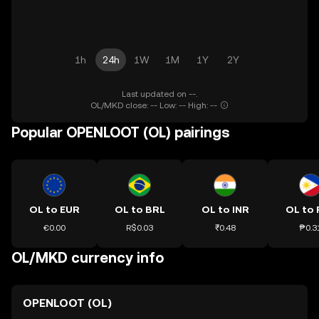
1h
24h
1W
1M
1Y
2Y
Last updated on --.
OL/MKD close: -- Low: -- High: --
Popular OPENLOOT (OL) pairings
OL to EUR
OL to BRL
OL to INR
OL to 
€0.00
R$0.03
₹0.48
₱0.3
OL/MKD currency info
OPENLOOT (OL)