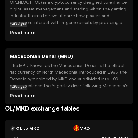
OPENLOOT (OL) is a cryptocurrency designed to enhance
digital asset management and trading within the gaming
industry. It aims to revolutionize how players and
developers interact with in-game assets by providing a
AI insights
secure and efficient platform for buying, selling, and
Read more
trading virtual goods. OL leverages blockchain
technology to ensure transparency and security, making
transactions reliable and tamper-proof. This coin is
Macedonian Denar (MKD)
particularly useful for gamers who want to truly own their
digital assets and developers looking to create more
The MKD, known as the Macedonian Denar, is the official
engaging and economically viable gaming experiences. By
fiat currency of North Macedonia. Introduced in 1993, the
bridging the gap between gaming and blockchain,
Denar is symbolized by MKD and subdivided into 100
OPENLOOT offers a promising avenue for innovation and
deni. It replaced the Yugoslav dinar following Macedonia's
AI insights
growth in the digital economy.
independence. The currency is available in various
Read more
denominations, including banknotes of 10, 50, 100, 500,
1000, and 2000 denars, and coins ranging from 1 to 50
OL/MKD exchange tables
deni. The National Bank of the Republic of North
Macedonia is responsible for issuing and regulating the
currency, ensuring its stability and integrity in the financial
OL to MKD
MKD
system.