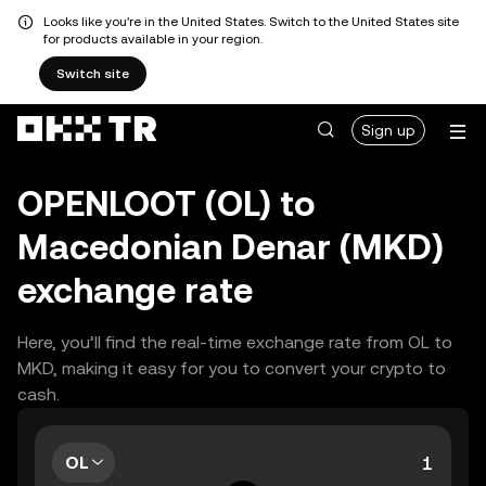
Looks like you're in the United States. Switch to the United States site
for products available in your region.
Switch site
Sign up
OPENLOOT (OL) to
Macedonian Denar (MKD)
exchange rate
Here, you’ll find the real-time exchange rate from OL to
MKD, making it easy for you to convert your crypto to
cash.
OL