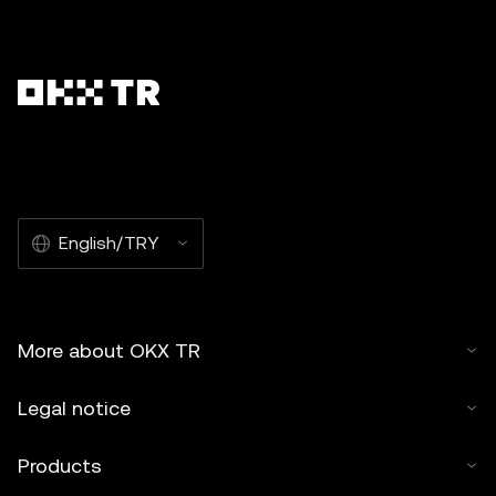
English/TRY
More about OKX TR
Legal notice
Products