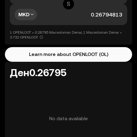
MKD
1 OPENLOOT = 0.26795 Macedonian Denar, 1 Macedonian Denar =
3.732 OPENLOOT
Learn more about OPENLOOT (OL)
Ден0.26795
No data available