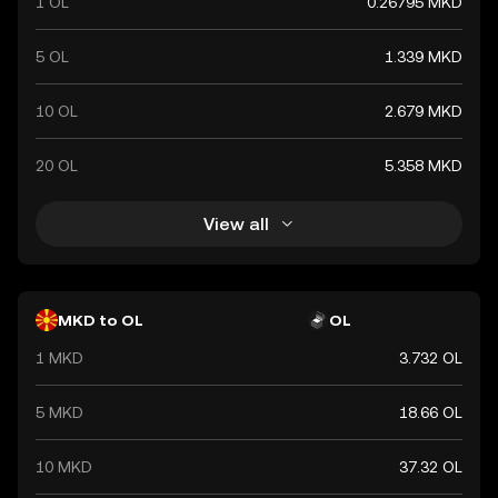
1 OL
0.26795 MKD
5 OL
1.339 MKD
10 OL
2.679 MKD
20 OL
5.358 MKD
View all
MKD to OL
OL
1 MKD
3.732 OL
5 MKD
18.66 OL
10 MKD
37.32 OL