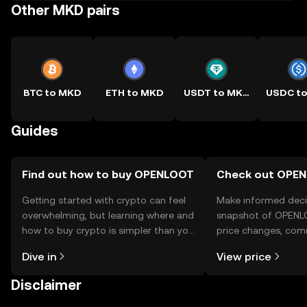
Other MKD pairs
BTC to MKD
ETH to MKD
USDT to MKD
Guides
Find out how to buy OPENLOOT
Check out OPEN
Getting started with crypto can feel
Make informed deci
overwhelming, but learning where and
snapshot of OPENLO
how to buy crypto is simpler than you
price changes, com
might think. Kickstart your journey on
news, and more.
Dive in
View price
the OKX TR mobile app, or right here
on the web.
Disclaimer