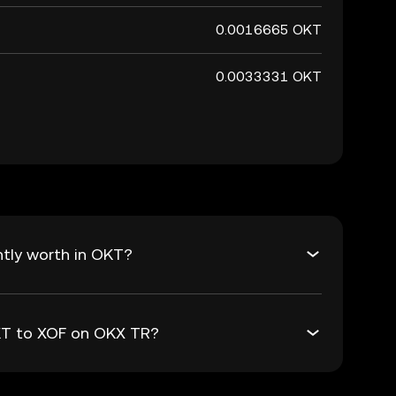
0.0016665 OKT
0.0033331 OKT
tly worth in OKT?
OKT to XOF on OKX TR?