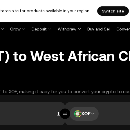
tates site for products available in your region.
Switch site
Grow
Deposit
Withdraw
Buy and Sell
Conver
 to West African C
T to XOF, making it easy for you to convert your crypto to ca
XOF