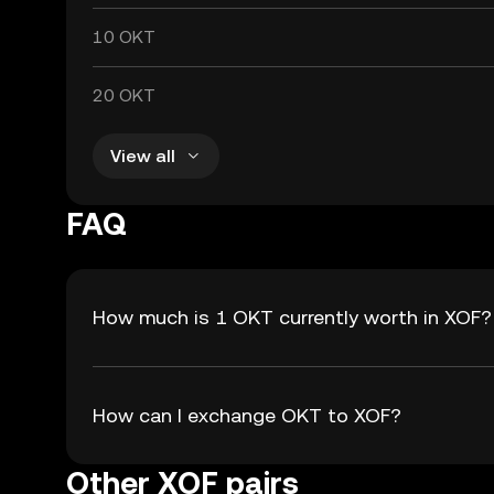
10 OKT
20 OKT
View all
FAQ
How much is 1 OKT currently worth in XOF?
How can I exchange OKT to XOF?
Other XOF pairs