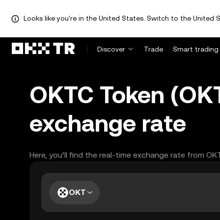
Looks like you're in the United States. Switch to the United S
Discover
Trade
Smart trading
OKTC Token (OKT)
exchange rate
Here, you’ll find the real-time exchange rate from OK
OKT