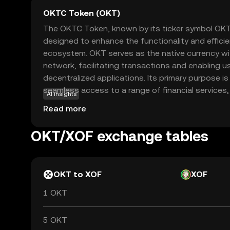
OKTC Token (OKT)
The OKTC Token, known by its ticker symbol OKT, 
designed to enhance the functionality and effici
ecosystem. OKT serves as the native currency wit
network, facilitating transactions and enabling us
decentralized applications. Its primary purpose 
seamless access to a range of financial services, 
AI insights
staking, and governance. OKT is integral to the 
Read more
users with the ability to vote on key decisions a
token is a gateway for new investors to explore 
OKT/XOF exchange tables
decentralized finance, offering a secure and user-
OKT to XOF
XOF
1 OKT
5 OKT