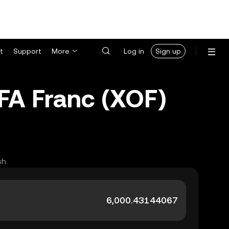
t
Support
More
Log in
Sign up
FA Franc (XOF)
sh.