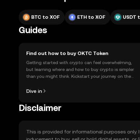
BTC to XOF
ETH to XOF
USDT 
Guides
Find out how to buy OKTC Token
Getting started with crypto can feel overwhelming,
but learning where and how to buy crypto is simpler
than you might think. Kickstart your journey on the
OKX TR mobile app, or right here on the web.
Dive in
Disclaimer
This is provided for informational purposes only. I
inducement to buy, sell or hold digital assets, or (