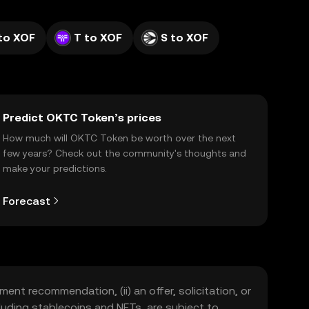
to XOF
T to XOF
S to XOF
Predict OKTC Token’s prices
How much will OKTC Token be worth over the next
few years? Check out the community's thoughts and
make your predictions.
Forecast
ment recommendation, (ii) an offer, solicitation, or
including stablecoins and NFTs, are subject to