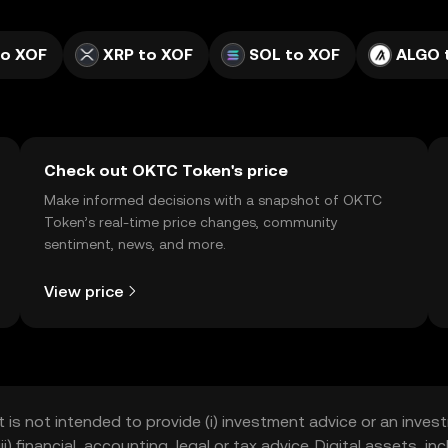
to XOF
XRP to XOF
SOL to XOF
ALGO 
Check out OKTC Token's price
Make informed decisions with a snapshot of OKTC
Token’s real-time price changes, community
sentiment, news, and more.
View price
t is not intended to provide (i) investment advice or an invest
iii) financial, accounting, legal or tax advice. Digital assets, 