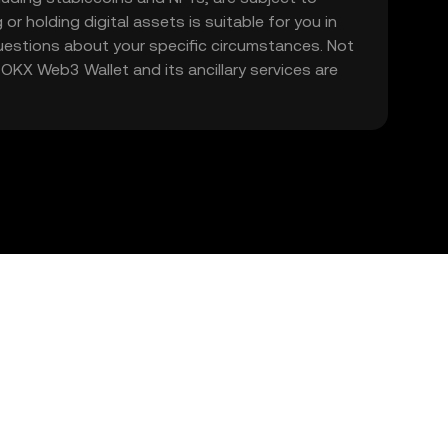
 or holding digital assets is suitable for you in
 questions about your specific circumstances. Not
. OKX Web3 Wallet and its ancillary services are