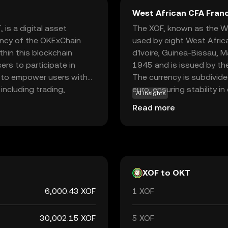
West African CFA Franc
is a digital asset
The XOF, known as the Wes
ency of the OKExChain
used by eight West Africa
hin this blockchain
d'Ivoire, Guinea-Bissau, M
ers to participate in
1945 and is issued by th
is to empower users with
The currency is subdivid
including trading,
euro, ensuring stability i
AI insights
ecosystem, providing
denominations of 500, 1,
Read more
nd earn rewards. This
coins are issued in 1, 5,
the dynamic world of
CFA Franc plays a crucial 
friendly experience.
within the West African
XOF to OKT
6,000.43 XOF
1 XOF
30,002.15 XOF
5 XOF