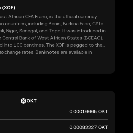
 (XOF)
t African CFA Franc, is the official currency
n countries, including Benin, Burkina Faso, Côte
ali, Niger, Senegal, and Togo. It was introduced in
e Central Bank of West African States (BCEAO).
ed into 100 centimes. The XOF is pegged to the
n exchange rates. Banknotes are available in
000, 2,000, 5,000, and 10,000 francs, while
 10, 25, 50, 100, 200, 250, and 500 francs. The
role in facilitating trade and economic stability
 Economic and Monetary Union (WAEMU).
OKT
0.00016665 OKT
0.00083327 OKT