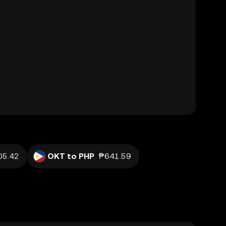
05.42
OKT to PHP
₱641.59