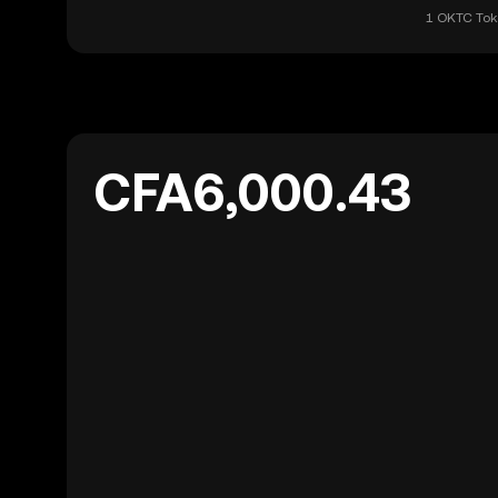
1 OKTC Toke
CFA6,000.43