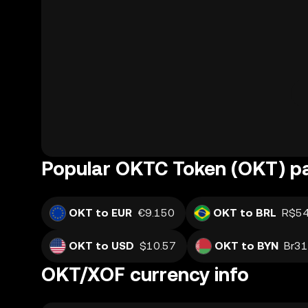
Popular OKTC Token (OKT) pa
OKT to EUR
€9.150
OKT to BRL
R$54
OKT to USD
$10.57
OKT to BYN
Br31
OKT/XOF currency info