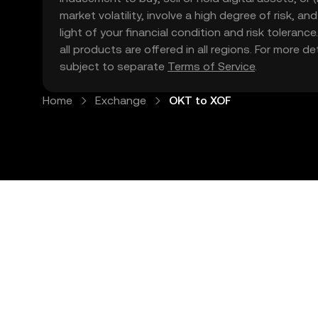
market volatility, involve a high degree of risk, a
light of your financial condition and risk tolera
all products are offered in all regions. For more d
subject to separate
Terms of Service
.
Home
Exchange
OKT to XOF