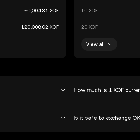
60,004.31 XOF
10 XOF
120,008.62 XOF
20 XOF
View all
How much is 1 XOF curren
Is it safe to exchange 