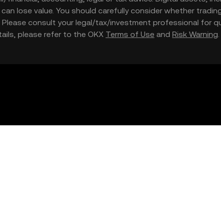
nd can lose value. You should carefully consider whether trading
nce. Please consult your legal/tax/investment professional for
etails, please refer to the OKX
Terms of Use
and
Risk Warning