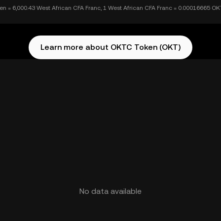
n = 6,000.43 West African CFA Franc, 1 West African CFA Franc = 0.00016665 O
Learn more about OKTC Token (OKT)
No data available