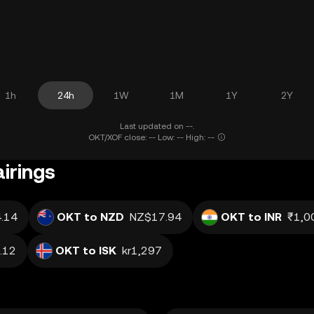
1h
24h
1W
1M
1Y
2Y
Last updated on --.
OKT/XOF close: -- Low: -- High: --
irings
.14
OKT to NZD
NZ$17.94
OKT to INR
₹1,0
.12
OKT to ISK
kr1,297