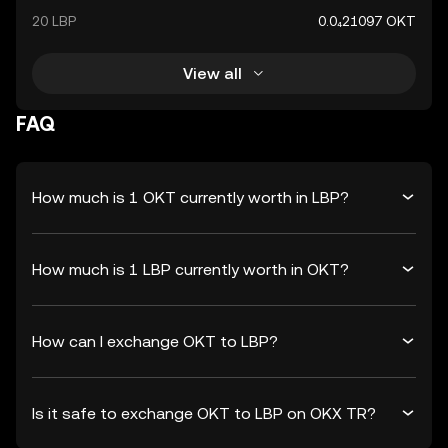
20 LBP
0.0₄21097 OKT
View all
FAQ
How much is 1 OKT currently worth in LBP?
How much is 1 LBP currently worth in OKT?
How can I exchange OKT to LBP?
Is it safe to exchange OKT to LBP on OKX TR?