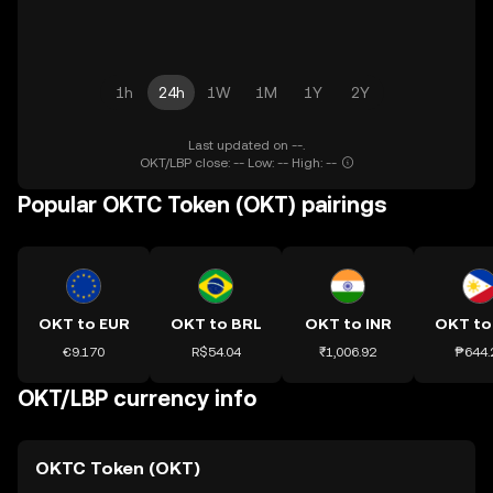
1h
24h
1W
1M
1Y
2Y
Last updated on --.
OKT/LBP close: -- Low: -- High: --
Popular OKTC Token (OKT) pairings
OKT to EUR
OKT to BRL
OKT to INR
OKT to
€9.170
R$54.04
₹1,006.92
₱644.
OKT/LBP currency info
OKTC Token (OKT)