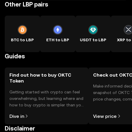
Other LBP pairs
BTC to LBP
ETH to LBP
USDT to LBP
XRP to
Guides
Find out how to buy OKTC
Check out OKTC 
Token
Make informed deci
Getting started with crypto can feel
snapshot of OKTC T
overwhelming, but learning where and
price changes, com
how to buy crypto is simpler than you
news, and more.
might think. Kickstart your journey on
Dive in
View price
the OKX TR mobile app, or right here
on the web.
Disclaimer