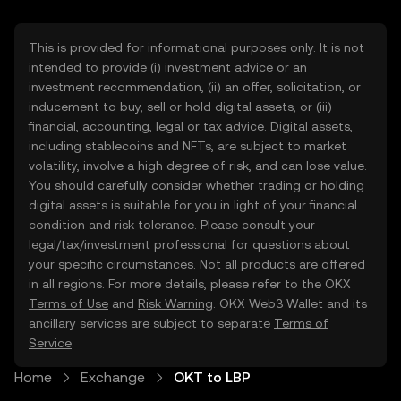
This is provided for informational purposes only. It is not
intended to provide (i) investment advice or an
investment recommendation, (ii) an offer, solicitation, or
inducement to buy, sell or hold digital assets, or (iii)
financial, accounting, legal or tax advice. Digital assets,
including stablecoins and NFTs, are subject to market
volatility, involve a high degree of risk, and can lose value.
You should carefully consider whether trading or holding
digital assets is suitable for you in light of your financial
condition and risk tolerance. Please consult your
legal/tax/investment professional for questions about
your specific circumstances. Not all products are offered
in all regions. For more details, please refer to the OKX
Terms of Use
and
Risk Warning
. OKX Web3 Wallet and its
ancillary services are subject to separate
Terms of
Service
.
Home
Exchange
OKT to LBP