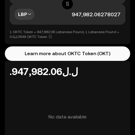
LBP
1 OKTC Token = 947,982.06 Lebanese Pound, 1 Lebanese Pound =
0.0₅10549 OKTC Token
Learn more about OKTC Token (OKT)
.ل.ل947,982.06
No data available