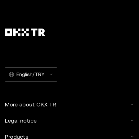
English/TRY
More about OKX TR
Legal notice
Products