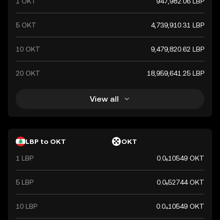
1 OKT
947,982.06 LBP
recent years.
5 OKT
4,739,910.31 LBP
10 OKT
9,479,820.62 LBP
20 OKT
18,959,641.25 LBP
View all
LBP to OKT
OKT
1 LBP
0.0₅10549 OKT
5 LBP
0.0₅52744 OKT
10 LBP
0.0₄10549 OKT