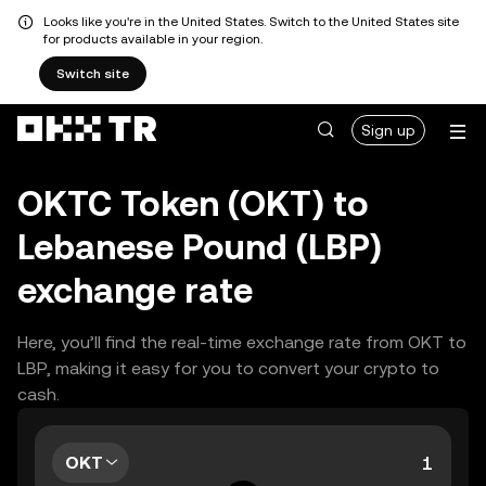
Looks like you're in the United States. Switch to the United States site
for products available in your region.
Switch site
Sign up
OKTC Token (OKT) to
Lebanese Pound (LBP)
exchange rate
Here, you’ll find the real-time exchange rate from OKT to
LBP, making it easy for you to convert your crypto to
cash.
OKT