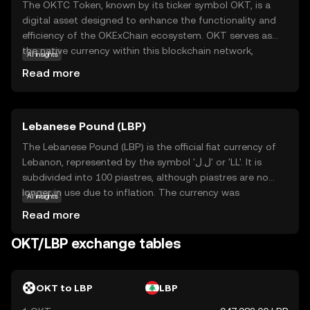
The OKTC Token, known by its ticker symbol OKT, is a
digital asset designed to enhance the functionality and
efficiency of the OKExChain ecosystem. OKT serves as
the native currency within this blockchain network,
AI insights
facilitating transactions and enabling users to participate
Read more
in decentralized applications. Its primary purpose is to
empower users with seamless access to a range of
financial services, including trading, staking, and
Lebanese Pound (LBP)
governance. OKT is integral to the ecosystem, providing
users with the ability to vote on key decisions and earn
The Lebanese Pound (LBP) is the official fiat currency of
rewards. This token is a gateway for new investors to
Lebanon, represented by the symbol 'ل.ل' or 'LL'. It is
explore the dynamic world of decentralized finance,
subdivided into 100 piastres, although piastres are no
offering a secure and user-friendly experience.
longer in use due to inflation. The currency was
AI insights
introduced in 1924, replacing the Egyptian pound. The
Read more
Lebanese Pound is issued by the Banque du Liban,
Lebanon's central bank, and is available in various
OKT/LBP exchange tables
denominations, including notes of 1,000, 5,000, 10,000,
20,000, 50,000, and 100,000 pounds. The LBP has faced
significant challenges due to economic instability and
OKT to LBP
LBP
political turmoil, impacting its value and exchange rate in