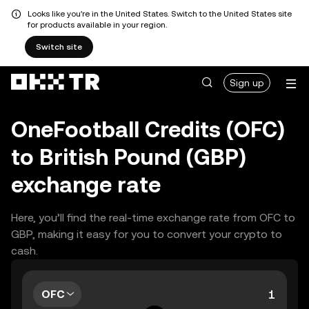
Looks like you're in the United States. Switch to the United States site
for products available in your region.
Switch site
Sign up
OneFootball Credits (OFC)
to British Pound (GBP)
exchange rate
Here, you’ll find the real-time exchange rate from OFC to
GBP, making it easy for you to convert your crypto to
cash.
OFC