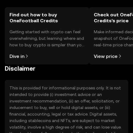
Find out how to buy
Check out OneF
OneFootball Credits
Credits's price
Getting started with crypto can feel
Make informed deci
overwhelming, but learning where and
snapshot of OneFoot
how to buy crypto is simpler than you
real-time price ch
might think. Kickstart your journey on
sentiment, news, a
Dive in
View price
the OKX TR mobile app, or right here
on the web.
Disclaimer
This is provided for informational purposes only. It is not
intended to provide (i) investment advice or an
investment recommendation, (ii) an offer, solicitation, or
inducement to buy, sell or hold digital assets, or (iii)
financial, accounting, legal or tax advice. Digital assets,
including stablecoins and NFTs, are subject to market
volatility, involve a high degree of risk, and can lose value.