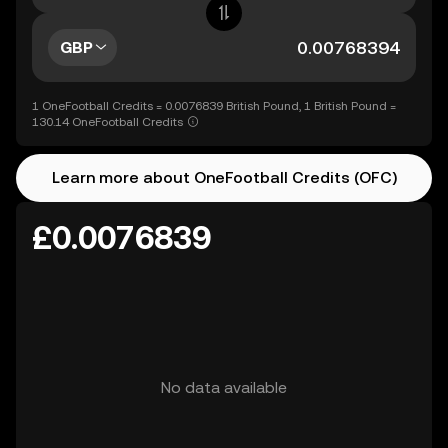
GBP
1 OneFootball Credits = 0.0076839 British Pound, 1 British Pound =
130.14 OneFootball Credits
Learn more about OneFootball Credits (OFC)
£0.0076839
No data available