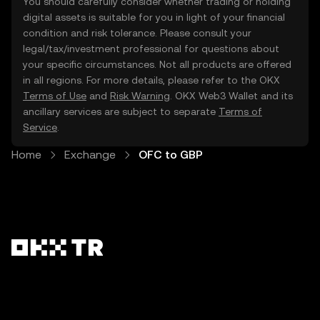
You should carefully consider whether trading or holding
digital assets is suitable for you in light of your financial
condition and risk tolerance. Please consult your
legal/tax/investment professional for questions about
your specific circumstances. Not all products are offered
in all regions. For more details, please refer to the OKX
Terms of Use
and
Risk Warning
. OKX Web3 Wallet and its
ancillary services are subject to separate
Terms of
Service
.
Home
Exchange
OFC to GBP