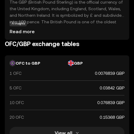
The GBP (British Pound Sterling) is the official currency of
the United Kingdom, including England, Scotland, Wales,
and Northern Ireland. It is symbolized by £ and subdivided
into 100 pence. The British Pound is one of the oldest
AI insights
currencies still in use, with its origins dating back to the
Read more
8th century. The currency is issued in various
denominations, including notes of £5, £10, £20, and £50,
OFC/GBP exchange tables
and coins ranging from 1p to £2. The Bank of England,
established in 1694, is responsible for issuing and
regulating the currency. The British Pound is widely
OFC to GBP
GBP
recognized for its historical significance and stability in
1 OFC
0.0076839 GBP
the global financial market.
5 OFC
0.03842 GBP
10 OFC
0.076839 GBP
20 OFC
0.15368 GBP
View all