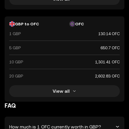
GBP to OFC
OFC
1 GBP
130.14 OFC
5 GBP
650.7 OFC
10 GBP
1,301.41 OFC
20 GBP
2,602.83 OFC
View all
FAQ
How much is 1 OFC currently worth in GBP?