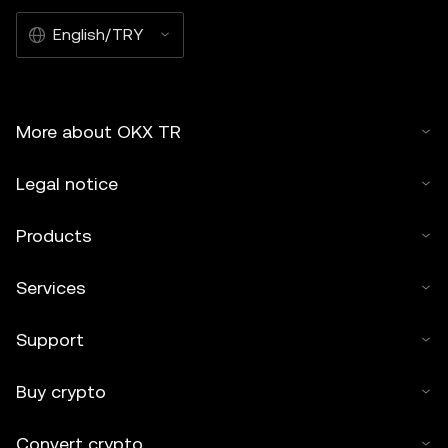
English/TRY
More about OKX TR
Legal notice
Products
Services
Support
Buy crypto
Convert crypto