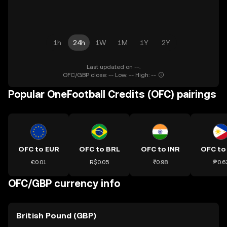
1h
24h
1W
1M
1Y
2Y
Last updated on --.
OFC/GBP close: -- Low: -- High: --
Popular OneFootball Credits (OFC) pairings
OFC to EUR
OFC to BRL
OFC to INR
OFC to
€0.01
R$0.05
₹0.98
₱0.6
OFC/GBP currency info
British Pound (GBP)