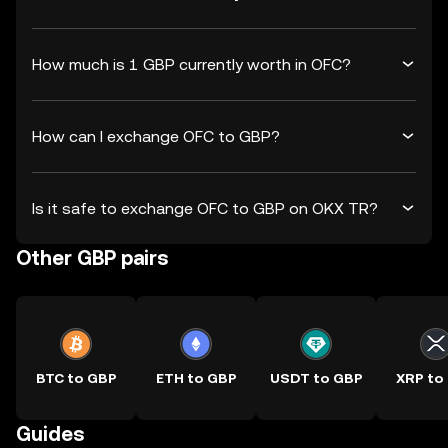
How much is 1 GBP currently worth in OFC?
How can I exchange OFC to GBP?
Is it safe to exchange OFC to GBP on OKX TR?
Other GBP pairs
BTC to GBP
ETH to GBP
USDT to GBP
XRP to
Guides