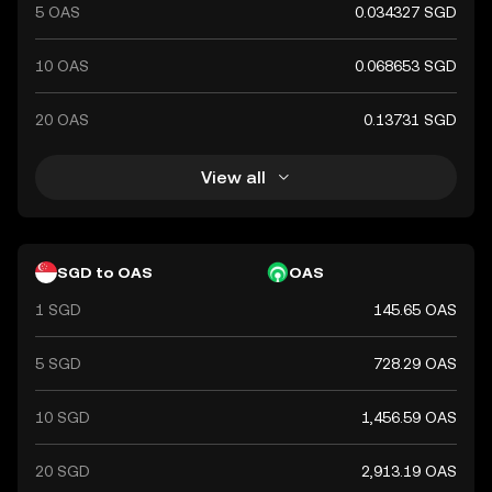
5 OAS
0.034327 SGD
10 OAS
0.068653 SGD
20 OAS
0.13731 SGD
View all
SGD to OAS
OAS
1 SGD
145.65 OAS
5 SGD
728.29 OAS
10 SGD
1,456.59 OAS
20 SGD
2,913.19 OAS