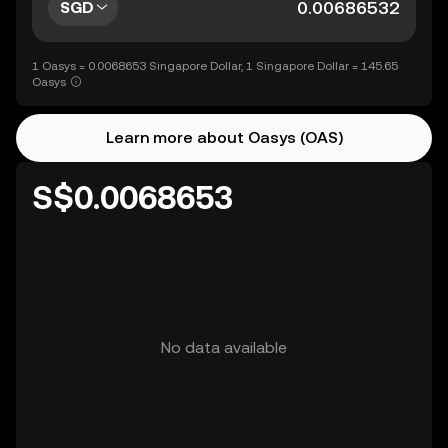
SGD
1 Oasys = 0.0068653 Singapore Dollar, 1 Singapore Dollar = 145.65
Oasys
Learn more about Oasys (OAS)
S$0.0068653
No data available