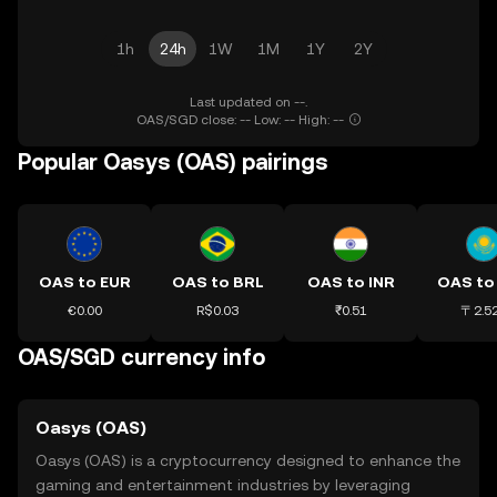
1h
24h
1W
1M
1Y
2Y
Last updated on --.
OAS/SGD close: -- Low: -- High: --
Popular Oasys (OAS) pairings
OAS to EUR
OAS to BRL
OAS to INR
OAS to
€0.00
R$0.03
₹0.51
〒2.5
OAS/SGD currency info
Oasys (OAS)
Oasys (OAS) is a cryptocurrency designed to enhance the
gaming and entertainment industries by leveraging