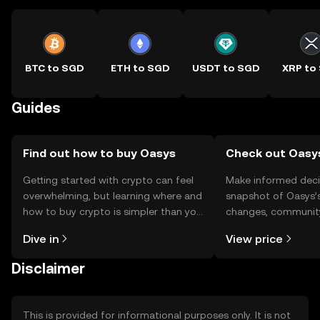
BTC to SGD
ETH to SGD
USDT to SGD
XRP to
Guides
Find out how to buy Oasys
Check out Oasys
Getting started with crypto can feel
Make informed deci
overwhelming, but learning where and
snapshot of Oasys’s
how to buy crypto is simpler than you
changes, community
might think. Kickstart your journey on
news, and more.
Dive in
View price
the OKX TR mobile app, or right here
on the web.
Disclaimer
This is provided for informational purposes only. It is not