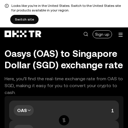
Looks like you're in the United States. Switch to the United States site
for products available in your region.
Switch site
Sign up
Oasys (OAS) to Singapore
Dollar (SGD) exchange rate
Here, you’ll find the real-time exchange rate from OAS to
SGD, making it easy for you to convert your crypto to
cash.
OAS