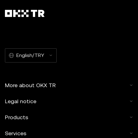
English/TRY
More about OKX TR
Legal notice
Products
Services