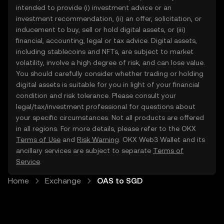
intended to provide (i) investment advice or an
investment recommendation, (ii) an offer, solicitation, or
inducement to buy, sell or hold digital assets, or (iii)
financial, accounting, legal or tax advice. Digital assets,
including stablecoins and NFTs, are subject to market
volatility, involve a high degree of risk, and can lose value.
You should carefully consider whether trading or holding
digital assets is suitable for you in light of your financial
condition and risk tolerance. Please consult your
legal/tax/investment professional for questions about
your specific circumstances. Not all products are offered
in all regions. For more details, please refer to the OKX
Terms of Use
and
Risk Warning
. OKX Web3 Wallet and its
ancillary services are subject to separate
Terms of
Service
.
Home
Exchange
OAS to SGD