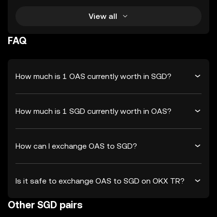
View all
FAQ
How much is 1 OAS currently worth in SGD?
How much is 1 SGD currently worth in OAS?
How can I exchange OAS to SGD?
Is it safe to exchange OAS to SGD on OKX TR?
Other SGD pairs