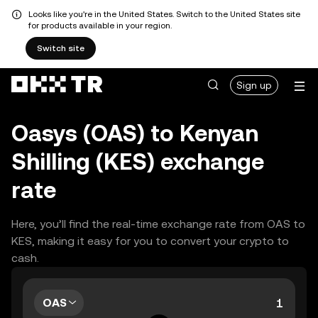
Looks like you're in the United States. Switch to the United States site
for products available in your region.
Switch site
Sign up
Oasys (OAS) to Kenyan
Shilling (KES) exchange
rate
Here, you’ll find the real-time exchange rate from OAS to
KES, making it easy for you to convert your crypto to
cash.
OAS