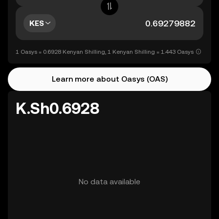
KES
1 Oasys = 0.6928 Kenyan Shilling, 1 Kenyan Shilling = 1.443 Oasys
Learn more about Oasys (OAS)
K.Sh0.6928
No data available