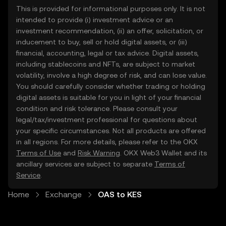
This is provided for informational purposes only. It is not
intended to provide (i) investment advice or an
investment recommendation, (ii) an offer, solicitation, or
inducement to buy, sell or hold digital assets, or (iii)
financial, accounting, legal or tax advice. Digital assets,
including stablecoins and NFTs, are subject to market
volatility, involve a high degree of risk, and can lose value.
You should carefully consider whether trading or holding
digital assets is suitable for you in light of your financial
condition and risk tolerance. Please consult your
legal/tax/investment professional for questions about
your specific circumstances. Not all products are offered
in all regions. For more details, please refer to the OKX
Terms of Use
and
Risk Warning
. OKX Web3 Wallet and its
ancillary services are subject to separate
Terms of
Service
.
Home
Exchange
OAS to KES