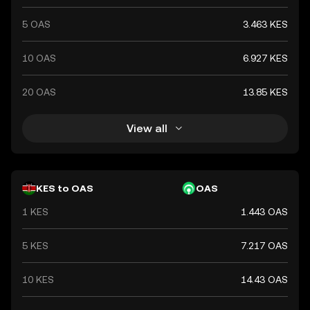
5 OAS
3.463 KES
10 OAS
6.927 KES
20 OAS
13.85 KES
View all
KES to OAS
OAS
1 KES
1.443 OAS
5 KES
7.217 OAS
10 KES
14.43 OAS