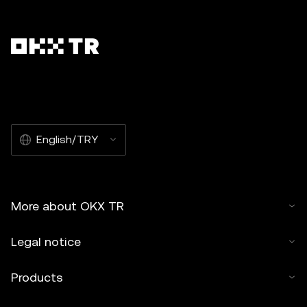
English/TRY
More about OKX TR
Legal notice
Products