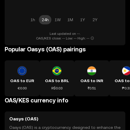
1h
24h
1W
1M
1Y
2Y
Last updated on --.
OAS/KES close: -- Low: -- High: --
Popular Oasys (OAS) pairings
OAS to EUR
OAS to BRL
OAS to INR
OAS to
€0.00
R$0.03
₹0.51
₱0.3
OAS/KES currency info
Oasys (OAS)
Oasys (OAS) is a cryptocurrency designed to enhance the