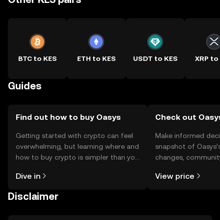
BTC to KES
ETH to KES
USDT to KES
XRP to
Guides
Find out how to buy Oasys
Check out Oasys
Getting started with crypto can feel
Make informed deci
overwhelming, but learning where and
snapshot of Oasys’s
how to buy crypto is simpler than you
changes, community
might think. Kickstart your journey on
news, and more.
Dive in
View price
the OKX TR mobile app, or right here
on the web.
Disclaimer