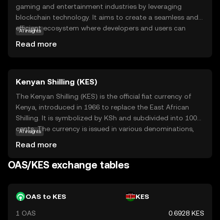
gaming and entertainment industries by leveraging
blockchain technology. It aims to create a seamless and
efficient ecosystem where developers and users can
AI insights
interact with digital assets securely and transparently.
Read more
OAS is used within its network to facilitate transactions,
reward participants, and support decentralized
applications (dApps) that offer innovative gaming
Kenyan Shilling (KES)
experiences. By focusing on scalability and user-friendly
interfaces, Oasys seeks to make blockchain accessible to
The Kenyan Shilling (KES) is the official fiat currency of
a broader audience, encouraging more people to explore
Kenya, introduced in 1966 to replace the East African
its potential. Whether you're a gamer, developer, or
Shilling. It is symbolized by KSh and subdivided into 100
curious newcomer, Oasys offers a gateway to the future
cents. The currency is issued in various denominations,
AI insights
of digital entertainment.
including coins of 1, 5, 10, 20, and 40 shillings, and
Read more
banknotes of 50, 100, 200, 500, and 1,000 shillings. The
Central Bank of Kenya is responsible for the issuance and
OAS/KES exchange tables
regulation of the Kenyan Shilling, ensuring its stability and
integrity in the financial markets.
OAS to KES
KES
1 OAS
0.6928 KES