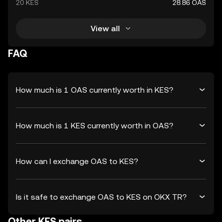
20 KES
28.86 OAS
View all
FAQ
How much is 1 OAS currently worth in KES?
How much is 1 KES currently worth in OAS?
How can I exchange OAS to KES?
Is it safe to exchange OAS to KES on OKX TR?
Other KES pairs