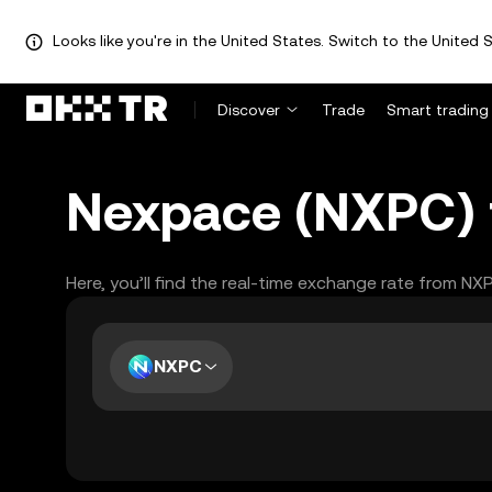
Looks like you're in the United States. Switch to the United S
Discover
Trade
Smart trading
Nexpace (NXPC) t
Here, you’ll find the real-time exchange rate from NX
NXPC