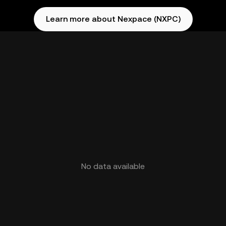
Learn more about Nexpace (NXPC)
No data available