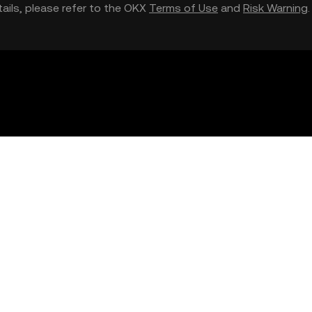
etails, please refer to the OKX
Terms of Use
and
Risk Warning