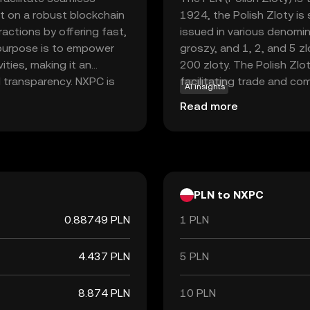
lt on a robust blockchain
1924, the Polish Zloty is
actions by offering fast,
issued in various denomina
y purpose is to empower
groszy, and 1, 2, and 5 z
vities, making it an
200 zloty. The Polish Zlot
d transparency. NXPC is
facilitating trade and co
AI insights
to-peer payments and
partners.
Read more
ers with versatile
iendly coin, Nexpace
 crypto world, making it
gage with digital
PLN to NXPC
0.88749 PLN
1 PLN
4.437 PLN
5 PLN
8.874 PLN
10 PLN