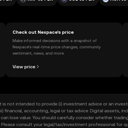
Check out Nexpace's price
Make informed decisions with a snapshot of
Nexpace’s real-time price changes, community
sentiment, news, and more.
View price
t is not intended to provide (i) investment advice or an invest
iii) financial, accounting, legal or tax advice. Digital assets, 
nd can lose value. You should carefully consider whether trading
nce. Please consult your legal/tax/investment professional for