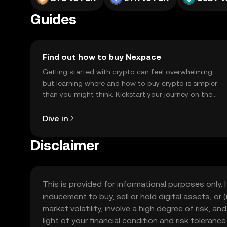
Guides
Find out how to buy Nexpace
Getting started with crypto can feel overwhelming,
but learning where and how to buy crypto is simpler
than you might think. Kickstart your journey on the
OKX TR mobile app, or right here on the web.
Dive in
Disclaimer
This is provided for informational purposes only. I
inducement to buy, sell or hold digital assets, or (
market volatility, involve a high degree of risk, a
light of your financial condition and risk tolera