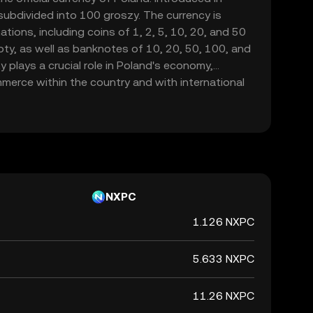
 subdivided into 100 groszy. The currency is
tions, including coins of 1, 2, 5, 10, 20, and 50
loty, as well as banknotes of 10, 20, 50, 100, and
y plays a crucial role in Poland's economy,
mmerce within the country and with international
NXPC
1.126 NXPC
5.633 NXPC
11.26 NXPC