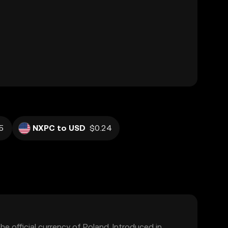
5
NXPC to USD
$0.24
the official currency of Poland. Introduced in