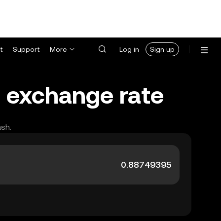
t
Support
More
Log in
Sign up
) exchange rate
ash.