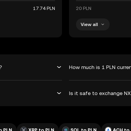
17.74 PLN
20 PLN
View all
?
How much is 1 PLN curren
Is it safe to exchange 
o PLN
XRP to PLN
SOL to PLN
ACH to