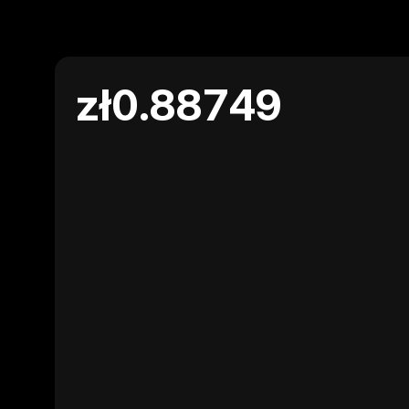
zł0.88749