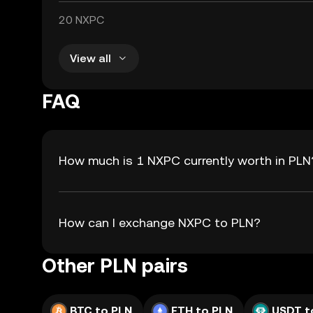
20 NXPC
View all
FAQ
How much is 1 NXPC currently worth in PLN
How can I exchange NXPC to PLN?
Other PLN pairs
BTC to PLN
ETH to PLN
USDT t