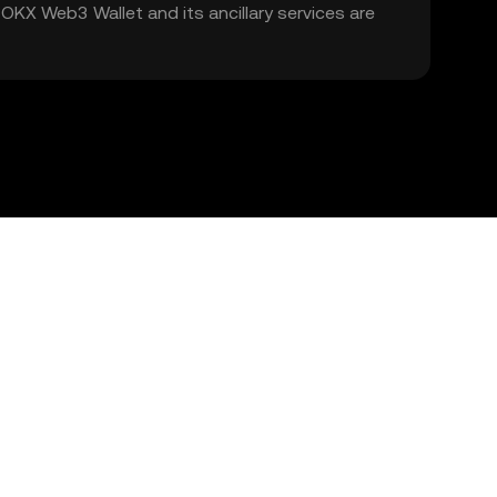
. OKX Web3 Wallet and its ancillary services are