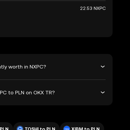
22.53 NXPC
tly worth in NXPC?
NXPC to PLN on OKX TR?
 PLN
TOSHI to PLN
XIBM to PLN