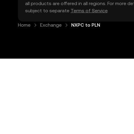
all products are offered in all regions. For more d
subject to separate
Terms of Service
.
Home
Exchange
NXPC to PLN