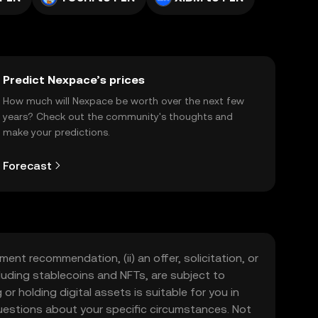
Predict Nexpace’s prices
How much will Nexpace be worth over the next few
years? Check out the community's thoughts and
make your predictions.
Forecast
ment recommendation, (ii) an offer, solicitation, or
including stablecoins and NFTs, are subject to
 or holding digital assets is suitable for you in
 questions about your specific circumstances. Not