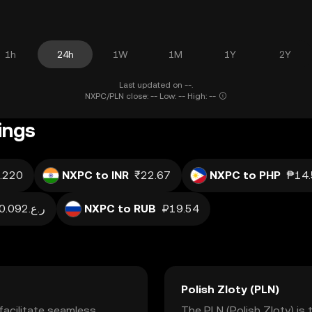
1h
24h
1W
1M
1Y
2Y
Last updated on --.
NXPC/PLN close: -- Low: -- High: --
ings
.220
NXPC to INR
₹22.67
NXPC to PHP
₱14.
ر.ع.0.092
NXPC to RUB
₽19.54
Polish Zloty (PLN)
facilitate seamless
The PLN (Polish Zloty) is 