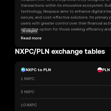
transactions within its innovative ecosystem. Bui
technology, Nexpace aims to enhance digital inter
secure, and cost-effective solutions. Its primar
users with greater control over their financial acti
attractive option for those seeking efficiency an
AI insights
utilized in various applications, including peer-
Read more
decentralized finance (DeFi) services, providing us
options to manage their assets. As a beginner-fr
NXPC/PLN exchange tables
encourages exploration and understanding of the
a relevant choice for new investors looking to en
currencies.
NXPC to PLN
PLN
1 NXPC
5 NXPC
10 NXPC