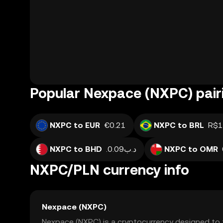
Popular Nexpace (NXPC) pair
NXPC to EUR
€0.21
NXPC to BRL
R$1
NXPC to BHD
.د.ب0.09
NXPC to OMR
NXPC/PLN currency info
Nexpace (NXPC)
Nexpace (NXPC) is a cryptocurrency designed to 