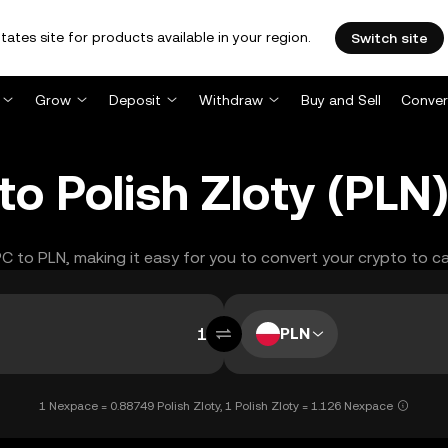
tates site for products available in your region.
Switch site
Grow
Deposit
Withdraw
Buy and Sell
Conver
o Polish Zloty (PLN
PC to PLN, making it easy for you to convert your crypto to c
PLN
1 Nexpace = 0.88749 Polish Zloty, 1 Polish Zloty = 1.126 Nexpace