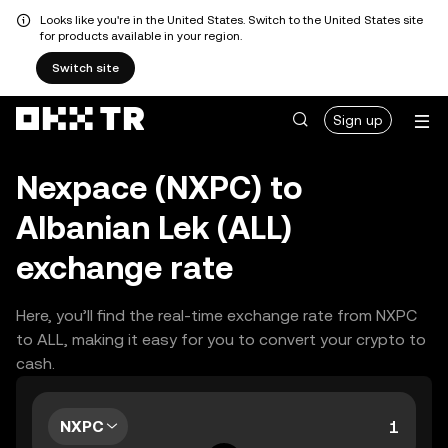
Looks like you're in the United States. Switch to the United States site
for products available in your region.
Switch site
Sign up
Nexpace (NXPC) to
Albanian Lek (ALL)
exchange rate
Here, you’ll find the real-time exchange rate from NXPC
to ALL, making it easy for you to convert your crypto to
cash.
NXPC