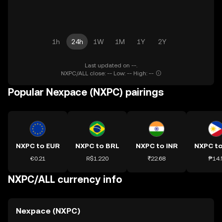
1h
24h
1W
1M
1Y
2Y
Last updated on --.
NXPC/ALL close: -- Low: -- High: --
Popular Nexpace (NXPC) pairings
NXPC to EUR
NXPC to BRL
NXPC to INR
NXPC t
€0.21
R$1.220
₹22.68
₱14.
NXPC/ALL currency info
Nexpace (NXPC)