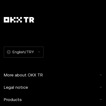
English/TRY
More about OKX TR
Legal notice
Products