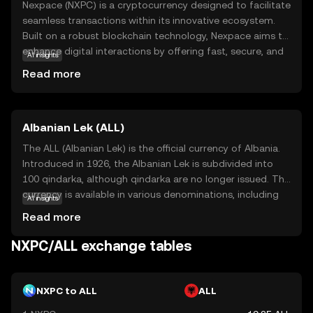
Nexpace (NXPC) is a cryptocurrency designed to facilitate
seamless transactions within its innovative ecosystem.
Built on a robust blockchain technology, Nexpace aims to
enhance digital interactions by offering fast, secure, and
AI insights
cost-effective solutions. Its primary purpose is to
Read more
empower users with greater control over their financial
activities, making it an attractive option for those seeking
efficiency and transparency. NXPC is utilized in various
Albanian Lek (ALL)
applications, including peer-to-peer payments and
decentralized finance (DeFi) services, providing users with
The ALL (Albanian Lek) is the official currency of Albania.
versatile options to manage their assets. As a beginner-
Introduced in 1926, the Albanian Lek is subdivided into
friendly coin, Nexpace encourages exploration and
100 qindarka, although qindarka are no longer issued. The
understanding of the crypto world, making it a relevant
currency is available in various denominations, including
AI insights
choice for new investors looking to engage with digital
banknotes of 200, 500, 1000, 2000, and 5000 Lek, and
Read more
currencies.
coins of 1, 5, 10, 20, 50, and 100 Lek. The Lek is named
after Alexander the Great, whose name in Albanian is Leka
NXPC/ALL exchange tables
i Madh. The currency plays a crucial role in Albania's
economy, facilitating trade and commerce within the
country.
NXPC to ALL
ALL