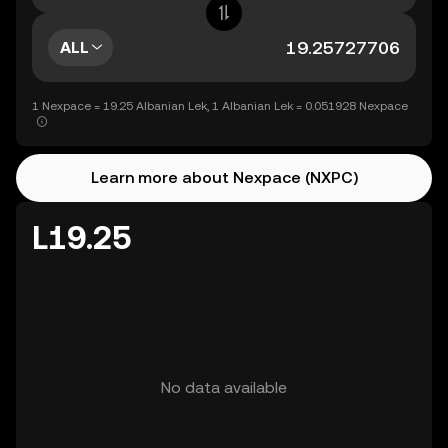
ALL
1 Nexpace = 19.25 Albanian Lek, 1 Albanian Lek = 0.051928 Nexpace
Learn more about Nexpace (NXPC)
L19.25
No data available