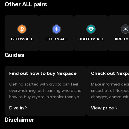
Other ALL pairs
BTC to ALL
ETH to ALL
USDT to ALL
XRP to
Guides
Find out how to buy Nexpace
Check out Nexpa
Getting started with crypto can feel
Make informed deci
overwhelming, but learning where and
snapshot of Nexpace
how to buy crypto is simpler than you
changes, community
might think. Kickstart your journey on
news, and more.
Dive in
View price
the OKX TR mobile app, or right here
on the web.
Disclaimer