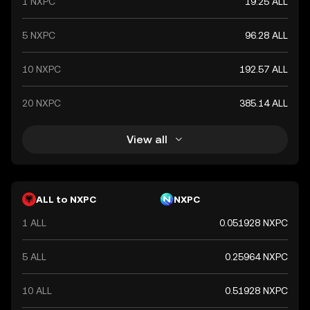
1 NXPC
19.25 ALL
5 NXPC
96.28 ALL
10 NXPC
192.57 ALL
20 NXPC
385.14 ALL
View all
ALL to NXPC
NXPC
1 ALL
0.051928 NXPC
5 ALL
0.25964 NXPC
10 ALL
0.51928 NXPC