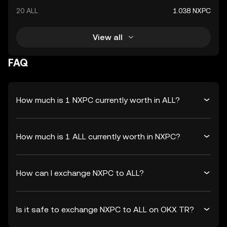
20 ALL
1.038 NXPC
View all
FAQ
How much is 1 NXPC currently worth in ALL?
How much is 1 ALL currently worth in NXPC?
How can I exchange NXPC to ALL?
Is it safe to exchange NXPC to ALL on OKX TR?