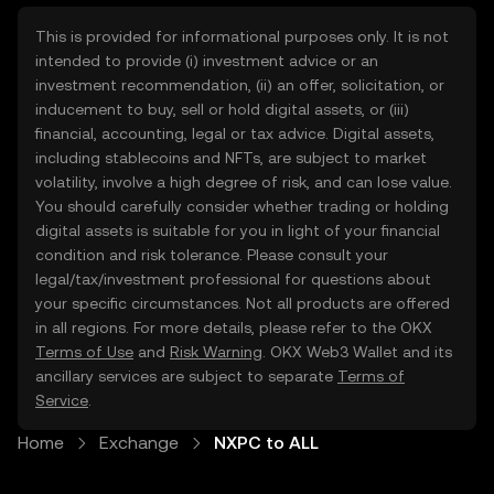
This is provided for informational purposes only. It is not
intended to provide (i) investment advice or an
investment recommendation, (ii) an offer, solicitation, or
inducement to buy, sell or hold digital assets, or (iii)
financial, accounting, legal or tax advice. Digital assets,
including stablecoins and NFTs, are subject to market
volatility, involve a high degree of risk, and can lose value.
You should carefully consider whether trading or holding
digital assets is suitable for you in light of your financial
condition and risk tolerance. Please consult your
legal/tax/investment professional for questions about
your specific circumstances. Not all products are offered
in all regions. For more details, please refer to the OKX
Terms of Use
and
Risk Warning
. OKX Web3 Wallet and its
ancillary services are subject to separate
Terms of
Service
.
Home
Exchange
NXPC to ALL