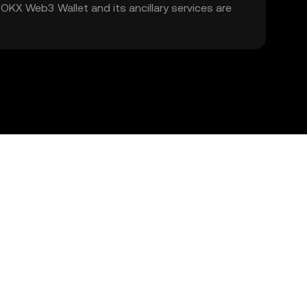
. OKX Web3 Wallet and its ancillary services are