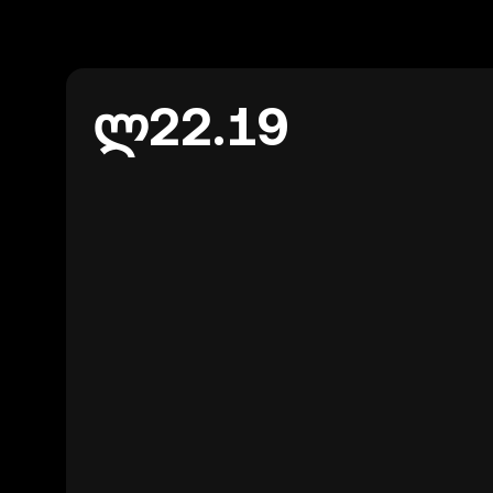
ლ22.19