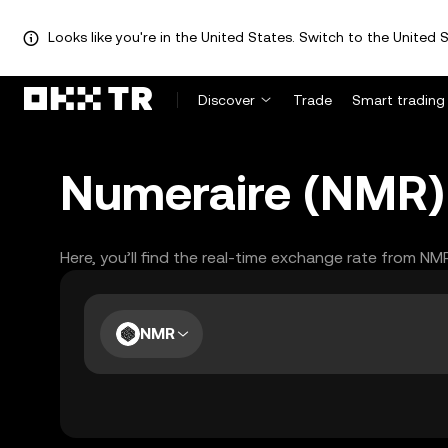
Looks like you're in the United States. Switch to the United S
Discover
Trade
Smart trading
Numeraire (NMR) 
Here, you’ll find the real-time exchange rate from NM
NMR