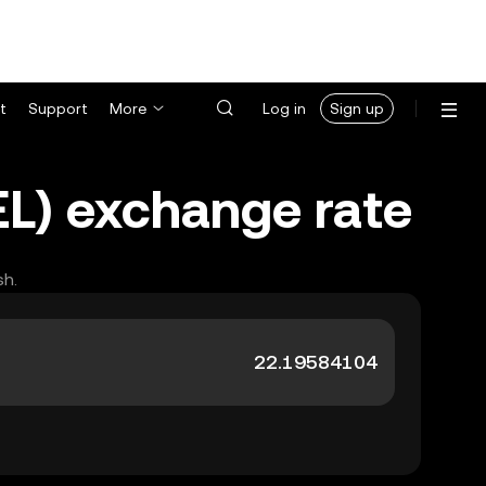
t
Support
More
Log in
Sign up
EL) exchange rate
sh.