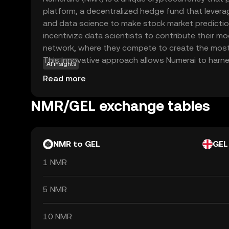
platform, a decentralized hedge fund that leverages
and data science to make stock market predictio
incentivize data scientists to contribute their m
network, where they compete to create the most
This innovative approach allows Numerai to harnes
AI insights
improving its investment strategies. For new use
Read more
opportunity to engage with cutting-edge technol
and machine learning. By participating in Numerai
NMR/GEL exchange tables
explore the potential of AI-driven investment st
fascinating entry point into the world of crypto 
NMR to GEL
GEL
1 NMR
5 NMR
10 NMR