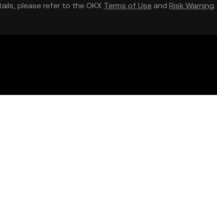
etails, please refer to the OKX
Terms of Use
and
Risk Warning