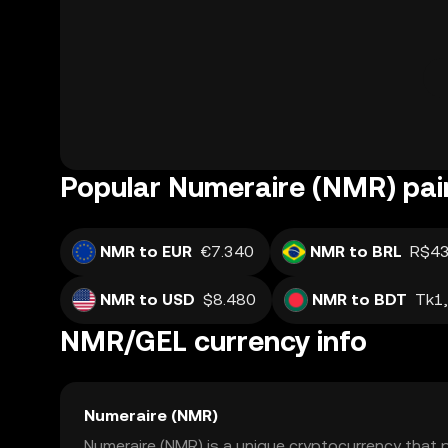
Popular Numeraire (NMR) pai
NMR to EUR
€7.340
NMR to BRL
R$43
NMR to USD
$8.480
NMR to BDT
Tk1
NMR/GEL currency info
Numeraire (NMR)
Numeraire (NMR) is a unique cryptocurrency that