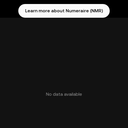
Learn more about Numeraire (NMR)
No data available