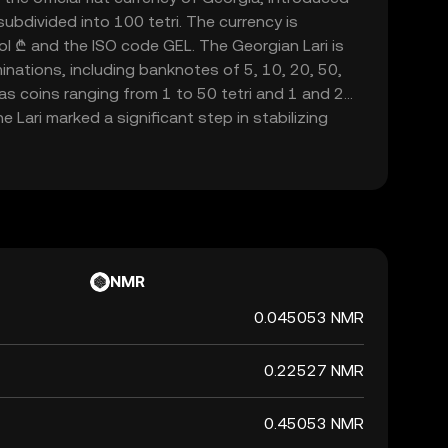
subdivided into 100 tetri. The currency is
l ₾ and the ISO code GEL. The Georgian Lari is
minations, including banknotes of 5, 10, 20, 50,
 as coins ranging from 1 to 50 tetri and 1 and 2
he Lari marked a significant step in stabilizing
independence, replacing the temporary coupon
transition period.
NMR
0.045053 NMR
0.22527 NMR
0.45053 NMR