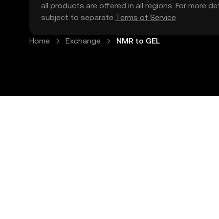
all products are offered in all regions. For more d
subject to separate
Terms of Service
.
Home
Exchange
NMR to GEL