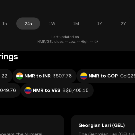
1h
24h
1W
1M
1Y
2Y
Last updated on --.
NMR/GEL close: -- Low: -- High: --
rings
.22
NMR to INR
₹807.76
NMR to COP
Col$2
,049.76
NMR to VES
B$6,405.15
Georgian Lari (GEL)
 powers the Numerai
The Georgian Lari (GEL) is