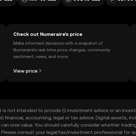
Check out Numeraire's price
Make informed decisions with a snapshot of
Numeraire’s real-time price changes, community
sentiment, news, and more.
View price
t is not intended to provide (i) investment advice or an invest
iii) financial, accounting, legal or tax advice. Digital assets, 
nd can lose value. You should carefully consider whether trading
nce. Please consult your legal/tax/investment professional for