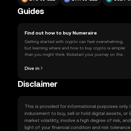
Guides
Find out how to buy Numeraire
Getting started with crypto can feel overwhelming,
but learning where and how to buy crypto is simpler
than you might think. Kickstart your journey on the
OKX TR mobile app, or right here on the web.
Dive in
Disclaimer
This is provided for informational purposes only. I
inducement to buy, sell or hold digital assets, or (
market volatility, involve a high degree of risk, a
light of your financial condition and risk tolera