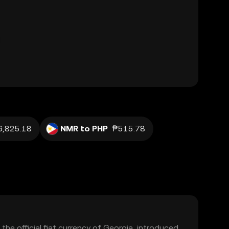
6,825.18
NMR to PHP
₱515.78
 the official fiat currency of Georgia, introduced