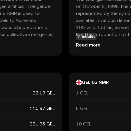
 artificial intelligence
on October 2, 1995. It is 
ns. NMR is used to
represented by the symbo
odels to Numerai's
available in various deno
 accurate predictions.
100, and 200 lari, as well
s collective intelligence,
lari. The introduction of t
AI insights
rs, NMR represents an
Georgia's economy post-
Read more
ogy that blends finance
currency used during the 
's ecosystem, users can
rategies, making NMR a
and data science.
GEL to NMR
22.19 GEL
1 GEL
110.97 GEL
5 GEL
221.95 GEL
10 GEL