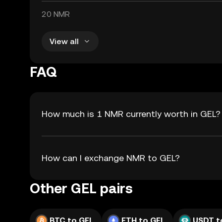
20 NMR
View all
FAQ
How much is 1 NMR currently worth in GEL?
How can I exchange NMR to GEL?
Other GEL pairs
BTC to GEL
ETH to GEL
USDT t