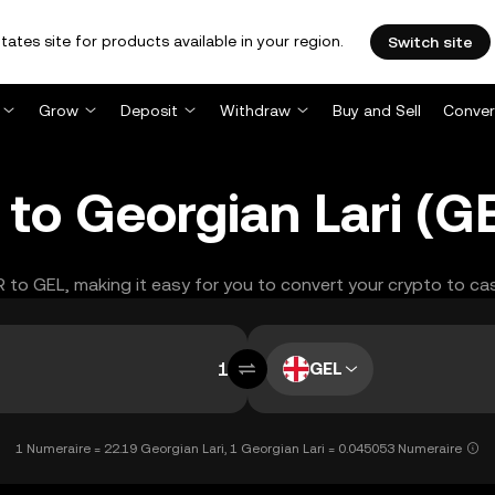
tates site for products available in your region.
Switch site
Grow
Deposit
Withdraw
Buy and Sell
Conver
to Georgian Lari (G
R to GEL, making it easy for you to convert your crypto to ca
GEL
1 Numeraire = 22.19 Georgian Lari, 1 Georgian Lari = 0.045053 Numeraire