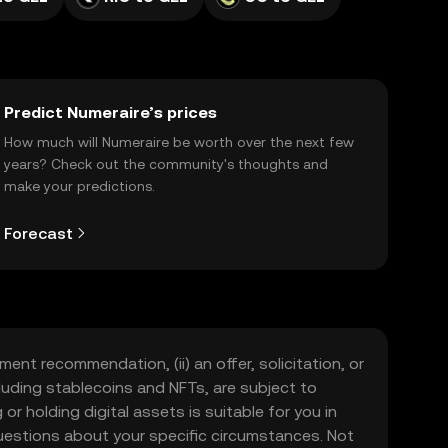
Predict Numeraire’s prices
How much will Numeraire be worth over the next few
years? Check out the community's thoughts and
make your predictions.
Forecast
ment recommendation, (ii) an offer, solicitation, or
including stablecoins and NFTs, are subject to
 or holding digital assets is suitable for you in
 questions about your specific circumstances. Not