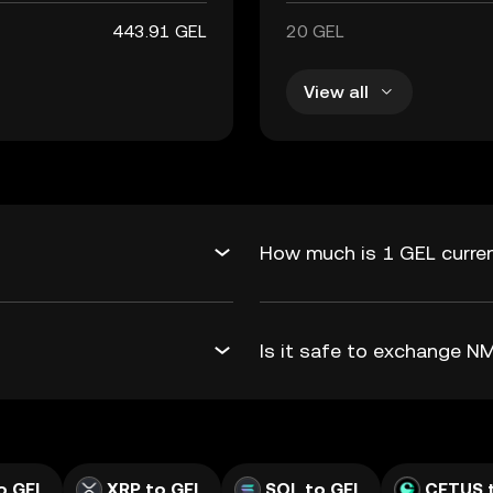
443.91 GEL
20 GEL
View all
How much is 1 GEL curre
Is it safe to exchange 
o GEL
XRP to GEL
SOL to GEL
CETUS 