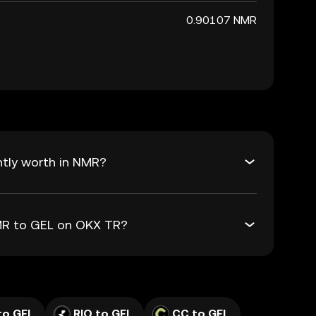
0.90107 NMR
ntly worth in NMR?
NMR to GEL on OKX TR?
to GEL
RIO to GEL
CC to GEL