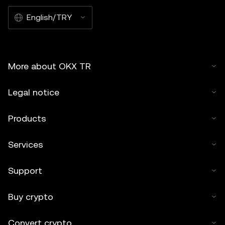
English/TRY
More about OKX TR
Legal notice
Products
Services
Support
Buy crypto
Convert crypto