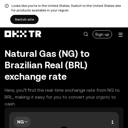
Looks like you're in the United States. Switch to the United States site
for products available in your region.
Switch site
Sign up
Natural Gas (NG) to
Brazilian Real (BRL)
exchange rate
Here, you’ll find the real-time exchange rate from NG to
BRL, making it easy for you to convert your crypto to
cash.
NG