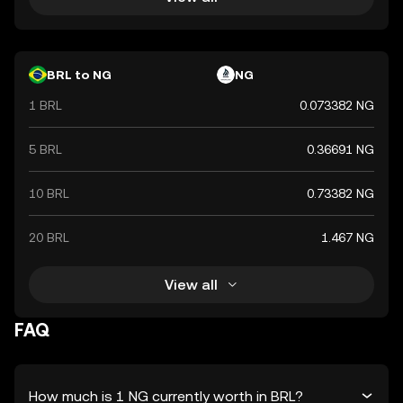
BRL to NG
NG
1 BRL
0.073382 NG
5 BRL
0.36691 NG
10 BRL
0.73382 NG
20 BRL
1.467 NG
View all
FAQ
How much is 1 NG currently worth in BRL?