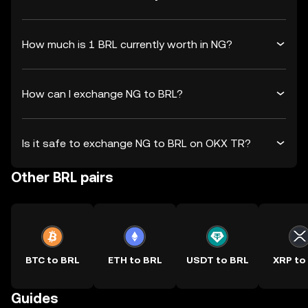
How much is 1 BRL currently worth in NG?
How can I exchange NG to BRL?
Is it safe to exchange NG to BRL on OKX TR?
Other BRL pairs
BTC to BRL
ETH to BRL
USDT to BRL
XRP to
Guides