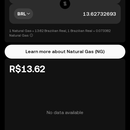
BRL
1 Natural Gas = 13.62 Brazilian Real, 1 Brazilian Real = 0.073382
Natural Gas
Learn more about Natural Gas (NG)
R$13.62
No data available