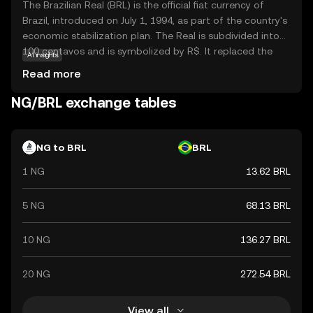
The Brazilian Real (BRL) is the official fiat currency of
Brazil, introduced on July 1, 1994, as part of the country's
economic stabilization plan. The Real is subdivided into
100 centavos and is symbolized by R$. It replaced the
AI insights
Cruzeiro Real and is issued by the Central Bank of Brazil.
Read more
The currency is available in various denominations,
including coins of 1, 5, 10, 25, 50 centavos, and 1 Real, as
NG/BRL exchange tables
well as banknotes of 2, 5, 10, 20, 50, 100, and 200 Reais.
The introduction of the Real marked a significant shift in
Brazil's monetary policy, aiming to curb hyperinflation and
NG to BRL
BRL
stabilize the economy.
1 NG
13.62 BRL
5 NG
68.13 BRL
10 NG
136.27 BRL
20 NG
272.54 BRL
View all