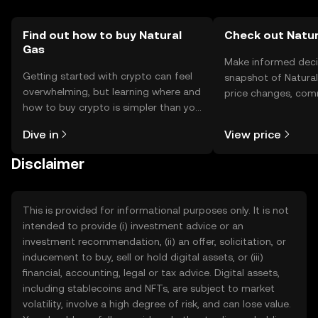
Find out how to buy Natural
Check out Natur
Gas
Make informed deci
Getting started with crypto can feel
snapshot of Natural
overwhelming, but learning where and
price changes, com
how to buy crypto is simpler than you
news, and more.
might think. Kickstart your journey on
Dive in
View price
the OKX TR mobile app, or right here
on the web.
Disclaimer
This is provided for informational purposes only. It is not
intended to provide (i) investment advice or an
investment recommendation, (ii) an offer, solicitation, or
inducement to buy, sell or hold digital assets, or (iii)
financial, accounting, legal or tax advice. Digital assets,
including stablecoins and NFTs, are subject to market
volatility, involve a high degree of risk, and can lose value.