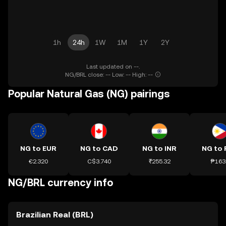
1h
24h
1W
1M
1Y
2Y
Last updated on --.
NG/BRL close: -- Low: -- High: --
Popular Natural Gas (NG) pairings
NG to EUR
NG to CAD
NG to INR
NG to 
€2.320
C$3.740
₹255.32
₱163
NG/BRL currency info
Brazilian Real (BRL)