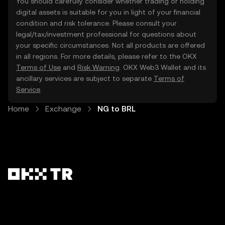
You should carefully consider whether trading or holding
digital assets is suitable for you in light of your financial
condition and risk tolerance. Please consult your
legal/tax/investment professional for questions about
your specific circumstances. Not all products are offered
in all regions. For more details, please refer to the OKX
Terms of Use
and
Risk Warning
. OKX Web3 Wallet and its
ancillary services are subject to separate
Terms of
Service
.
Home
Exchange
NG to BRL